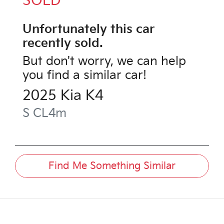
SOLD
Unfortunately this
car
recently sold.
But don't worry, we can help
you find a similar
car
!
2025
Kia
K4
S
CL4m
Find Me Something Similar