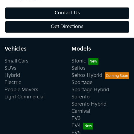
Contact Us
Get Directions
Vehicles
Models
Small Cars
Stonic
SUVs
Seltos
Hybrid
Seltos Hybrid
Electric
Sportage
People Movers
Sportage Hybrid
Light Commercial
Sorento
Sorento Hybrid
Carnival
EV3
EV4
EV5