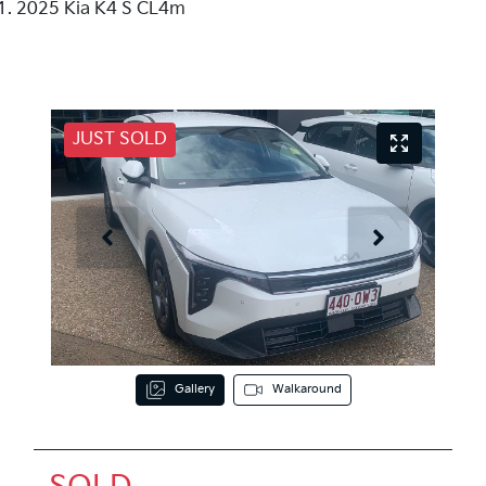
2025 Kia K4 S CL4m
JUST SOLD
Gallery
Walkaround