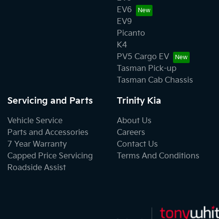
EV6
EV9
Picanto
K4
PV5 Cargo EV
Tasman Pick-up
Tasman Cab Chassis
Servicing and Parts
Trinity Kia
Vehicle Service
About Us
Parts and Accessories
Careers
7 Year Warranty
Contact Us
Capped Price Servicing
Terms And Conditions
Roadside Assist