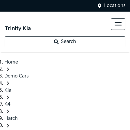
Locations
Trinity Kia
Search
Home
Demo Cars
Kia
K4
Hatch