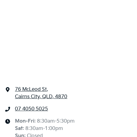
76 McLeod St
,
Cairns City, QLD, 4870
07 4050 5025
Mon-Fri:
8:30am-5:30pm
Sat
:
8:30am-1:00pm
Sun
:
Closed