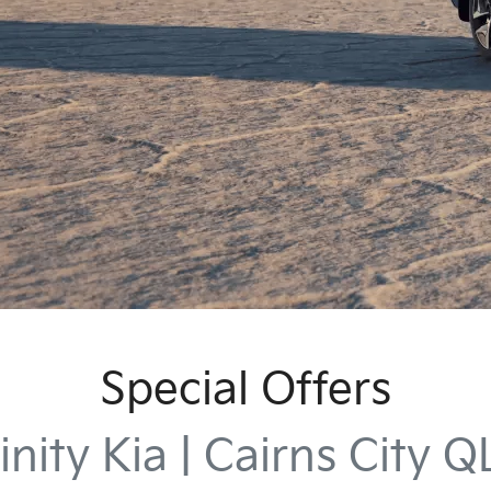
Special Offers
inity Kia | Cairns City 