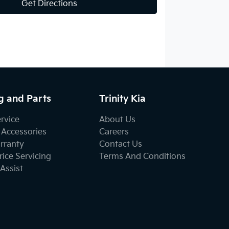
Get Directions
g and Parts
Trinity Kia
ervice
About Us
 Accessories
Careers
rranty
Contact Us
ice Servicing
Terms And Conditions
Assist