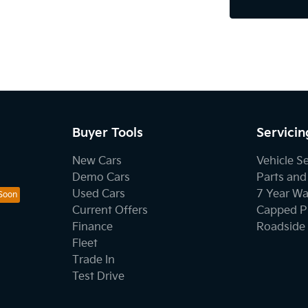
Buyer Tools
Servicin
New Cars
Vehicle S
Demo Cars
Parts and
Used Cars
7 Year Wa
Current Offers
Capped Pr
Finance
Roadside 
Fleet
Trade In
Test Drive