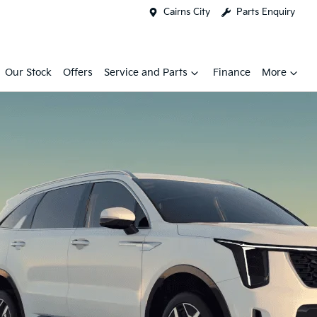
Cairns City
Parts Enquiry
Our Stock
Offers
Service and Parts
Finance
More