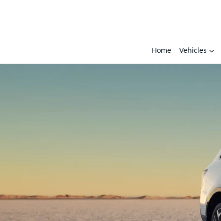
Home
Vehicles