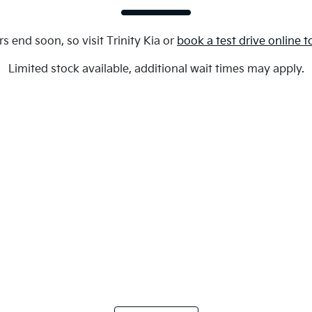
rs end soon, so visit
Trinity Kia
or
book a test drive online 
Limited stock available, additional wait times may apply.