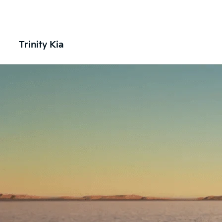
Trinity Kia