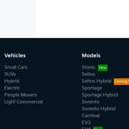
Vehicles
Models
Small Cars
Stonic
SUVs
Seltos
Hybrid
Seltos Hybrid
Electric
Sportage
People Movers
Sportage Hybrid
Light Commercial
Sorento
Sorento Hybrid
Carnival
EV3