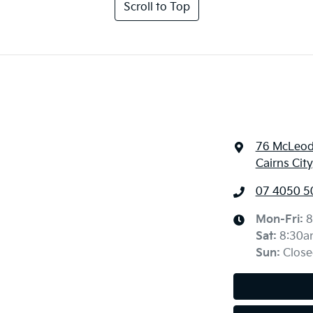
Scroll to Top
76 McLeod
Cairns Cit
07 4050 5
Mon-Fri:
8
Sat
:
8:30a
Sun
:
Close