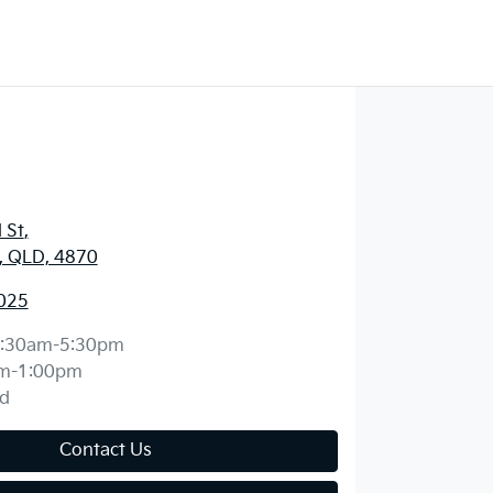
 St
,
y, QLD, 4870
025
:30am-5:30pm
m-1:00pm
d
Contact Us