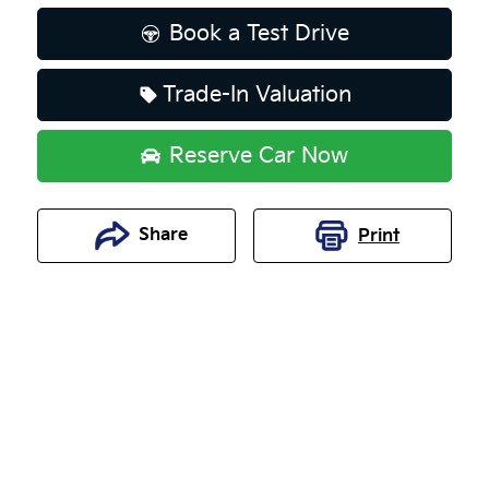
Book a Test Drive
Trade-In Valuation
Reserve Car Now
Share
Print