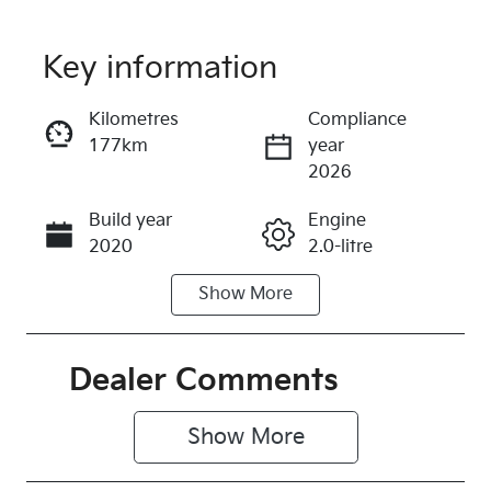
Key information
Reserve Car Now
Kilometres
Compliance
177km
year
Instant Message
2026
Build year
Engine
Call Now
2020
2.0-litre
Show
More
Fuel Type
Transmission
Petrol
Automatic
Seats
Registration
Dealer Comments
5
577QP4
Show 
More
Rego Expiry
Stock no
Expires on
316274