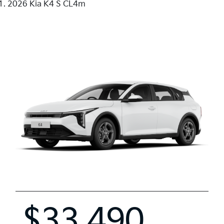
2026 Kia K4 S CL4m
$33,490