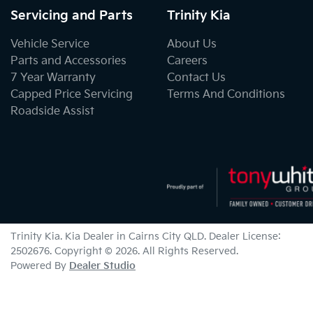
Servicing and Parts
Trinity Kia
Vehicle Service
About Us
Parts and Accessories
Careers
7 Year Warranty
Contact Us
Capped Price Servicing
Terms And Conditions
Roadside Assist
Trinity Kia
.
Kia Dealer
in
Cairns City QLD
.
Dealer License:
2502676
.
Copyright ©
2026
. All Rights Reserved.
Powered By
Dealer Studio