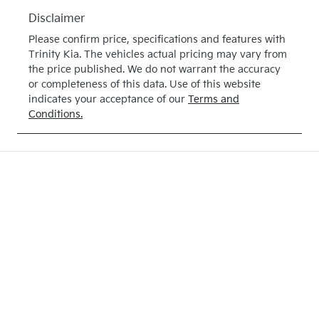
June 28,
Disclaimer
2027
Please confirm price, specifications and features with
VIN
Trinity Kia
. The vehicles actual pricing may vary from
3KPFT51ETT
the price published. We do not warrant the accuracy
or completeness of this data. Use of this website
E316274
indicates your acceptance of our
Terms and
Conditions.