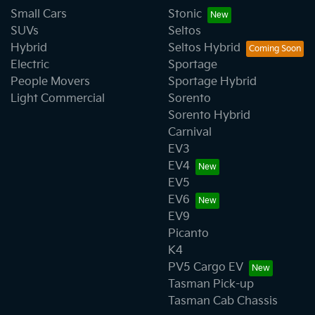
Small Cars
Stonic
SUVs
Seltos
Hybrid
Seltos Hybrid
Electric
Sportage
People Movers
Sportage Hybrid
Light Commercial
Sorento
Sorento Hybrid
Carnival
EV3
EV4
EV5
EV6
EV9
Picanto
K4
PV5 Cargo EV
Tasman Pick-up
Tasman Cab Chassis