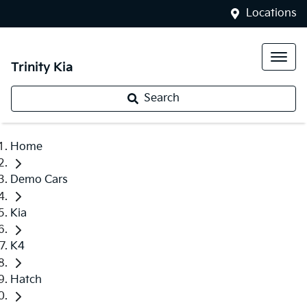
Locations
Trinity Kia
Search
Home
Demo Cars
Kia
K4
Hatch