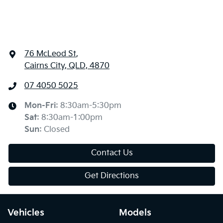
76 McLeod St
,
Cairns City, QLD, 4870
07 4050 5025
Mon-Fri:
8:30am-5:30pm
Sat
:
8:30am-1:00pm
Sun
:
Closed
Contact Us
Get Directions
Vehicles
Models