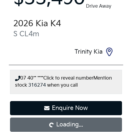
Drive Away
2026
Kia
K4
S
CL4m
Trinity Kia
07 40** ****
Click to reveal number
Mention
stock
316274
when you call
Enquire Now
Loading...
Loading...