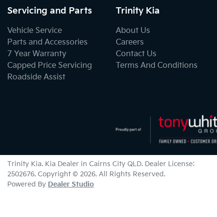
Servicing and Parts
Trinity Kia
Vehicle Service
About Us
Parts and Accessories
Careers
7 Year Warranty
Contact Us
Capped Price Servicing
Terms And Conditions
Roadside Assist
Trinity Kia
.
Kia Dealer
in
Cairns City QLD
.
Dealer License:
2502676
.
Copyright ©
2026
. All Rights Reserved.
Powered By
Dealer Studio