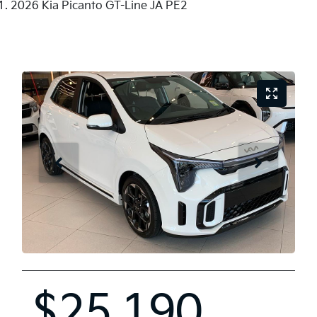
2026 Kia Picanto GT-Line JA PE2
$25,190