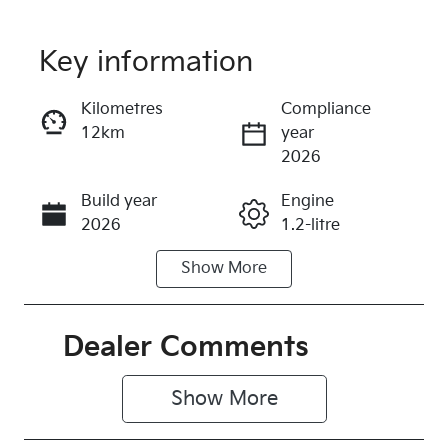
Key information
Reserve Car Now
Kilometres
Compliance
12km
year
Instant Message
2026
Build year
Engine
Call Now
2026
1.2-litre
Show
More
Fuel Type
Transmission
Petrol
Automatic
Seats
Registration
Dealer Comments
5
578QF6
Show 
More
Rego Expiry
Stock no
Expires on
513948