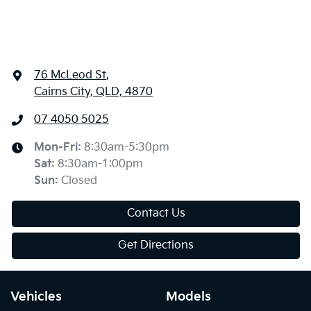
76 McLeod St
,
Cairns City, QLD, 4870
07 4050 5025
Mon-Fri:
8:30am-5:30pm
Sat
:
8:30am-1:00pm
Sun
:
Closed
Contact Us
Get Directions
Vehicles
Models