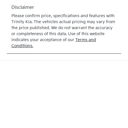
May 28, 2027
Disclaimer
VIN
Please confirm price, specifications and features with
KNAB3512M
Trinity Kia
. The vehicles actual pricing may vary from
TT513948
the price published. We do not warrant the accuracy
or completeness of this data. Use of this website
indicates your acceptance of our
Terms and
Conditions.