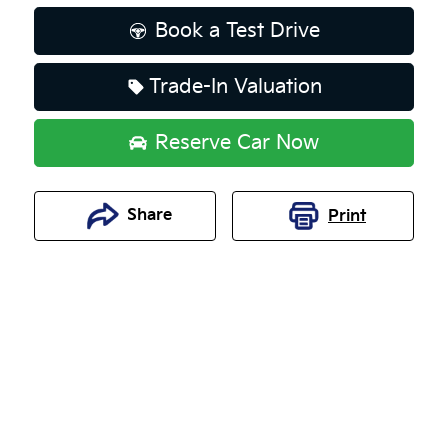
Book a Test Drive
Trade-In Valuation
Reserve Car Now
Share
Print