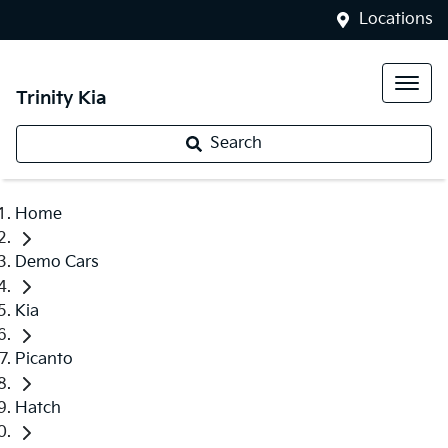
Locations
Trinity Kia
Search
Home
Demo Cars
Kia
Picanto
Hatch