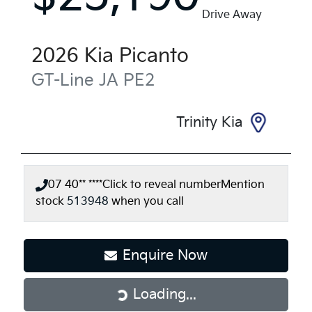
Drive Away
2026
Kia
Picanto
GT-Line
JA PE2
Trinity Kia
07 40** ****
Click to reveal number
Mention
stock
513948
when you call
Enquire Now
Loading...
Loading...