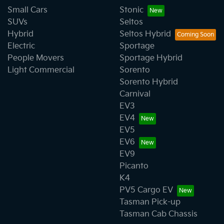
Small Cars
Stonic
SUVs
Seltos
Hybrid
Seltos Hybrid
Electric
Sportage
People Movers
Sportage Hybrid
Light Commercial
Sorento
Sorento Hybrid
Carnival
EV3
EV4
EV5
EV6
EV9
Picanto
K4
PV5 Cargo EV
Tasman Pick-up
Tasman Cab Chassis