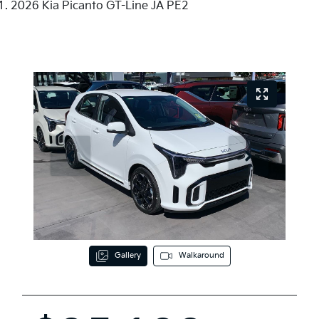
2026 Kia Picanto GT-Line JA PE2
Gallery
Walkaround