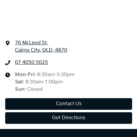
76 McLeod St
,
Cairns City, QLD, 4870
07 4050 5025
Mon-Fri:
8:30am-5:30pm
Sat
:
8:30am-1:00pm
Sun
:
Closed
Contact Us
Get Directions