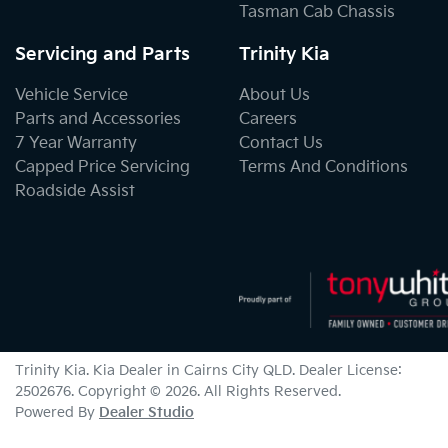
Tasman Cab Chassis
Servicing and Parts
Trinity Kia
Vehicle Service
About Us
Parts and Accessories
Careers
7 Year Warranty
Contact Us
Capped Price Servicing
Terms And Conditions
Roadside Assist
Trinity Kia
.
Kia Dealer
in
Cairns City QLD
.
Dealer License:
2502676
.
Copyright ©
2026
. All Rights Reserved.
Powered By
Dealer Studio