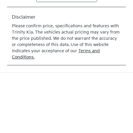
Expires on
513949
May 28, 2027
Disclaimer
VIN
Please confirm price, specifications and features with
KNAB3512M
Trinity Kia
. The vehicles actual pricing may vary from
TT513949
the price published. We do not warrant the accuracy
or completeness of this data. Use of this website
indicates your acceptance of our
Terms and
Conditions.