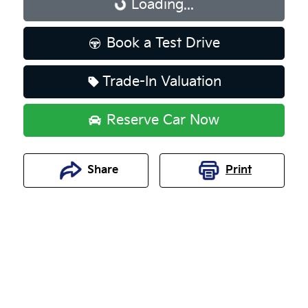
Loading...
Loading...
Book a Test Drive
Trade-In Valuation
Reserve Car Now
Share
Print