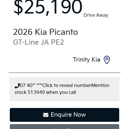
$25,190
Drive Away
2026
Kia
Picanto
GT-Line
JA PE2
Trinity Kia
07 40** ****
Click to reveal number
Mention
stock
513949
when you call
Enquire Now