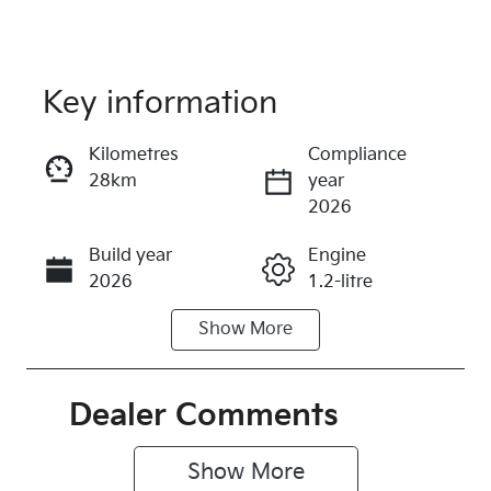
Key information
Reserve Car Now
Kilometres
Compliance
28km
year
Instant Message
2026
Build year
Engine
Call Now
2026
1.2-litre
Show
More
Fuel Type
Transmission
Petrol
Automatic
Seats
Registration
Dealer Comments
5
579QF6
Show 
More
Rego Expiry
Stock no