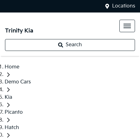
Locations
Trinity Kia
Search
Home
Demo Cars
Kia
Picanto
Hatch