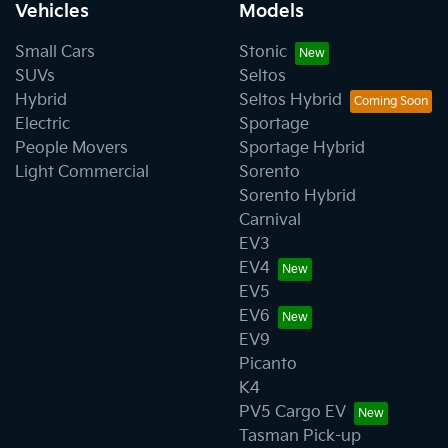
Vehicles
Models
Small Cars
Stonic
SUVs
Seltos
Hybrid
Seltos Hybrid
Electric
Sportage
People Movers
Sportage Hybrid
Light Commercial
Sorento
Sorento Hybrid
Carnival
EV3
EV4
EV5
EV6
EV9
Picanto
K4
PV5 Cargo EV
Tasman Pick-up