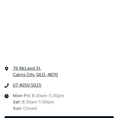
76 McLeod St
,
Cairns City, QLD, 4870
07 4050 5025
Mon-Fri:
8:30am-5:30pm
Sat
:
8:30am-1:00pm
Sun
:
Closed