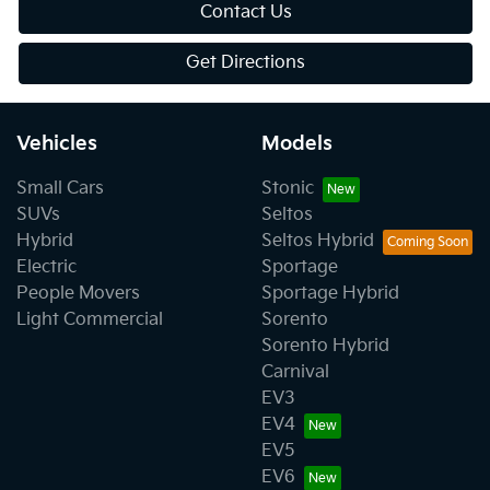
Contact Us
Get Directions
Vehicles
Models
Small Cars
Stonic
SUVs
Seltos
Hybrid
Seltos Hybrid
Electric
Sportage
People Movers
Sportage Hybrid
Light Commercial
Sorento
Sorento Hybrid
Carnival
EV3
EV4
EV5
EV6