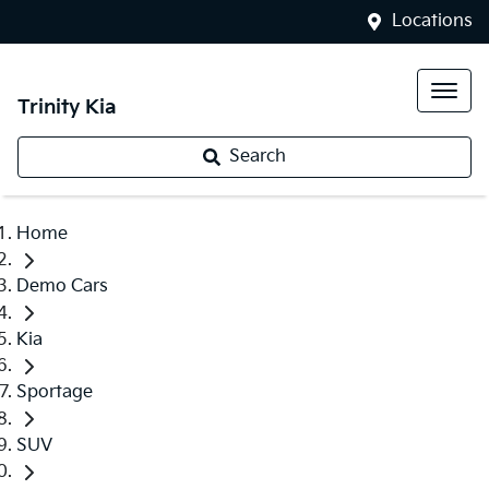
Locations
Trinity Kia
Search
Home
Demo Cars
Kia
Sportage
SUV