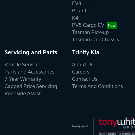
EV9
Picanto
K4
PV5 Cargo EV
Tasman Pick-up
Tasman Cab Chassis
Servicing and Parts
Trinity Kia
Vehicle Service
About Us
Parts and Accessories
Careers
7 Year Warranty
Contact Us
Capped Price Servicing
Terms And Conditions
Roadside Assist