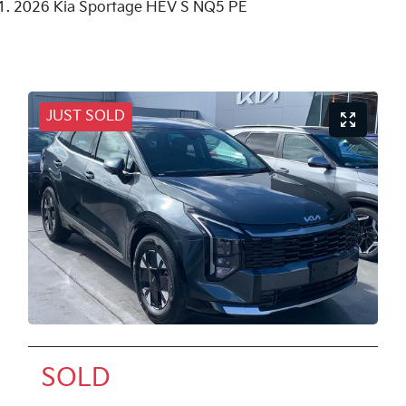
2026 Kia Sportage HEV S NQ5 PE
JUST SOLD
SOLD