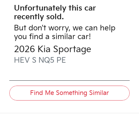
Unfortunately this
car
recently sold.
But don't worry, we can help
you find a similar
car
!
2026
Kia
Sportage
HEV S
NQ5 PE
Find Me Something Similar