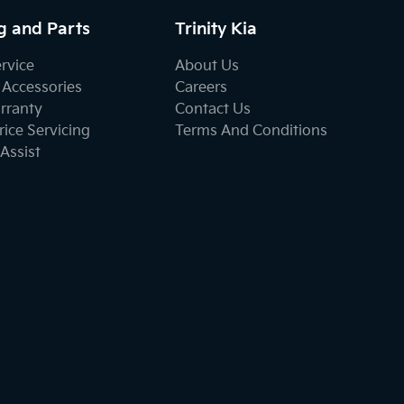
g and Parts
Trinity Kia
ervice
About Us
 Accessories
Careers
rranty
Contact Us
ice Servicing
Terms And Conditions
Assist