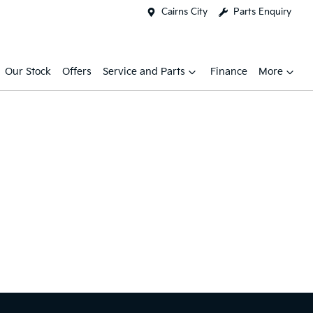
Cairns City
Parts Enquiry
Our Stock
Offers
Service and Parts
Finance
More