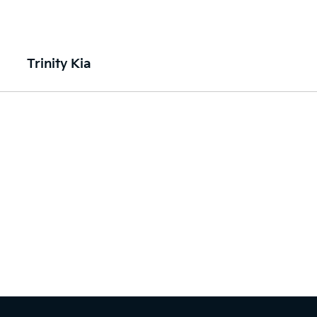
Trinity Kia