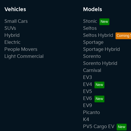
Vehicles
Models
Small Cars
Stonic
SUVs
Seltos
Hybrid
Seltos Hybrid
Electric
Sportage
People Movers
Sportage Hybrid
Light Commercial
Sorento
Sorento Hybrid
Carnival
EV3
EV4
EV5
EV6
EV9
Picanto
K4
PV5 Cargo EV