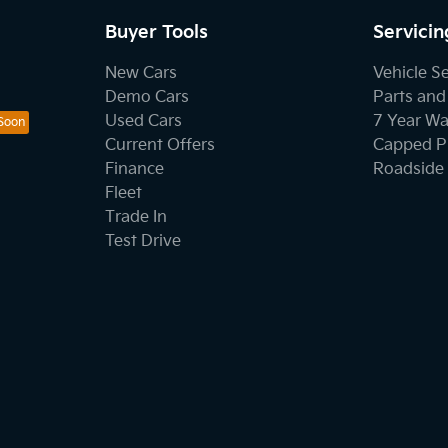
Buyer Tools
Servicin
New Cars
Vehicle S
Demo Cars
Parts and
Used Cars
7 Year Wa
Current Offers
Capped Pr
Finance
Roadside 
Fleet
Trade In
Test Drive