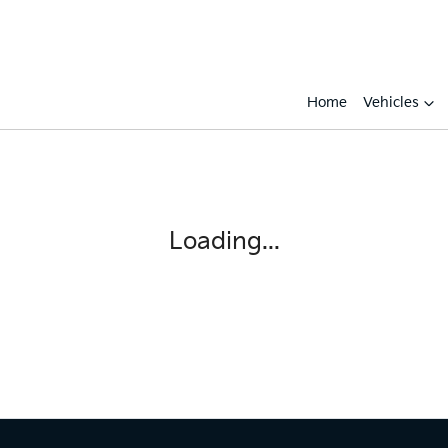
Home
Vehicles
Compare
Cars
Loading...