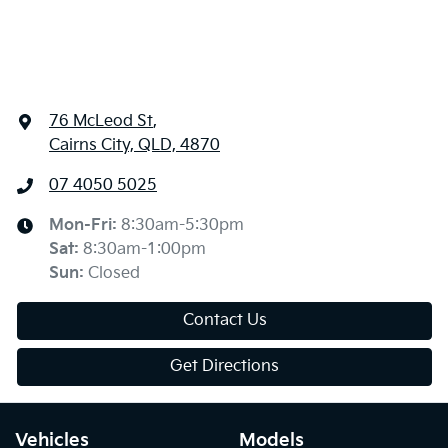
76 McLeod St
,
Cairns City, QLD, 4870
07 4050 5025
Mon-Fri:
8:30am-5:30pm
Sat
:
8:30am-1:00pm
Sun
:
Closed
Contact Us
Get Directions
Vehicles
Models