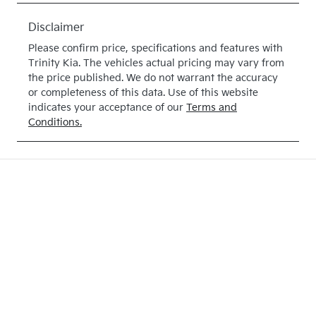
February 25,
Disclaimer
2027
Please confirm price, specifications and features with
Stock no
VIN
Trinity Kia
. The vehicles actual pricing may vary from
375004
KNARH81BW
the price published. We do not warrant the accuracy
or completeness of this data. Use of this website
S5375004
indicates your acceptance of our
Terms and
Conditions.