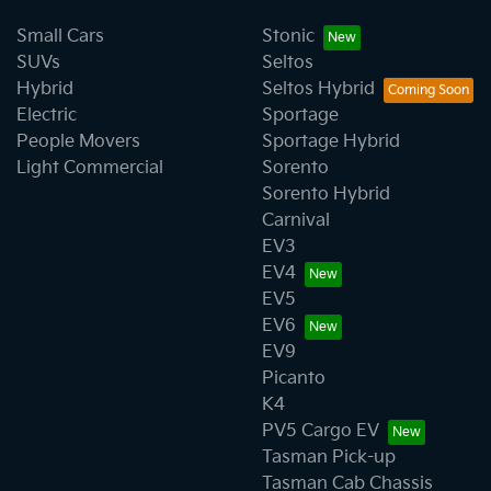
Small Cars
Stonic
SUVs
Seltos
Hybrid
Seltos Hybrid
Electric
Sportage
People Movers
Sportage Hybrid
Light Commercial
Sorento
Sorento Hybrid
Carnival
EV3
EV4
EV5
EV6
EV9
Picanto
K4
PV5 Cargo EV
Tasman Pick-up
Tasman Cab Chassis