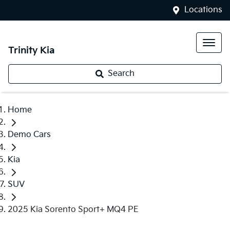
Locations
Trinity Kia
Search
Home
Demo Cars
Kia
SUV
2025 Kia Sorento Sport+ MQ4 PE