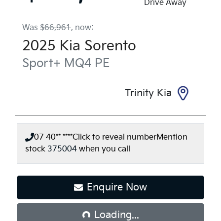
Drive Away
Was
$66,961
,
now
:
2025
Kia
Sorento
Sport+
MQ4 PE
Trinity Kia
07 40** ****
Click to reveal number
Mention
stock
375004
when you call
Loading...
Enquire Now
Loading...