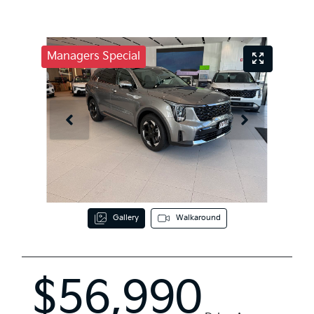
Managers Special
Gallery
Walkaround
$56,990