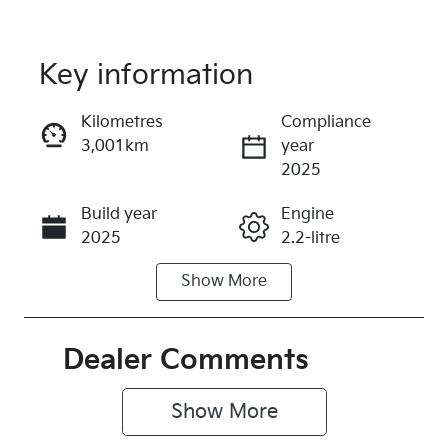
Key information
Reserve Car Now
Kilometres
Compliance
3,001km
year
Instant Message
2025
Build year
Engine
Call Now
2025
2.2-litre
Show
More
Fuel Type
Transmission
Diesel
Automatic
Induction
Seats
Dealer Comments
Turbo Diesel
7
Show 
More
Registration
Rego Expiry
374PR2
Expires on