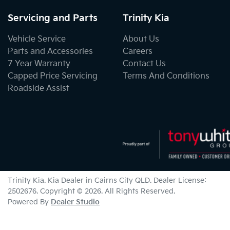
Servicing and Parts
Trinity Kia
Vehicle Service
About Us
Parts and Accessories
Careers
7 Year Warranty
Contact Us
Capped Price Servicing
Terms And Conditions
Roadside Assist
Trinity Kia
.
Kia Dealer
in
Cairns City QLD
.
Dealer License:
2502676
.
Copyright ©
2026
. All Rights Reserved.
Powered By
Dealer Studio