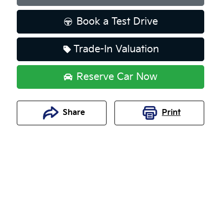
Book a Test Drive
Trade-In Valuation
Reserve Car Now
Share
Print