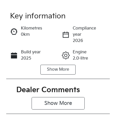
Key information
Reserve Car Now
Kilometres
Compliance
0km
year
Instant Message
2026
Build year
Engine
Call Now
2025
2.0-litre
Show
More
Fuel Type
Transmission
Petrol
Automatic
Seats
Stock no
Dealer Comments
5
247890
Show 
More
VIN
3KPFX51ETT