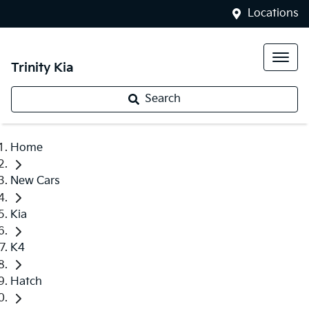
Locations
Trinity Kia
Search
Home
New Cars
Kia
K4
Hatch