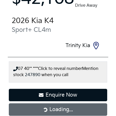
Drive Away
2026
Kia
K4
Sport+
CL4m
Trinity Kia
07 40** ****
Click to reveal number
Mention
stock
247890
when you call
Loading...
Enquire Now
Loading...