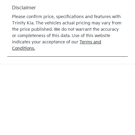
E247890
Disclaimer
Please confirm price, specifications and features with
Trinity Kia
. The vehicles actual pricing may vary from
the price published. We do not warrant the accuracy
or completeness of this data. Use of this website
indicates your acceptance of our
Terms and
Conditions.