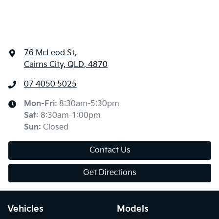
76 McLeod St
,
Cairns City, QLD, 4870
07 4050 5025
Mon-Fri:
8:30am-5:30pm
Sat
:
8:30am-1:00pm
Sun
:
Closed
Contact Us
Get Directions
Vehicles
Models