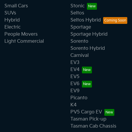
Small Cars
Stonic
SUVs
Seltos
Hybrid
Seltos Hybrid
Electric
Sportage
People Movers
Sportage Hybrid
Light Commercial
Sorento
Sorento Hybrid
Carnival
EV3
EV4
EV5
EV6
EV9
Picanto
K4
PV5 Cargo EV
Tasman Pick-up
Tasman Cab Chassis