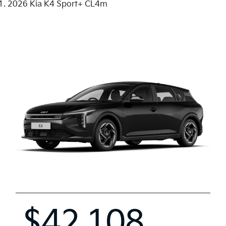
2026 Kia K4 Sport+ CL4m
$42,108