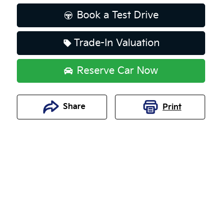
Book a Test Drive
Trade-In Valuation
Reserve Car Now
Share
Print