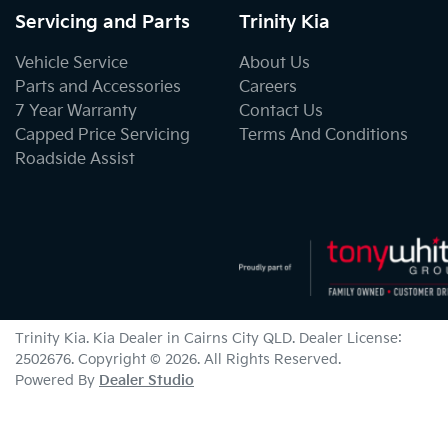
Servicing and Parts
Trinity Kia
Vehicle Service
About Us
Parts and Accessories
Careers
7 Year Warranty
Contact Us
Capped Price Servicing
Terms And Conditions
Roadside Assist
Trinity Kia
.
Kia Dealer
in
Cairns City QLD
.
Dealer License:
2502676
.
Copyright ©
2026
. All Rights Reserved.
Powered By
Dealer Studio