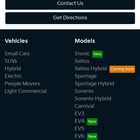
Contact Us
Get Directions
Vehicles
Models
Small Cars
Stonic
SUVs
Seltos
Hybrid
Seltos Hybrid
Electric
Sportage
People Movers
Sportage Hybrid
Light Commercial
Sorento
Sorento Hybrid
Carnival
EV3
EV4
EV5
EV6