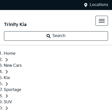
Locations
Trinity Kia
Search
Home
New Cars
Kia
Sportage
SUV