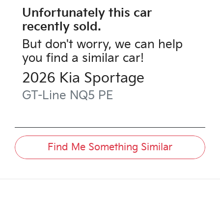
Unfortunately this
car
recently sold.
But don't worry, we can help
you find a similar
car
!
2026
Kia
Sportage
GT-Line
NQ5 PE
Find Me Something Similar