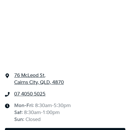
76 McLeod St
,
Cairns City, QLD, 4870
07 4050 5025
Mon-Fri:
8:30am-5:30pm
Sat
:
8:30am-1:00pm
Sun
:
Closed