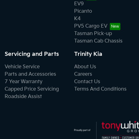
EV9
Picanto
K4
PV5 Cargo EV
Tasman Pick-up
Tasman Cab Chassis
Servicing and Parts
Trinity Kia
Vehicle Service
About Us
Parts and Accessories
Careers
7 Year Warranty
Contact Us
Capped Price Servicing
Terms And Conditions
Roadside Assist