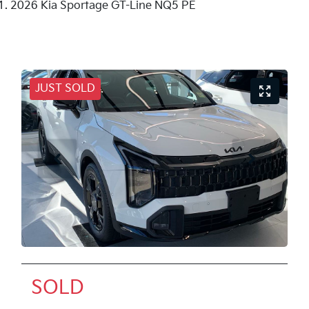
2026 Kia Sportage GT-Line NQ5 PE
JUST SOLD
SOLD