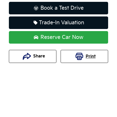
Loading...
Book a Test Drive
Trade-In Valuation
Reserve Car Now
Share
Print