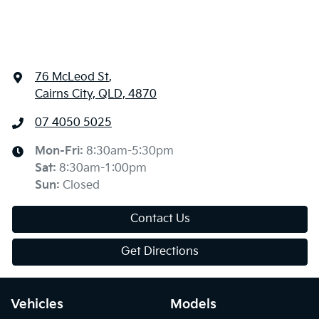
76 McLeod St
,
Cairns City, QLD, 4870
07 4050 5025
Mon-Fri:
8:30am-5:30pm
Sat
:
8:30am-1:00pm
Sun
:
Closed
Contact Us
Get Directions
Vehicles
Models