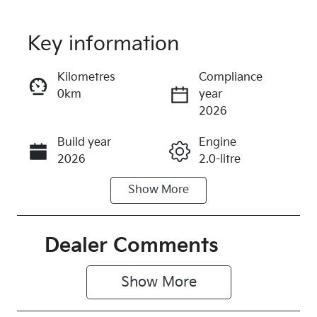
Key information
Reserve Car Now
Kilometres
Compliance
0km
year
Instant Message
2026
Build year
Engine
Call Now
2026
2.0-litre
Show
More
Fuel Type
Transmission
Petrol
Automatic
Seats
Stock no
Dealer Comments
5
315168
Show 
More
VIN
3KPFT51ETT