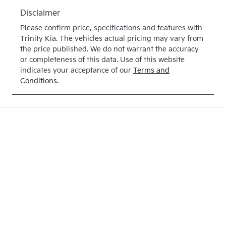
E315168
Disclaimer
Please confirm price, specifications and features with
Trinity Kia
. The vehicles actual pricing may vary from
the price published. We do not warrant the accuracy
or completeness of this data. Use of this website
indicates your acceptance of our
Terms and
Conditions.