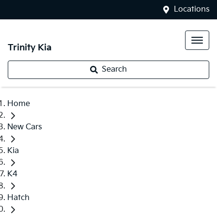
Locations
Trinity Kia
Search
Home
New Cars
Kia
K4
Hatch