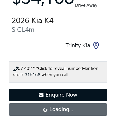
Drive Away
2026
Kia
K4
S
CL4m
Trinity Kia
07 40** ****
Click to reveal number
Mention
stock
315168
when you call
Enquire Now
Loading...