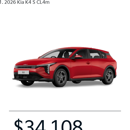
2026 Kia K4 S CL4m
$34,108