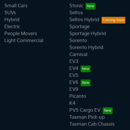
Small Cars
Stonic
SUVs
Seltos
Hybrid
Seltos Hybrid
Electric
Sportage
People Movers
Sportage Hybrid
Light Commercial
Sorento
Sorento Hybrid
Carnival
EV3
EV4
EV5
EV6
EV9
Picanto
K4
PV5 Cargo EV
Tasman Pick-up
Tasman Cab Chassis