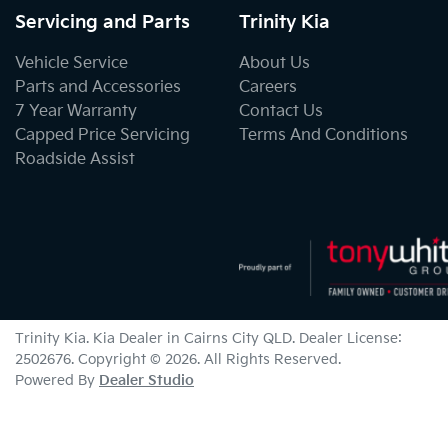
Servicing and Parts
Trinity Kia
Vehicle Service
About Us
Parts and Accessories
Careers
7 Year Warranty
Contact Us
Capped Price Servicing
Terms And Conditions
Roadside Assist
Trinity Kia
.
Kia Dealer
in
Cairns City QLD
.
Dealer License:
2502676
.
Copyright ©
2026
. All Rights Reserved.
Powered By
Dealer Studio