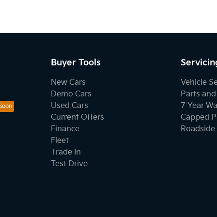
Buyer Tools
Servicin
New Cars
Vehicle S
Demo Cars
Parts and
Used Cars
7 Year Wa
Current Offers
Capped Pr
Finance
Roadside 
Fleet
Trade In
Test Drive