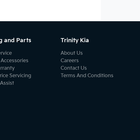
g and Parts
Trinity Kia
ervice
About Us
 Accessories
Careers
rranty
Contact Us
ice Servicing
Terms And Conditions
Assist