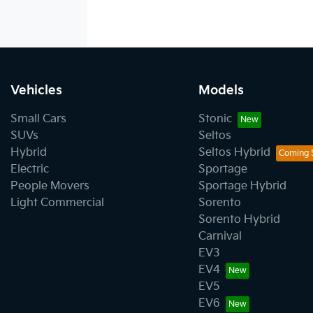
Vehicles
Models
Small Cars
Stonic
SUVs
Seltos
Hybrid
Seltos Hybrid
Electric
Sportage
People Movers
Sportage Hybrid
Light Commercial
Sorento
Sorento Hybrid
Carnival
EV3
EV4
EV5
EV6