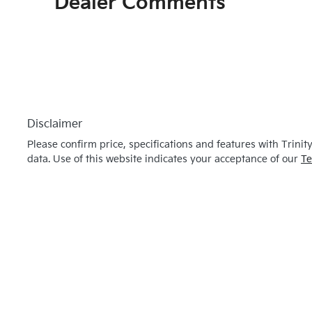
Dealer Comments
Disclaimer
Please confirm price, specifications and features with
Trinit
data. Use of this website indicates your acceptance of our
Te