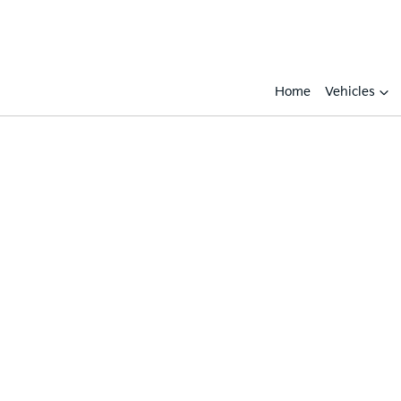
Home
Vehicles
Compare
Cars