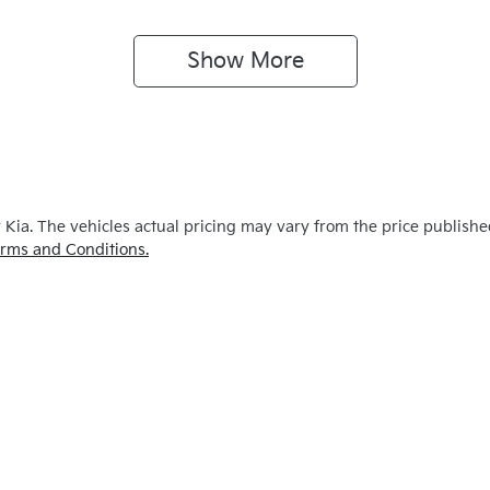
Show 
More
y Kia
. The vehicles actual pricing may vary from the price publish
rms and Conditions.