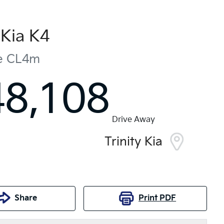
Kia
K4
e
CL4m
48,108
Drive Away
Trinity Kia
Share
Print
PDF