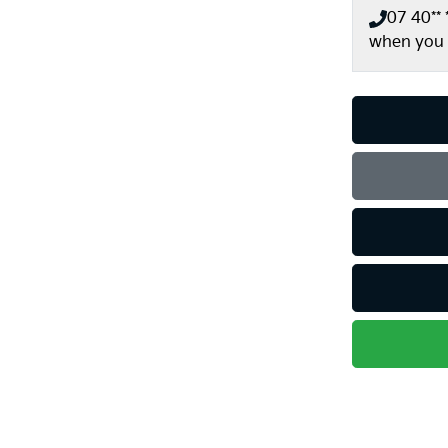
07 40** *
when you 