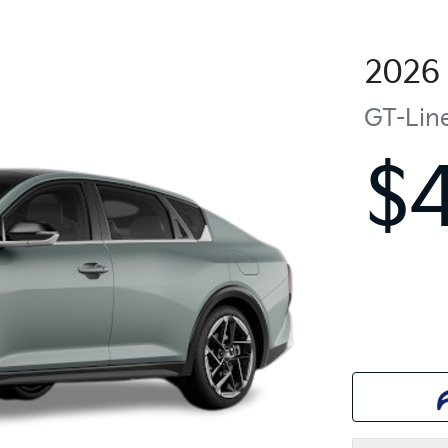
2026
GT-Lin
$