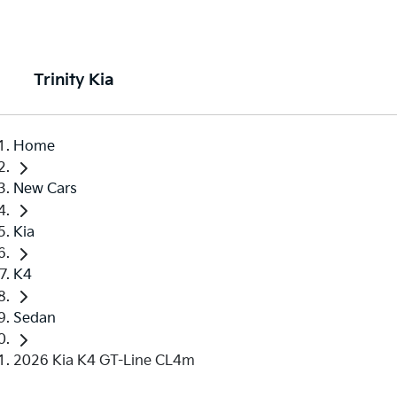
Trinity Kia
Home
New Cars
Kia
K4
Sedan
2026 Kia K4 GT-Line CL4m