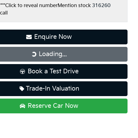
***
Click to reveal number
Mention stock
316260
call
Enquire Now
Loading...
Loading...
Book a Test Drive
Trade-In Valuation
Reserve Car Now