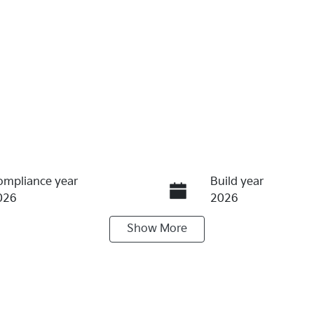
ompliance year
Build year
026
2026
Show
More
ransmission
Seats
utomatic
5