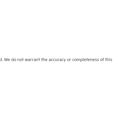
ed. We do not warrant the accuracy or completeness of this