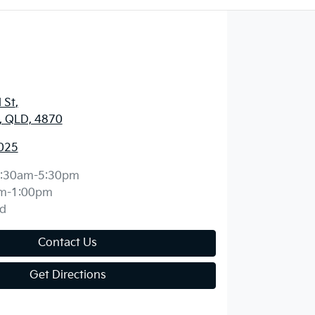
 St
,
y, QLD, 4870
025
:30am-5:30pm
m-1:00pm
d
Contact Us
Get Directions