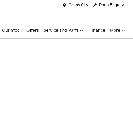
Cairns City
Parts Enquiry
Our Stock
Offers
Service and Parts
Finance
More