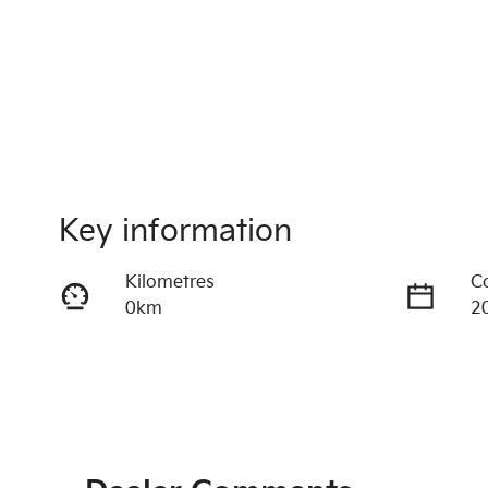
Key information
Kilometres
C
0km
2
Fuel Type
T
Petrol
A
VIN
3KPFW41CMTE316260