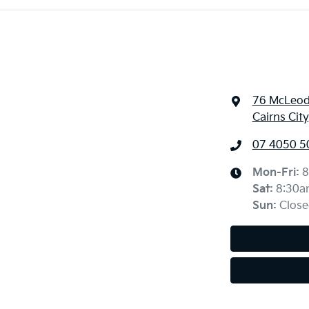
76 McLeod
Cairns Cit
07 4050 5
Mon-Fri:
8
Sat
:
8:30a
Sun
:
Close