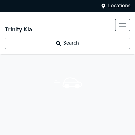
Locations
Trinity Kia
Search