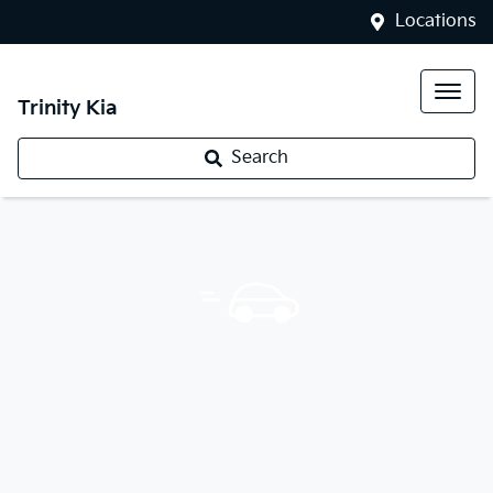
Locations
Trinity Kia
Search