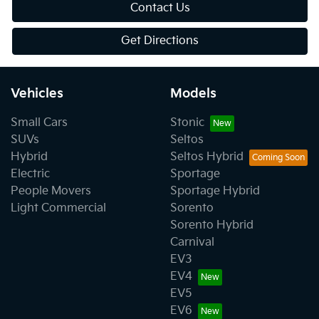
Contact Us
Get Directions
Vehicles
Models
Small Cars
Stonic
SUVs
Seltos
Hybrid
Seltos Hybrid
Electric
Sportage
People Movers
Sportage Hybrid
Light Commercial
Sorento
Sorento Hybrid
Carnival
EV3
EV4
EV5
EV6