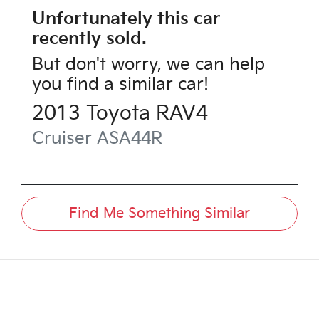
Unfortunately this
car
recently sold.
But don't worry, we can help
you find a similar
car
!
2013
Toyota
RAV4
Cruiser
ASA44R
Find Me Something Similar