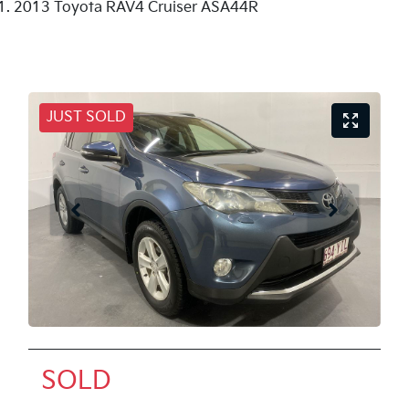
2013 Toyota RAV4 Cruiser ASA44R
JUST SOLD
SOLD