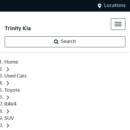
Locations
Trinity Kia
Search
Home
Used Cars
Toyota
RAV4
SUV