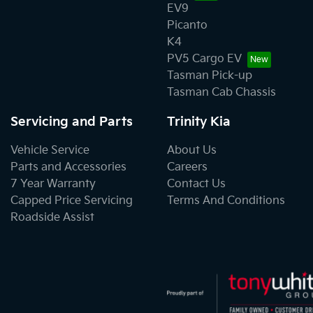
EV9
Picanto
K4
PV5 Cargo EV
Tasman Pick-up
Tasman Cab Chassis
Servicing and Parts
Trinity Kia
Vehicle Service
About Us
Parts and Accessories
Careers
7 Year Warranty
Contact Us
Capped Price Servicing
Terms And Conditions
Roadside Assist