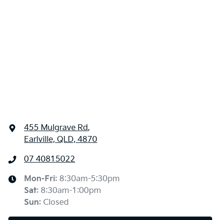
455 Mulgrave Rd
,
Earlville, QLD, 4870
07 40815022
Mon-Fri:
8:30am-5:30pm
Sat
:
8:30am-1:00pm
Sun
:
Closed