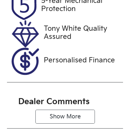
5-Year Mechanical
Expires on
U61547
Protection
October 26,
2026
Tony White Quality
VIN
Assured
JMFXTGA2W
FZC23745
Personalised Finance
Dealer Comments
Show 
More