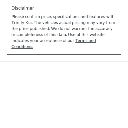
Disclaimer
Please confirm price, specifications and features with
Trinity Kia
. The vehicles actual pricing may vary from
the price published. We do not warrant the accuracy
or completeness of this data. Use of this website
indicates your acceptance of our
Terms and
Conditions.