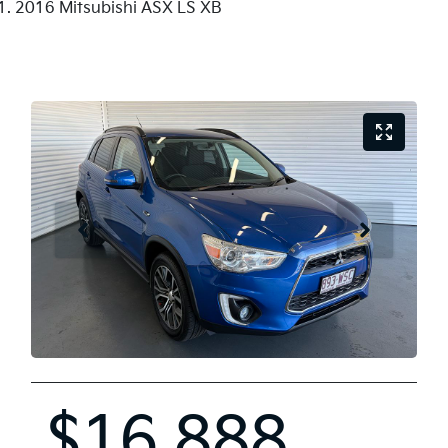
2016 Mitsubishi ASX LS XB
$16,888