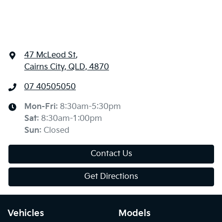
47 McLeod St
,
Cairns City, QLD, 4870
07 40505050
Mon-Fri:
8:30am-5:30pm
Sat
:
8:30am-1:00pm
Sun
:
Closed
Contact Us
Get Directions
Vehicles
Models