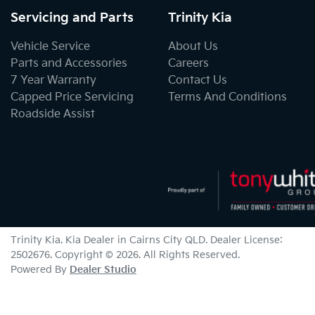
Servicing and Parts
Trinity Kia
Vehicle Service
About Us
Parts and Accessories
Careers
7 Year Warranty
Contact Us
Capped Price Servicing
Terms And Conditions
Roadside Assist
Trinity Kia
.
Kia Dealer
in
Cairns City QLD
.
Dealer License:
2502676
.
Copyright ©
2026
. All Rights Reserved.
Powered By
Dealer Studio