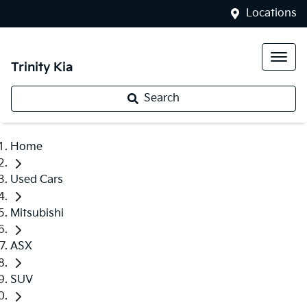
Locations
Trinity Kia
Search
Home
Used Cars
Mitsubishi
ASX
SUV