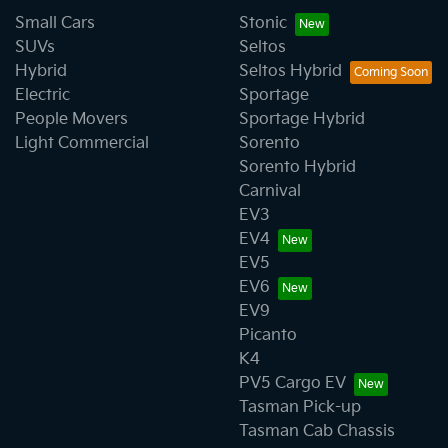
Small Cars
Stonic
SUVs
Seltos
Hybrid
Seltos Hybrid
Electric
Sportage
People Movers
Sportage Hybrid
Light Commercial
Sorento
Sorento Hybrid
Carnival
EV3
EV4
EV5
EV6
EV9
Picanto
K4
PV5 Cargo EV
Tasman Pick-up
Tasman Cab Chassis