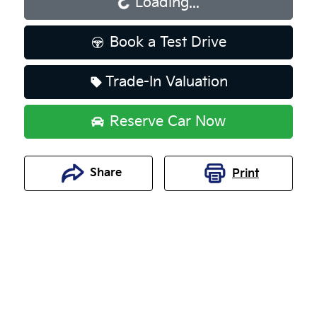
Loading...
Loading...
Book a Test Drive
Trade-In Valuation
Reserve Car Now
Share
Print