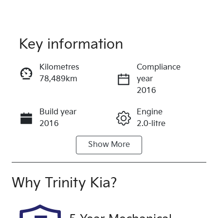
Key information
Reserve Car Now
Kilometres
Compliance
78,489km
year
Instant Message
2016
Build year
Engine
Call Now
2016
2.0-litre
Show
More
Fuel Type
Transmission
Petrol
Automatic
Seats
Registration
Why
Trinity Kia
?
5
893WSC
Rego Expiry
Stock no