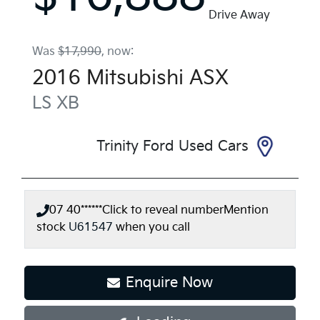
Drive Away
Was
$17,990
,
now
:
2016
Mitsubishi
ASX
LS
XB
Trinity Ford Used Cars
07 40******
Click to reveal number
Mention
stock
U61547
when you call
Enquire Now