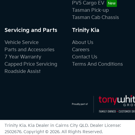
PV5 Cargo EV
Tasman Pick-up
Tasman Cab Chassis
Servicing and Parts
Trinity Kia
Vehicle Service
About Us
Parts and Accessories
Careers
7 Year Warranty
Contact Us
Capped Price Servicing
Terms And Conditions
Roadside Assist
Trinity Kia
.
Kia Dealer
in
Cairns City QLD
.
Dealer License:
2502676
.
Copyright ©
2026
. All Rights Reserved.