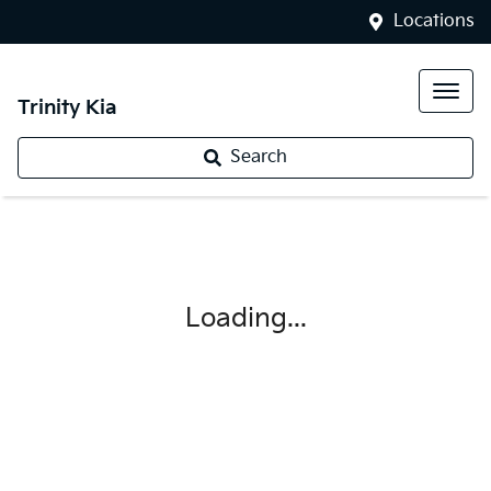
Locations
Trinity Kia
Search
Loading...