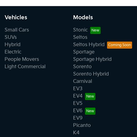
Vehicles
Models
Small Cars
Stonic
SUVs
Seltos
Hybrid
Seltos Hybrid
Electric
Sportage
People Movers
Sportage Hybrid
Light Commercial
Sorento
Sorento Hybrid
Carnival
EV3
EV4
EV5
EV6
EV9
Picanto
K4