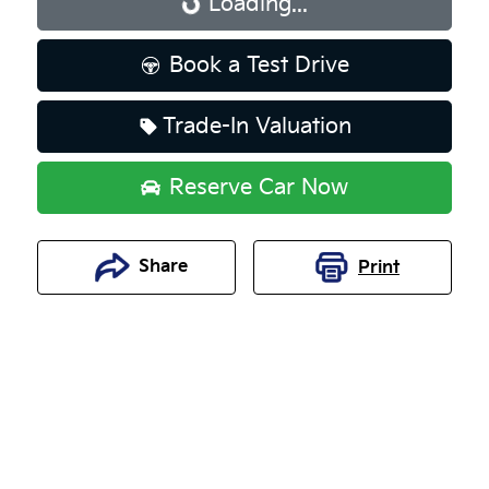
Loading...
Loading...
Book a Test Drive
Trade-In Valuation
Reserve Car Now
Share
Print