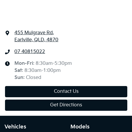
455 Mulgrave Rd
,
Earlville, QLD, 4870
07 40815022
Mon-Fri:
8:30am-5:30pm
Sat
:
8:30am-1:00pm
Sun
:
Closed
Contact Us
Get Directions
Vehicles
Models