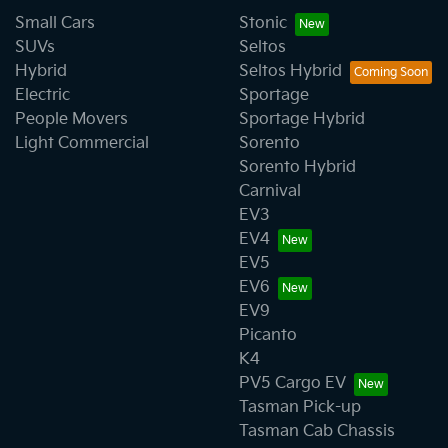
Small Cars
Stonic
SUVs
Seltos
Hybrid
Seltos Hybrid
Electric
Sportage
People Movers
Sportage Hybrid
Light Commercial
Sorento
Sorento Hybrid
Carnival
EV3
EV4
EV5
EV6
EV9
Picanto
K4
PV5 Cargo EV
Tasman Pick-up
Tasman Cab Chassis