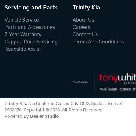
Servicing and Parts
Trinity Kia
Vehicle Service
About Us
Parts and Accessories
Careers
7 Year Warranty
Contact Us
Capped Price Servicing
Terms And Conditions
Roadside Assist
Trinity Kia
.
Kia Dealer
in
Cairns City QLD
.
Dealer License:
2502676
.
Copyright ©
2026
. All Rights Reserved.
Powered By
Dealer Studio