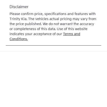
Disclaimer
Please confirm price, specifications and features with
Trinity Kia
. The vehicles actual pricing may vary from
the price published. We do not warrant the accuracy
or completeness of this data. Use of this website
indicates your acceptance of our
Terms and
Conditions.