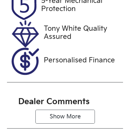
5-Year Mechanical
Expires on
U61329
Protection
November 6,
2026
Tony White Quality
VIN
Assured
JM0KF4WLA
10115373
Personalised Finance
Dealer Comments
Show 
More