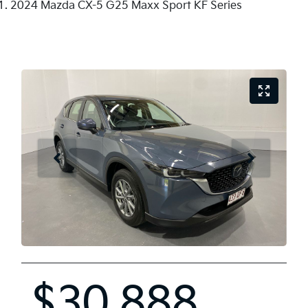
2024 Mazda CX-5 G25 Maxx Sport KF Series
$30,888