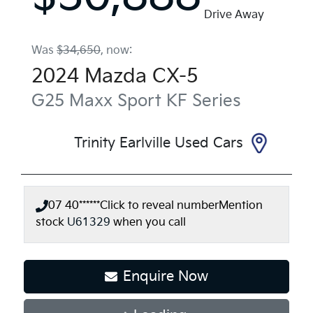
Drive Away
Was
$34,650
,
now
:
2024
Mazda
CX-5
G25 Maxx Sport
KF Series
Trinity Earlville Used Cars
07 40******
Click to reveal number
Mention
stock
U61329
when you call
Enquire Now