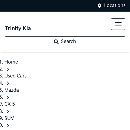
Locations
Trinity Kia
Search
Home
Used Cars
Mazda
CX-5
SUV