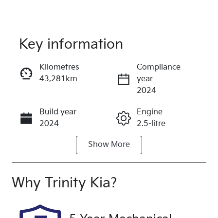
Key information
Reserve Car Now
Kilometres
Compliance
43,281km
year
Instant Message
2024
Build year
Engine
Call Now
2024
2.5-litre
Show
More
Fuel Type
Transmission
Petrol
Automatic
Seats
Registration
Why
Trinity Kia
?
5
433QF6
Rego Expiry
Stock no