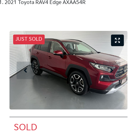
2021 Toyota RAV4 Edge AXAA54R
JUST SOLD
SOLD