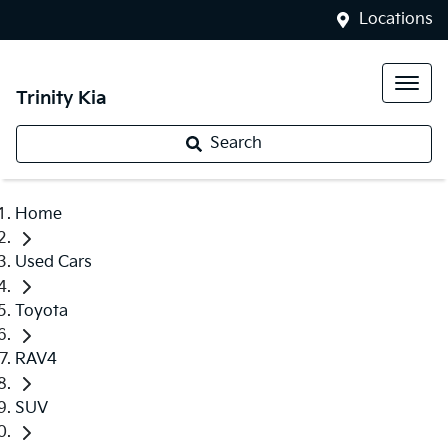
Locations
Trinity Kia
Search
Home
Used Cars
Toyota
RAV4
SUV