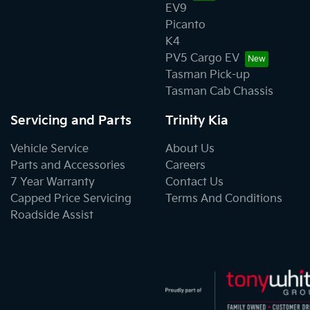
EV9
Picanto
K4
PV5 Cargo EV
Tasman Pick-up
Tasman Cab Chassis
Servicing and Parts
Trinity Kia
Vehicle Service
About Us
Parts and Accessories
Careers
7 Year Warranty
Contact Us
Capped Price Servicing
Terms And Conditions
Roadside Assist