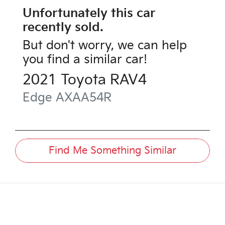
Unfortunately this
car
recently sold.
But don't worry, we can help
you find a similar
car
!
2021
Toyota
RAV4
Edge
AXAA54R
Find Me Something Similar