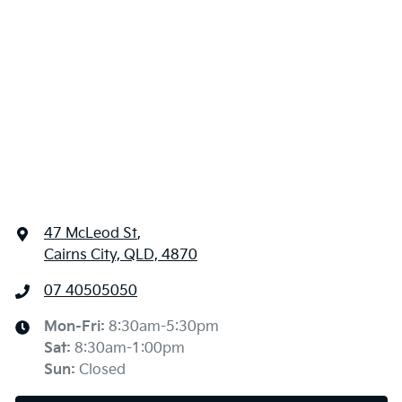
47 McLeod St
,
Cairns City, QLD, 4870
07 40505050
Mon-Fri:
8:30am-5:30pm
Sat
:
8:30am-1:00pm
Sun
:
Closed