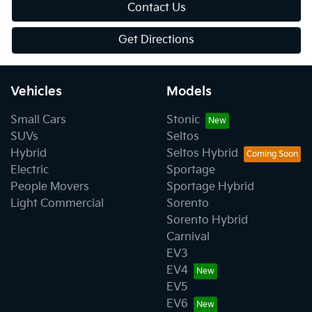
Contact Us
Get Directions
Vehicles
Models
Small Cars
Stonic
SUVs
Seltos
Hybrid
Seltos Hybrid
Electric
Sportage
People Movers
Sportage Hybrid
Light Commercial
Sorento
Sorento Hybrid
Carnival
EV3
EV4
EV5
EV6