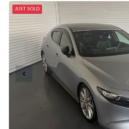
JUST SOLD