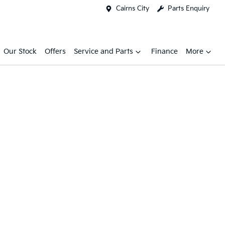
Cairns City
Parts Enquiry
Our Stock
Offers
Service and Parts
Finance
More