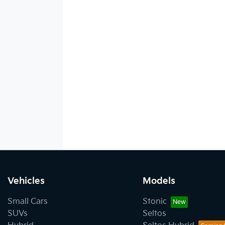
Vehicles
Models
Small Cars
Stonic
SUVs
Seltos