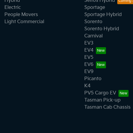
Hybrid
Seltos Hybrid
Electric
Sportage
People Movers
Sportage Hybrid
Light Commercial
Sorento
Sorento Hybrid
Carnival
EV3
EV4
EV5
EV6
EV9
Picanto
K4
PV5 Cargo EV
Tasman Pick-up
Tasman Cab Chassis