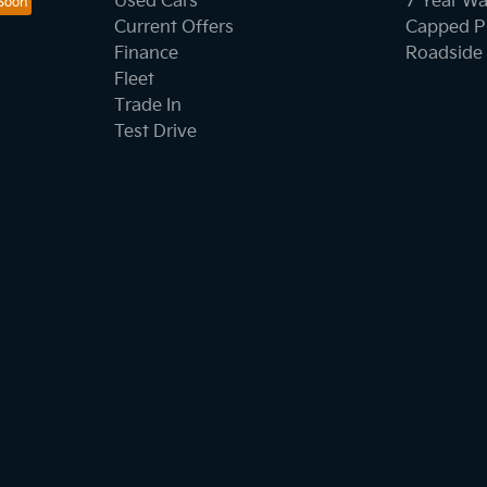
Used Cars
7 Year Wa
Current Offers
Capped Pr
Finance
Roadside 
Fleet
Trade In
Test Drive