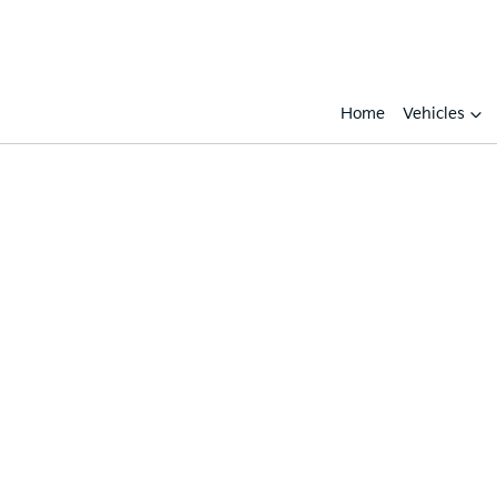
Home
Vehicles
Compare
Cars