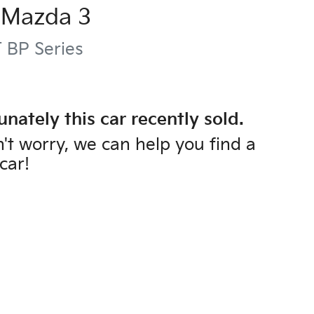
Mazda
3
T
BP Series
unately this
car
recently sold.
't worry, we can help you find a
car
!