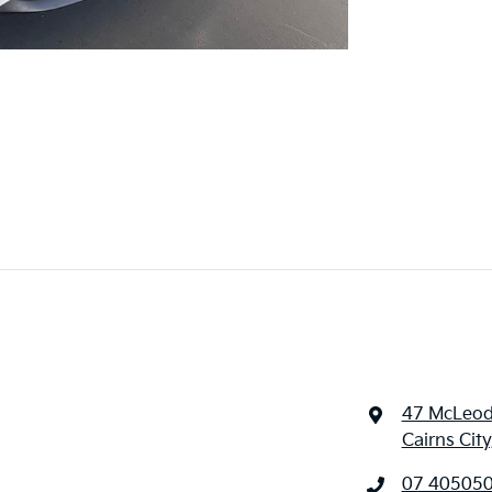
47 McLeod
Cairns Cit
07 40505