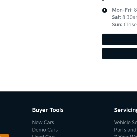
Mon-Fri:
8
Sat
:
8:30a
Sun
:
Close
Buyer Tools
Servicin
New Cars
Vehicle S
Demo Cars
Parts and