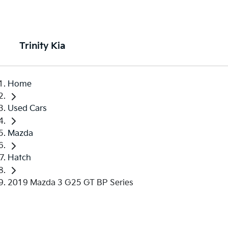
Trinity Kia
Home
Used Cars
Mazda
Hatch
2019 Mazda 3 G25 GT BP Series