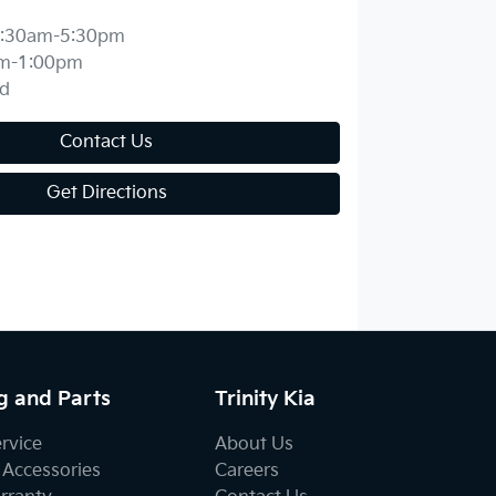
:30am-5:30pm
m-1:00pm
d
Contact Us
Get Directions
g and Parts
Trinity Kia
ervice
About Us
 Accessories
Careers