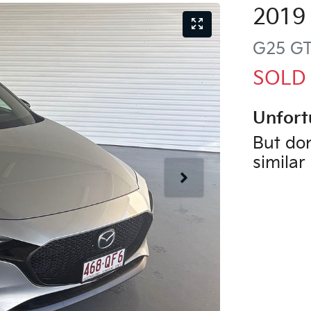
2019
G25 G
SOLD
Unfort
But don
similar