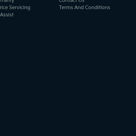
rranty
Contact Us
ice Servicing
Terms And Conditions
Assist