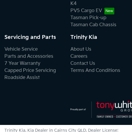
K4
PV5 Cargo EV
Tasman Pick-up
Tasman Cab Chassis
Servicing and Parts
Trinity Kia
Vehicle Service
About Us
Parts and Accessories
Careers
7 Year Warranty
Contact Us
Capped Price Servicing
Terms And Conditions
Roadside Assist
Trinity Kia
.
Kia Dealer
in
Cairns City QLD
.
Dealer License: