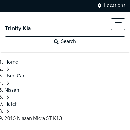
Locations
Trinity Kia
Search
Home
Used Cars
Nissan
Hatch
2015 Nissan Micra ST K13