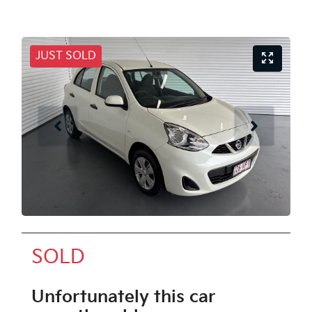
JUST SOLD
SOLD
Unfortunately this
car