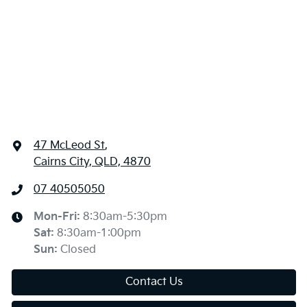
47 McLeod St
,
Cairns City, QLD, 4870
07 40505050
Mon-Fri:
8:30am-5:30pm
Sat
:
8:30am-1:00pm
Sun
:
Closed
Contact Us