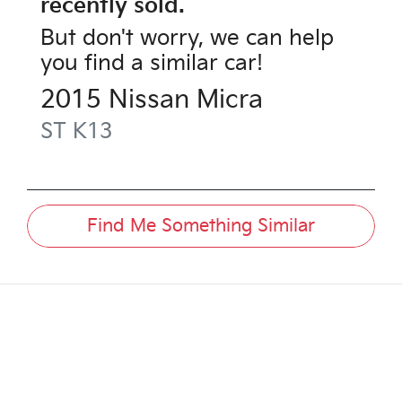
recently sold.
But don't worry, we can help
you find a similar
car
!
2015
Nissan
Micra
ST
K13
Find Me Something Similar