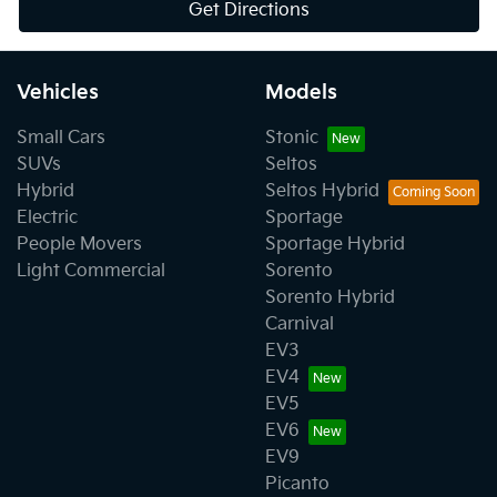
Get Directions
Vehicles
Models
Small Cars
Stonic
SUVs
Seltos
Hybrid
Seltos Hybrid
Electric
Sportage
People Movers
Sportage Hybrid
Light Commercial
Sorento
Sorento Hybrid
Carnival
EV3
EV4
EV5
EV6
EV9
Picanto