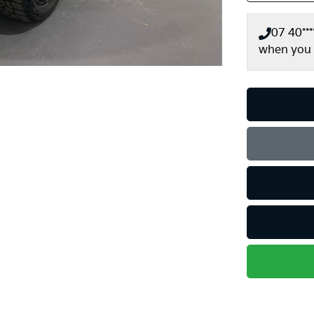
07 40***
when you 