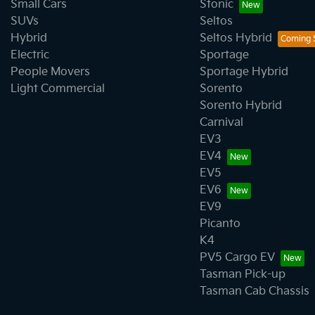
Small Cars
Stonic
SUVs
Seltos
Hybrid
Seltos Hybrid
Electric
Sportage
People Movers
Sportage Hybrid
Light Commercial
Sorento
Sorento Hybrid
Carnival
EV3
EV4
EV5
EV6
EV9
Picanto
K4
PV5 Cargo EV
Tasman Pick-up
Tasman Cab Chassis