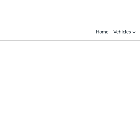
Home
Vehicles
Compare
Cars