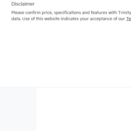
Disclaimer
Please confirm price, specifications and features with
Trinit
data. Use of this website indicates your acceptance of our
Te