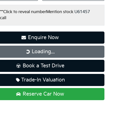
***
Click to reveal number
Mention stock
U61457
call
Loading...
Enquire Now
Loading...
Book a Test Drive
Trade-In Valuation
Reserve Car Now