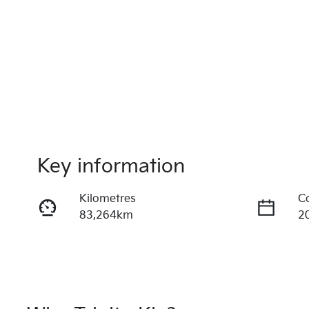
Key information
Kilometres
C
83,264km
2
Fuel Type
T
Diesel
A
Registration
R