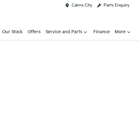
Cairns City
Parts Enquiry
Our Stock
Offers
Service and Parts
Finance
More