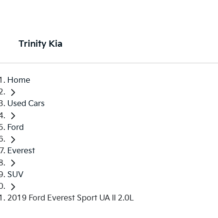
Trinity Kia
Home
Used Cars
Ford
Everest
SUV
2019 Ford Everest Sport UA II 2.0L