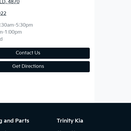
QLD, 4870
022
:30am-5:30pm
m-1:00pm
d
Contact Us
Get Directions
g and Parts
Trinity Kia