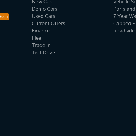
New Cars
Vehicle S
Demo Cars
Parts and
Used Cars
7 Year Wa
Current Offers
Capped Pr
Finance
Roadside 
Fleet
Trade In
Test Drive