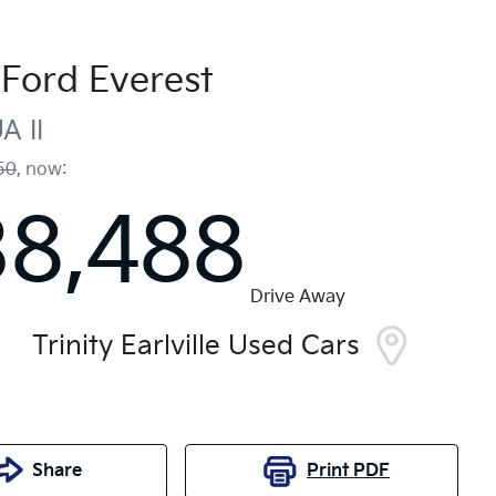
Ford
Everest
A II
50
,
now
:
38,488
Drive Away
Trinity Earlville Used Cars
Share
Print
PDF