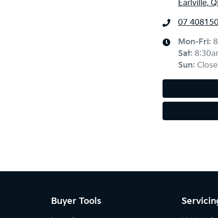
Earlville, 
07 40815
Mon-Fri:
8
Sat
:
8:30a
Sun
:
Close
Buyer Tools
Servicin