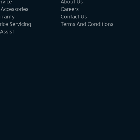
ervice
About Us
 Accessories
Careers
rranty
Contact Us
ice Servicing
Terms And Conditions
Assist