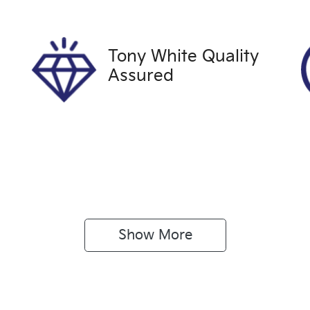
xpires on December 26,
U61457
026
Tony White Quality
Assured
Show 
More