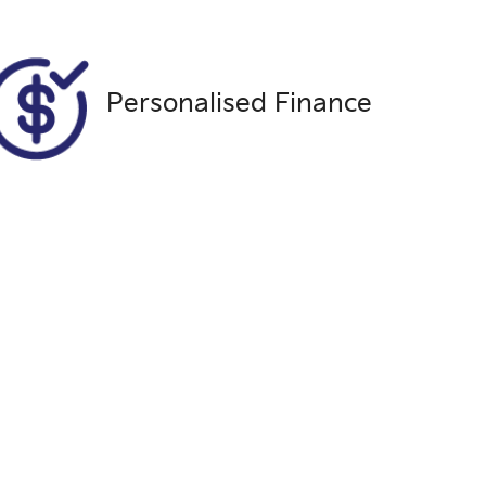
MNAAXXMAWAKP78651
Personalised Finance