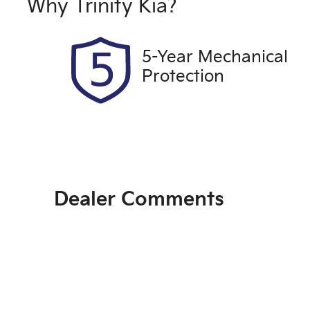
661QF6
E
Why
Trinity Kia
?
2
5-Year Mechanical
Protection
Dealer Comments