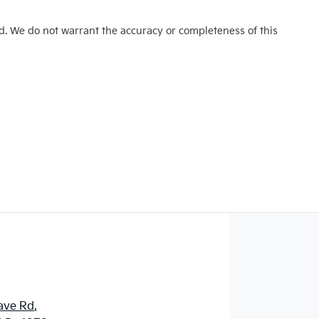
ed. We do not warrant the accuracy or completeness of this
ave Rd
,