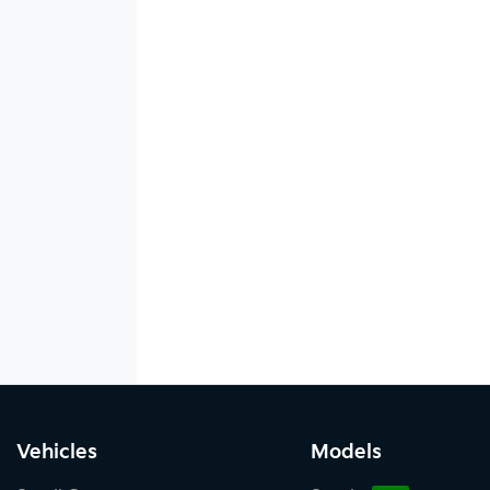
Vehicles
Models