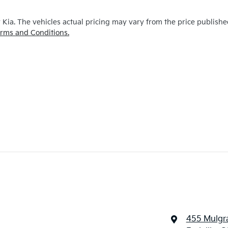
y Kia
. The vehicles actual pricing may vary from the price publish
rms and Conditions.
455 Mulgr