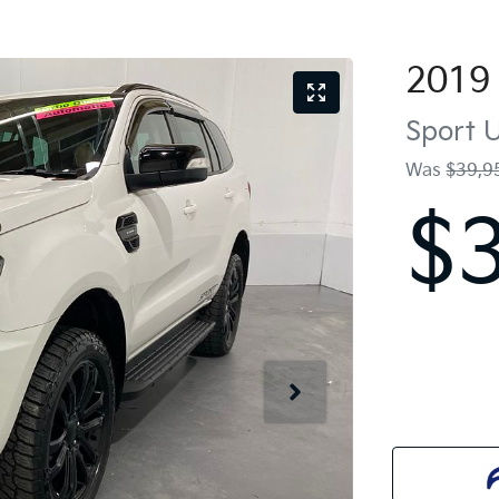
2019
Sport
U
Was
$39,9
$