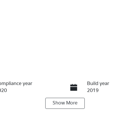
ompliance year
Build year
020
2019
Show
More
ransmission
Induction
utomatic
Turbo Diesel
ego Expiry
Stock no