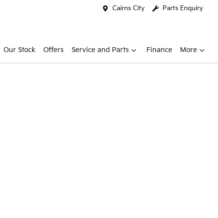
Cairns City
Parts Enquiry
Our Stock
Offers
Service and Parts
Finance
More