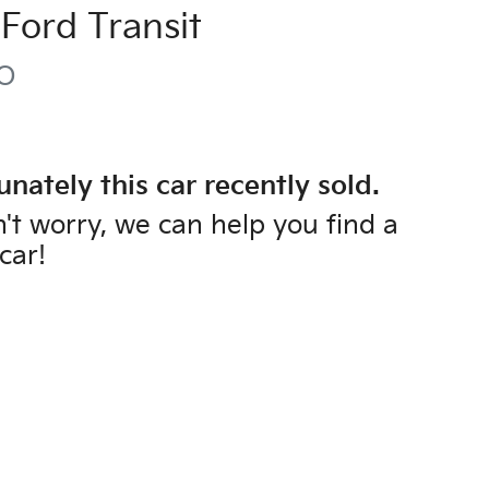
Ford
Transit
O
unately this
car
recently sold.
't worry, we can help you find a
car
!