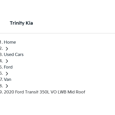
Trinity Kia
Home
Used Cars
Ford
Van
2020 Ford Transit 350L VO LWB Mid Roof