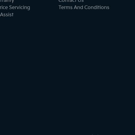
rranty
Contact Us
ice Servicing
Terms And Conditions
Assist