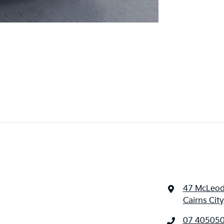
47 McLeod
Cairns Cit
07 40505