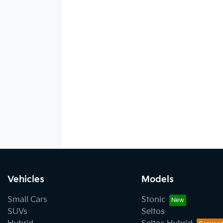
Vehicles
Models
Small Cars
Stonic
SUVs
Seltos