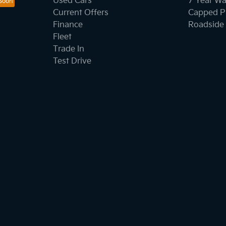
Used Cars
7 Year Wa
Current Offers
Capped Pr
Finance
Roadside 
Fleet
Trade In
Test Drive