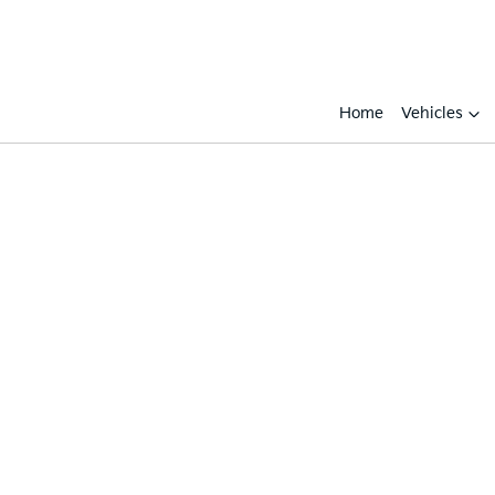
Home
Vehicles
Compare
Cars