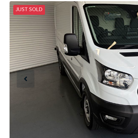
JUST SOLD