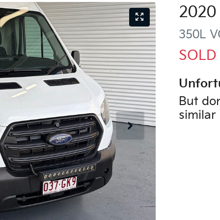
2020
350L
V
SOLD
Unfort
But don
similar