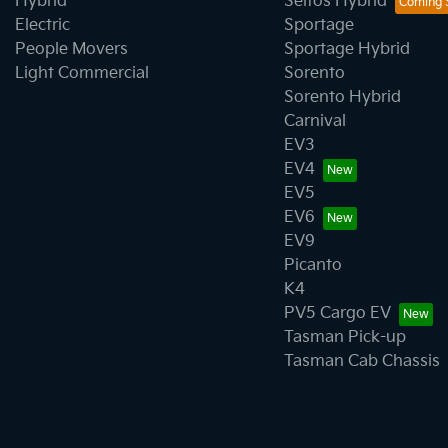
Hybrid
Seltos Hybrid
Electric
Sportage
People Movers
Sportage Hybrid
Light Commercial
Sorento
Sorento Hybrid
Carnival
EV3
EV4
EV5
EV6
EV9
Picanto
K4
PV5 Cargo EV
Tasman Pick-up
Tasman Cab Chassis