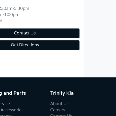
:30am-5:30pm
m-1:00pm
d
Contact Us
Get Directions
g and Parts
Trinity Kia
ervice
About Us
 Accessories
Careers