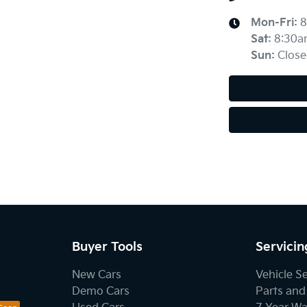
Mon-Fri:
8
Sat
:
8:30a
Sun
:
Close
Buyer Tools
Servicin
New Cars
Vehicle S
Demo Cars
Parts and