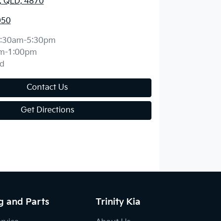
y, QLD, 4870
050
:30am-5:30pm
m-1:00pm
d
Contact Us
Get Directions
g and Parts
Trinity Kia