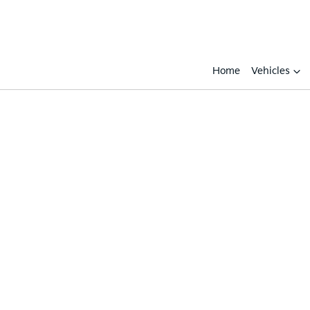
Home
Vehicles
Compare
Cars