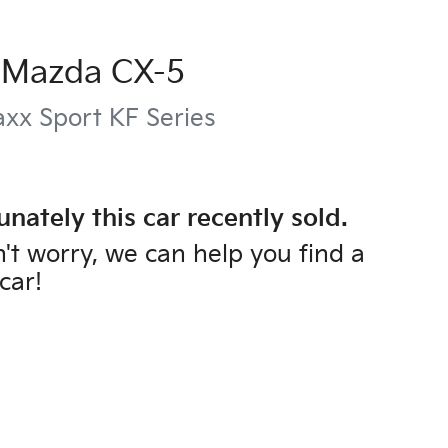
Mazda
CX-5
xx Sport
KF Series
unately this
car
recently sold.
't worry, we can help you find a
car
!