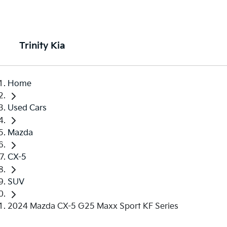
Trinity Kia
Home
Used Cars
Mazda
CX-5
SUV
2024 Mazda CX-5 G25 Maxx Sport KF Series