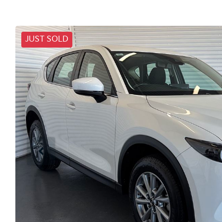
JUST SOLD