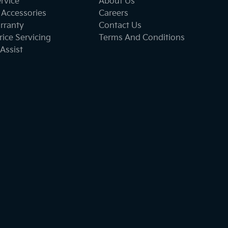
ervice
About Us
 Accessories
Careers
rranty
Contact Us
ice Servicing
Terms And Conditions
Assist