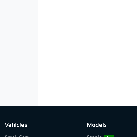
Vehicles
Models