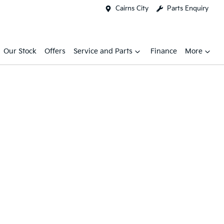
Cairns City
Parts Enquiry
Our Stock
Offers
Service and Parts
Finance
More