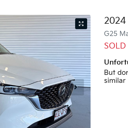
2024
G25 Ma
SOLD
Unfort
But don
similar