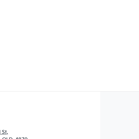
Find Me Something Similar
 St
,