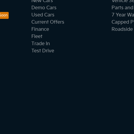
New Cars
Vehicle S
Demo Cars
Parts and
Used Cars
7 Year Wa
Current Offers
Capped Pr
Finance
Roadside 
Fleet
Trade In
Test Drive