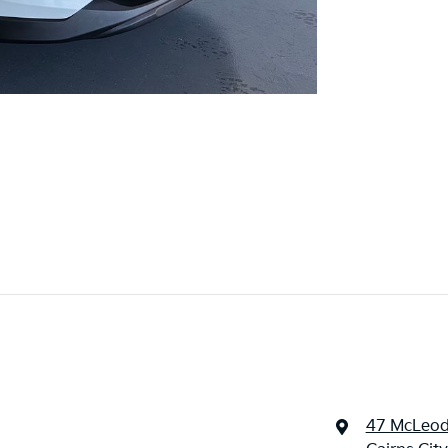
47 McLeod