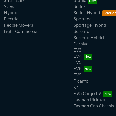
Small Cars
Stonic
SUVs
Seltos
Hybrid
Seltos Hybrid
Electric
Sportage
People Movers
Sportage Hybrid
Light Commercial
Sorento
Sorento Hybrid
Carnival
EV3
EV4
EV5
EV6
EV9
Picanto
K4
PV5 Cargo EV
Tasman Pick-up
Tasman Cab Chassis