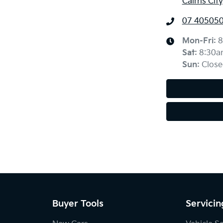
Cairns Cit
07 40505
Mon-Fri:
8
Sat
:
8:30a
Sun
:
Close
Buyer Tools
Servicin