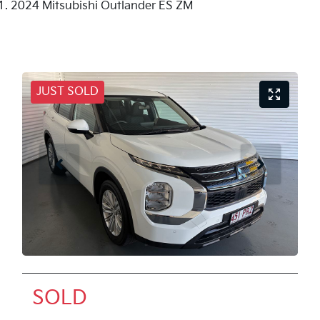
2024 Mitsubishi Outlander ES ZM
JUST SOLD
SOLD