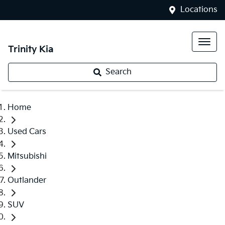
Locations
Trinity Kia
Search
Home
Used Cars
Mitsubishi
Outlander
SUV