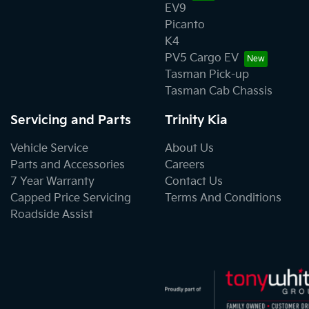
EV9
Picanto
K4
PV5 Cargo EV
Tasman Pick-up
Tasman Cab Chassis
Servicing and Parts
Trinity Kia
Vehicle Service
About Us
Parts and Accessories
Careers
7 Year Warranty
Contact Us
Capped Price Servicing
Terms And Conditions
Roadside Assist