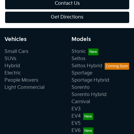
Contact Us
Get Directions
Vehicles
Models
Small Cars
Stonic
SUVs
Seltos
Hybrid
Seltos Hybrid
Electric
Sportage
People Movers
Sportage Hybrid
Light Commercial
Sorento
Sorento Hybrid
Carnival
EV3
EV4
EV5
EV6