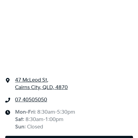
47 McLeod St
,
Cairns City, QLD, 4870
07 40505050
Mon-Fri:
8:30am-5:30pm
Sat
:
8:30am-1:00pm
Sun
:
Closed