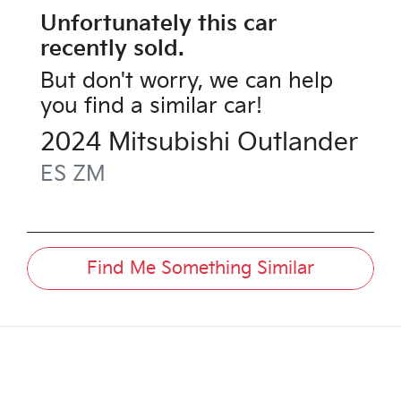
Unfortunately this
car
recently sold.
But don't worry, we can help
you find a similar
car
!
2024
Mitsubishi
Outlander
ES
ZM
Find Me Something Similar