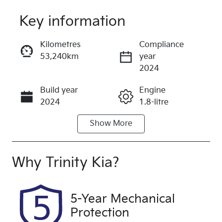
Key information
Reserve Car Now
Kilometres
Compliance
53,240km
year
Instant Message
2024
Build year
Engine
Call Now
2024
1.8-litre
Show
More
Fuel Type
Transmission
Hybrid
Automatic
Seats
Registration
Why
Trinity Kia
?
5
599QP4
Rego Expiry
Stock no
5-Year Mechanical
Expires on
U61443
Protection
December