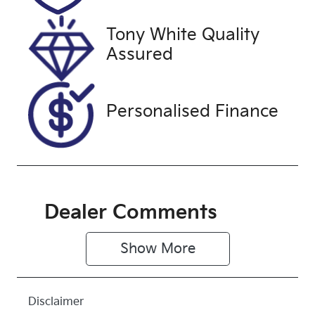
28, 2026
Tony White Quality
VIN
Assured
JTNKE3BE30
3525570
Personalised Finance
Dealer Comments
Show 
More
Disclaimer