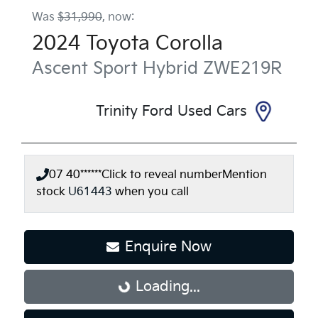
Was
$31,990
,
now
:
2024
Toyota
Corolla
Ascent Sport Hybrid
ZWE219R
Trinity Ford Used Cars
07 40******
Click to reveal number
Mention
stock
U61443
when you call
Enquire Now
Loading...
Loading...