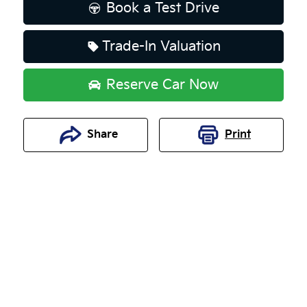
Book a Test Drive
Trade-In Valuation
Reserve Car Now
Share
Print