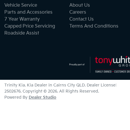
Vehicle Service
About Us
Parts and Accessories
Careers
7 Year Warranty
Contact Us
Capped Price Servicing
Terms And Conditions
Roadside Assist
Trinity Kia
.
Kia Dealer
in
Cairns City QLD
.
Dealer License:
2502676
.
Copyright ©
2026
. All Rights Reserved.
Powered By
Dealer Studio