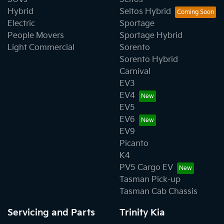
Hybrid
Seltos Hybrid
Electric
Sportage
People Movers
Sportage Hybrid
Light Commercial
Sorento
Sorento Hybrid
Carnival
EV3
EV4
EV5
EV6
EV9
Picanto
K4
PV5 Cargo EV
Tasman Pick-up
Tasman Cab Chassis
Servicing and Parts
Trinity Kia