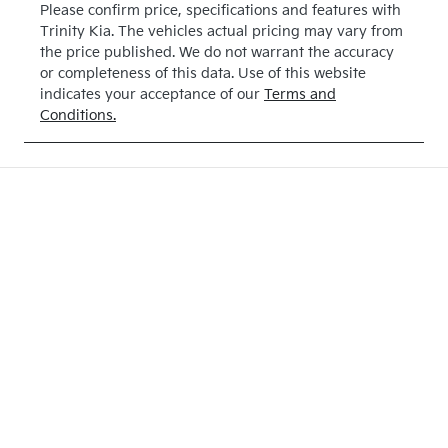
Please confirm price, specifications and features with
Trinity Kia
. The vehicles actual pricing may vary from
the price published. We do not warrant the accuracy
or completeness of this data. Use of this website
indicates your acceptance of our
Terms and
Conditions.