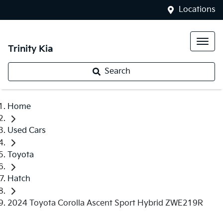
Locations
Trinity Kia
Search
Home
Used Cars
Toyota
Hatch
2024 Toyota Corolla Ascent Sport Hybrid ZWE219R