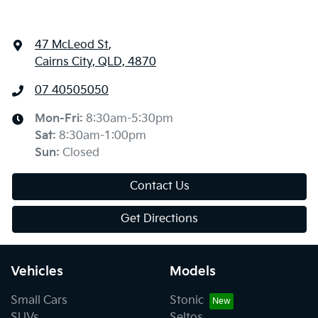
47 McLeod St
,
Cairns City, QLD, 4870
07 40505050
Mon-Fri:
8:30am-5:30pm
Sat
:
8:30am-1:00pm
Sun
:
Closed
Contact Us
Get Directions
Vehicles
Models
Small Cars
Stonic
SUVs
Seltos