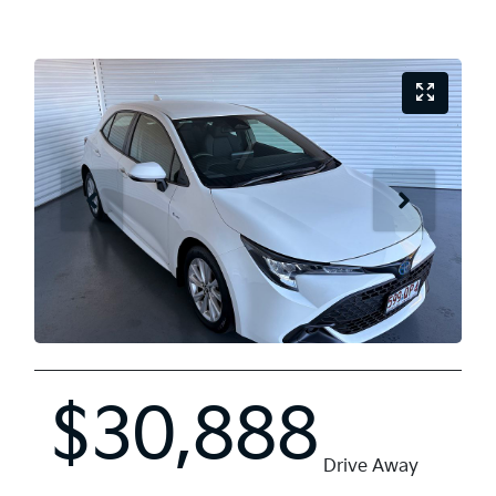
$30,888
Drive Away