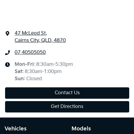
47 McLeod St
,
Cairns City, QLD, 4870
07 40505050
Mon-Fri:
8:30am-5:30pm
Sat
:
8:30am-1:00pm
Sun
:
Closed
Contact Us
Get Directions
Vehicles
Models