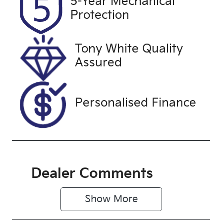
5-Year Mechanical
Expires on
U61514
Protection
December
25, 2026
Tony White Quality
VIN
Assured
JF1GU7KL5R
G034205
Personalised Finance
Dealer Comments
Show 
More