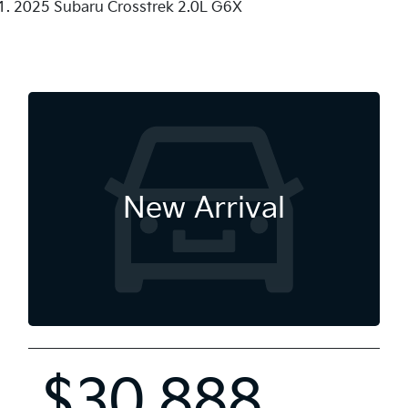
2025 Subaru Crosstrek 2.0L G6X
New Arrival
$30,888