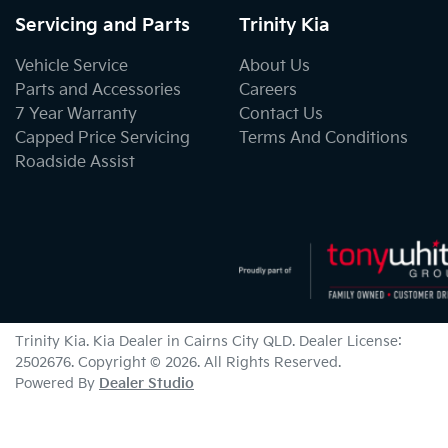
Servicing and Parts
Trinity Kia
Vehicle Service
About Us
Parts and Accessories
Careers
7 Year Warranty
Contact Us
Capped Price Servicing
Terms And Conditions
Roadside Assist
Trinity Kia
.
Kia Dealer
in
Cairns City QLD
.
Dealer License:
2502676
.
Copyright ©
2026
. All Rights Reserved.
Powered By
Dealer Studio