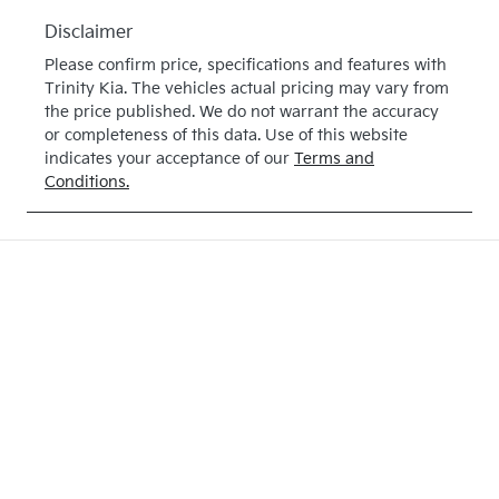
Disclaimer
Please confirm price, specifications and features with
Trinity Kia
. The vehicles actual pricing may vary from
the price published. We do not warrant the accuracy
or completeness of this data. Use of this website
indicates your acceptance of our
Terms and
Conditions.