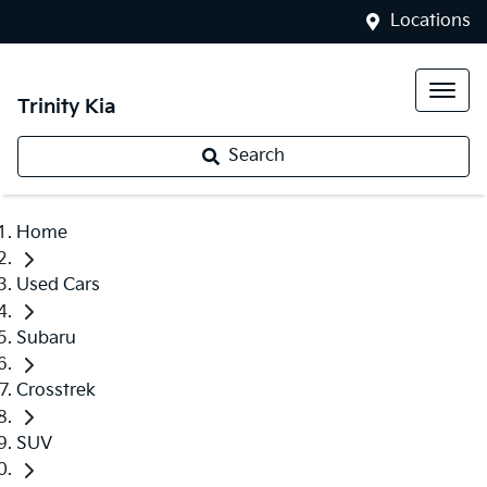
Locations
Trinity Kia
Search
Home
Used Cars
Subaru
Crosstrek
SUV