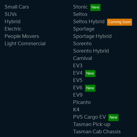
Small Cars
Stonic
SUVs
Seltos
Hybrid
Seltos Hybrid
Electric
Sportage
People Movers
Sportage Hybrid
Light Commercial
Sorento
Sorento Hybrid
Carnival
EV3
EV4
EV5
EV6
EV9
Picanto
K4
PV5 Cargo EV
Tasman Pick-up
Tasman Cab Chassis