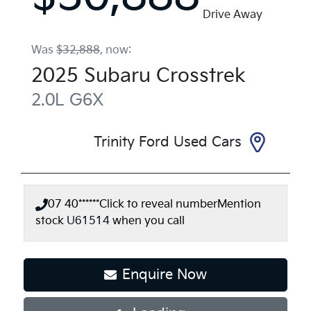
Drive Away
Was
$32,888
,
now
:
2025
Subaru
Crosstrek
2.0L
G6X
Trinity Ford Used Cars
07 40******
Click to reveal number
Mention
stock
U61514
when you call
Enquire Now