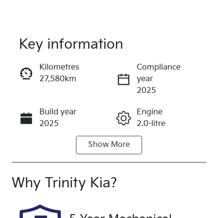
Key information
Reserve Car Now
Kilometres
Compliance
27,580km
year
Instant Message
2025
Build year
Engine
Call Now
2025
2.0-litre
Show
More
Fuel Type
Transmission
Petrol
Automatic
Seats
Registration
Why
Trinity Kia
?
5
571QP4
Rego Expiry
Stock no