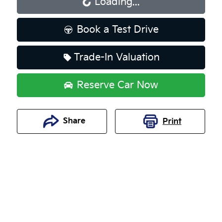
Loading...
Loading...
Book a Test Drive
Trade-In Valuation
Reserve Car Now
Share
Print