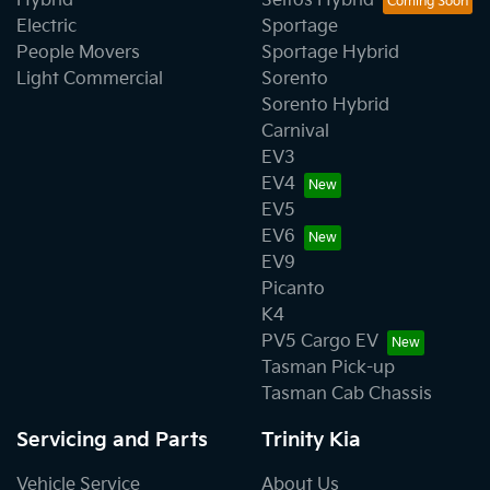
Hybrid
Seltos Hybrid
Electric
Sportage
People Movers
Sportage Hybrid
Light Commercial
Sorento
Sorento Hybrid
Carnival
EV3
EV4
EV5
EV6
EV9
Picanto
K4
PV5 Cargo EV
Tasman Pick-up
Tasman Cab Chassis
Servicing and Parts
Trinity Kia
Vehicle Service
About Us