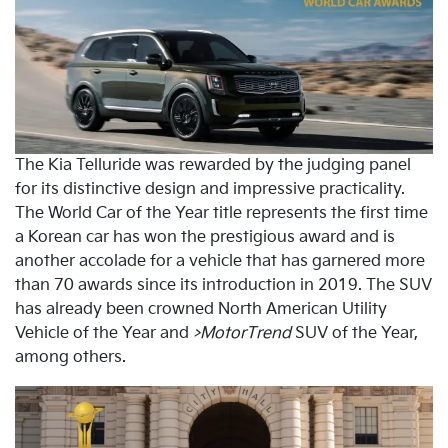
The Kia Telluride was rewarded by the judging panel
for its distinctive design and impressive practicality.
The World Car of the Year title represents the first time
a Korean car has won the prestigious award and is
another accolade for a vehicle that has garnered more
than 70 awards since its introduction in 2019. The SUV
has already been crowned North American Utility
Vehicle of the Year and
>MotorTrend
SUV of the Year,
among others.