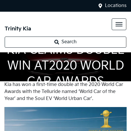
Locations
Trinity Kia
Search
KIA CLAIMS DOUBLE
WIN AT2020 WORLD
CAR AWARDS
Kia has won a first-time double at the 2020 World Car
Awards with the Telluride named ‘World Car of the
Year’ and the Soul EV ‘World Urban Car’.