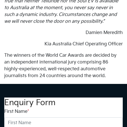
true that neither Telluride nor the Soul EV is available
to Australia at the moment, you never say never in
such a dynamic industry. Circumstances change and
we will never close the door on any possibility.”
Damien Meredith
Kia Australia Chief Operating Officer
The winners of the World Car Awards are decided by
an independent international jury comprising 86
highly-experienced, well-respected automotive
journalists from 24 countries around the world.
Enquiry Form
First Name
*