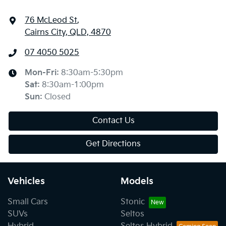
76 McLeod St
,
Cairns City, QLD, 4870
07 4050 5025
Mon-Fri:
8:30am-5:30pm
Sat
:
8:30am-1:00pm
Sun
:
Closed
Contact Us
Get Directions
Vehicles
Models
Small Cars
Stonic
SUVs
Seltos