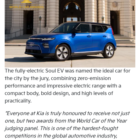
The fully-electric Soul EV was named the ideal car for
the city by the jury, combining zero-emission
performance and impressive electric range with a
compact body, bold design, and high levels of
practicality.
“Everyone at Kia is truly honoured to receive not just
one, but two awards from the World Car of the Year
judging panel. This is one of the hardest-fought
competitions in the global automotive industry,