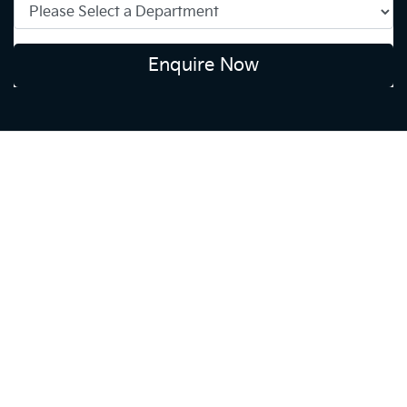
Enquire Now