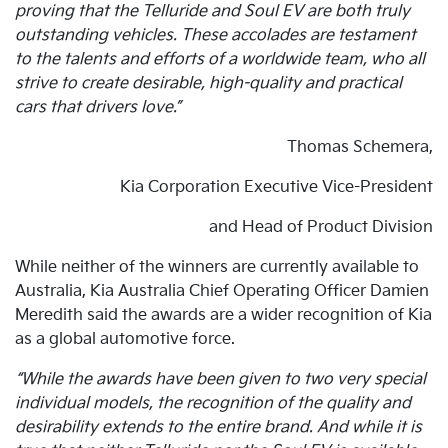
proving that the Telluride and Soul EV are both truly
outstanding vehicles. These accolades are testament
to the talents and efforts of a worldwide team, who all
strive to create desirable, high-quality and practical
cars that drivers love.”
Thomas Schemera,
Kia Corporation Executive Vice-President
and Head of Product Division
While neither of the winners are currently available to
Australia, Kia Australia Chief Operating Officer Damien
Meredith said the awards are a wider recognition of Kia
as a global automotive force.
“While the awards have been given to two very special
individual models, the recognition of the quality and
desirability extends to the entire brand. And while it is