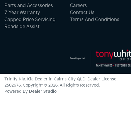
Parts and Accessories
Careers
7 Year Warranty
Contact Us
Capped Price Servicing
Terms And Conditions
Roadside Assist
Trinity Kia
.
Kia Dealer
in
Cairns City QLD
.
Dealer License:
2502676
.
Copyright ©
2026
. All Rights Reserved.
Powered By
Dealer Studio