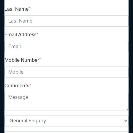
Last Name
*
Email Address
*
Mobile Number
*
Comments
*