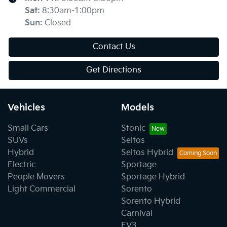
Sat
:
8:30am-1:00pm
Sun
:
Closed
Contact Us
Get Directions
Vehicles
Models
Small Cars
Stonic
SUVs
Seltos
Hybrid
Seltos Hybrid
Electric
Sportage
People Movers
Sportage Hybrid
Light Commercial
Sorento
Sorento Hybrid
Carnival
EV3