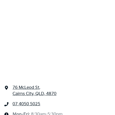
76 McLeod St
,
Cairns City, QLD, 4870
07 4050 5025
Mon-Fri:
8:30am-5:30pm