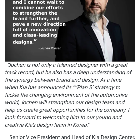
“Jochen is not only a talented designer with a great
track record, but he also has a deep understanding of
the synergy between brand and design. At a time
when Kia has announced its **’Plan S’ strategy to
tackle the changing environment of the automotive
world, Jochen will strengthen our design team and
help us create great opportunities for the company. I
look forward to welcoming him to our young and
creative Kia’s design team in Korea.”
Senior Vice President and Head of Kia Design Center.