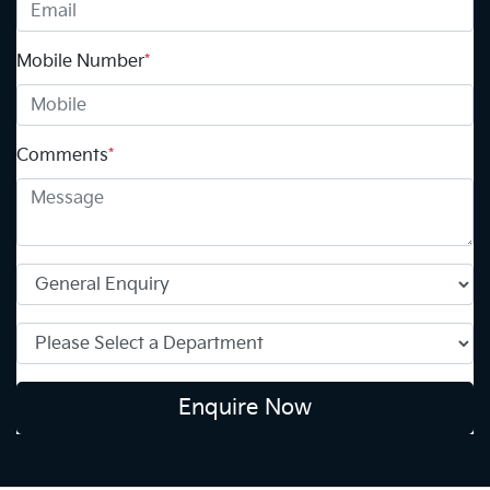
Mobile Number
*
Comments
*
Enquire Now