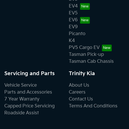
EV4
EV5
EV6
EV9
Picanto
K4
PV5 Cargo EV
Tasman Pick-up
Tasman Cab Chassis
Servicing and Parts
Trinity Kia
Vehicle Service
About Us
Parts and Accessories
Careers
7 Year Warranty
Contact Us
Capped Price Servicing
Terms And Conditions
Roadside Assist