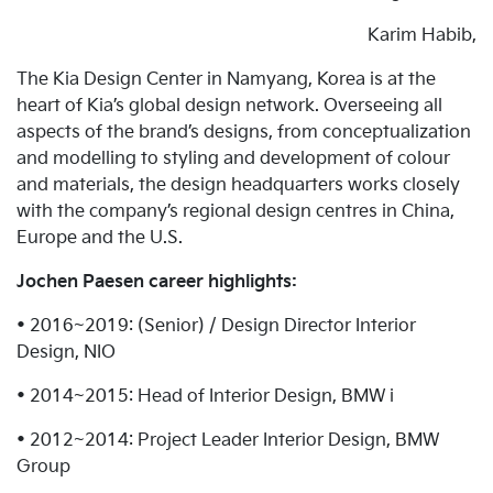
Karim Habib,
The Kia Design Center in Namyang, Korea is at the
heart of Kia’s global design network. Overseeing all
aspects of the brand’s designs, from conceptualization
and modelling to styling and development of colour
and materials, the design headquarters works closely
with the company’s regional design centres in China,
Europe and the U.S.
Jochen Paesen career highlights:
• 2016~2019: (Senior) / Design Director Interior
Design, NIO
• 2014~2015: Head of Interior Design, BMW i
• 2012~2014: Project Leader Interior Design, BMW
Group