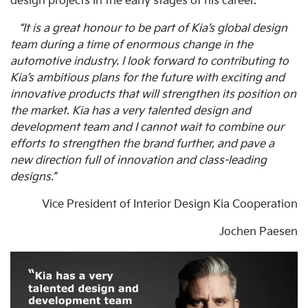
design projects in the early stages of his career.
“It is a great honour to be part of Kia’s global design
team during a time of enormous change in the
automotive industry. I look forward to contributing to
Kia’s ambitious plans for the future with exciting and
innovative products that will strengthen its position on
the market. Kia has a very talented design and
development team and I cannot wait to combine our
efforts to strengthen the brand further, and pave a
new direction full of innovation and class-leading
designs.”
Vice President of Interior Design Kia Cooperation
Jochen Paesen