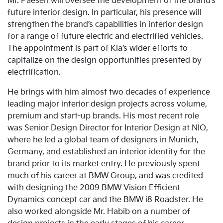
Mr. Paesen will oversee the development of the brand’s
future interior design. In particular, his presence will
strengthen the brand’s capabilities in interior design
for a range of future electric and electrified vehicles.
The appointment is part of Kia’s wider efforts to
capitalize on the design opportunities presented by
electrification.
He brings with him almost two decades of experience
leading major interior design projects across volume,
premium and start-up brands. His most recent role
was Senior Design Director for Interior Design at NIO,
where he led a global team of designers in Munich,
Germany, and established an interior identity for the
brand prior to its market entry. He previously spent
much of his career at BMW Group, and was credited
with designing the 2009 BMW Vision Efficient
Dynamics concept car and the BMW i8 Roadster. He
also worked alongside Mr. Habib on a number of