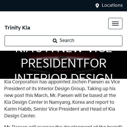
Locations
Trinity Kia
Search
KIA’S A NEW VICE
PRESIDENTFOR
INTERIOR DESIGN
Kia Corporation has appointed Jochen Paesen as Vice
President of its Interior Design Group. Taking up his
new post this March, Mr. Paesen will be based at the
Kia Design Center in Namyang, Korea and report to
Karim Habib, Senior Vice President and Head of Kia
Design Center.