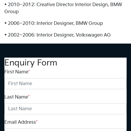
• 2010~2012: Creative Director Interior Design, BMW
Group
• 2006~2010: Interior Designer, BMW Group
• 2002~2006: Interior Designer, Volkswagen AG
Enquiry Form
First Name
*
Last Name
*
Email Address
*