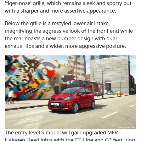
‘tiger-nose’ grille, which remains sleek and sporty but
with a sharper and more assertive appearance.
Below the grille is a restyled lower air intake,
magnifying the aggressive look of the front end while
the rear boasts a new bumper design with dual
exhaust tips and a wider, more aggressive posture.
The entry level S model will gain upgraded MFR
Halogen Headlights with the GT-Line and GT featuring