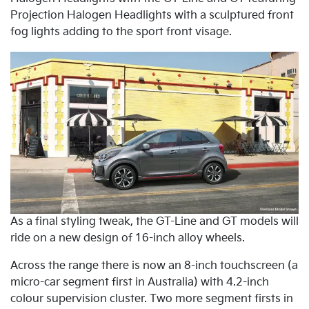
Projection Halogen Headlights with a sculptured front
fog lights adding to the sport front visage.
As a final styling tweak, the GT-Line and GT models will
ride on a new design of 16-inch alloy wheels.
Across the range there is now an 8-inch touchscreen (a
micro-car segment first in Australia) with 4.2-inch
colour supervision cluster. Two more segment firsts in