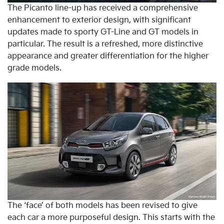
The Picanto line-up has received a comprehensive
enhancement to exterior design, with significant
updates made to sporty GT-Line and GT models in
particular. The result is a refreshed, more distinctive
appearance and greater differentiation for the higher
grade models.
The ‘face’ of both models has been revised to give
each car a more purposeful design. This starts with the