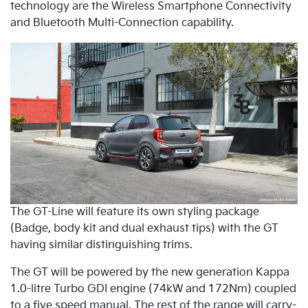
technology are the Wireless Smartphone Connectivity
and Bluetooth Multi-Connection capability.
The GT-Line will feature its own styling package
(Badge, body kit and dual exhaust tips) with the GT
having similar distinguishing trims.
The GT will be powered by the new generation Kappa
1.0-litre Turbo GDI engine (74kW and 172Nm) coupled
to a five speed manual. The rest of the range will carry-