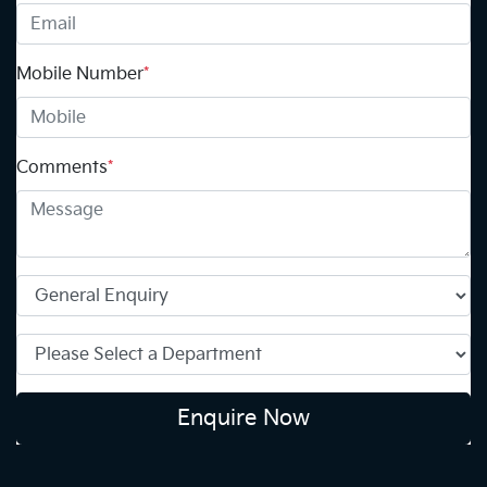
Mobile Number
*
Comments
*
Enquire Now