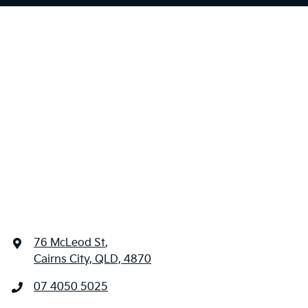
76 McLeod St
,
Cairns City, QLD, 4870
07 4050 5025