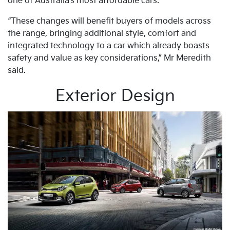
one of Australia’s most affordable cars.
“These changes will benefit buyers of models across
the range, bringing additional style, comfort and
integrated technology to a car which already boasts
safety and value as key considerations,” Mr Meredith
said.
Exterior Design