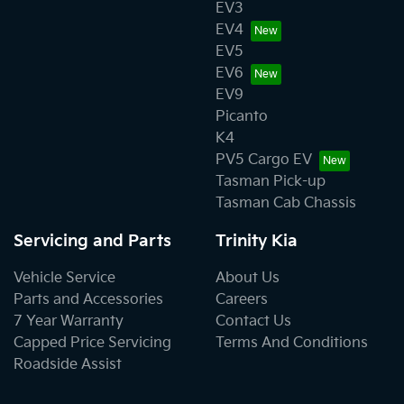
EV3
EV4
EV5
EV6
EV9
Picanto
K4
PV5 Cargo EV
Tasman Pick-up
Tasman Cab Chassis
Servicing and Parts
Trinity Kia
Vehicle Service
About Us
Parts and Accessories
Careers
7 Year Warranty
Contact Us
Capped Price Servicing
Terms And Conditions
Roadside Assist