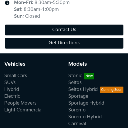
Mon-Fri:
8:30am-5:30pm
Sat
:
8:30am-1:00pm
Sun
:
Closed
Contact Us
Get Directions
Vehicles
Models
Small Cars
Stonic
SUVs
Seltos
Hybrid
Seltos Hybrid
Electric
Sportage
People Movers
Sportage Hybrid
Light Commercial
Sorento
Sorento Hybrid
Carnival