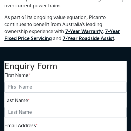
over current power trains.
As part of its ongoing value equation, Picanto
continues to benefit from Australia’s leading
ownership experience with
7-Year Warranty
,
7-Year
Fixed Price Servicing
and
7-Year Roadside Assist
.
Enquiry Form
First Name
*
Last Name
*
Email Address
*