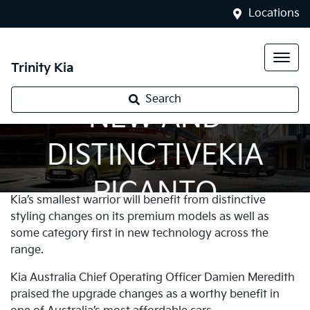
Locations
Trinity Kia
Search
NEW AND
DISTINCTIVEKIA
PICANTO
Kia’s smallest warrior will benefit from distinctive
styling changes on its premium models as well as
some category first in new technology across the
range.
Kia Australia Chief Operating Officer Damien Meredith
praised the upgrade changes as a worthy benefit in