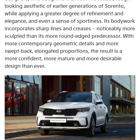
looking aesthetic of earlier generations of Sorento,
while applying a greater degree of refinement and
elegance, and even a sense of sportiness. Its bodywork
incorporates sharp lines and creases – noticeably more
sculpted than its more round-edged predecessor. With
more contemporary geometric details and more
swept-back, elongated proportions, the result is a
more confident, more mature and more desirable
design than ever.