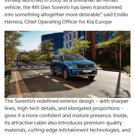
initially launched in 2002 as a utilitarian all-terrain
vehicle, the 4th Gen Sorento has been transformed
into something altogether more desirable.” said Emilio
Herrera, Chief Operating Officer for Kia Europe
The Sorento’s redefined exterior design – with sharper
lines, high-tech details, and elongated proportions –
gives it a more confident and mature presence. Inside,
its attractive cabin also introduces premium-quality
materials, cutting-edge infotainment technologies, and