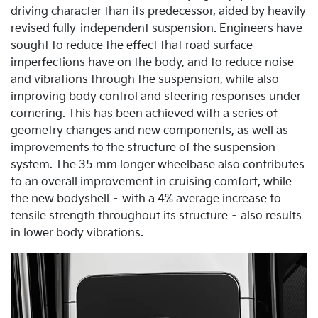
driving character than its predecessor, aided by heavily
revised fully-independent suspension. Engineers have
sought to reduce the effect that road surface
imperfections have on the body, and to reduce noise
and vibrations through the suspension, while also
improving body control and steering responses under
cornering. This has been achieved with a series of
geometry changes and new components, as well as
improvements to the structure of the suspension
system. The 35 mm longer wheelbase also contributes
to an overall improvement in cruising comfort, while
the new bodyshell – with a 4% average increase to
tensile strength throughout its structure – also results
in lower body vibrations.