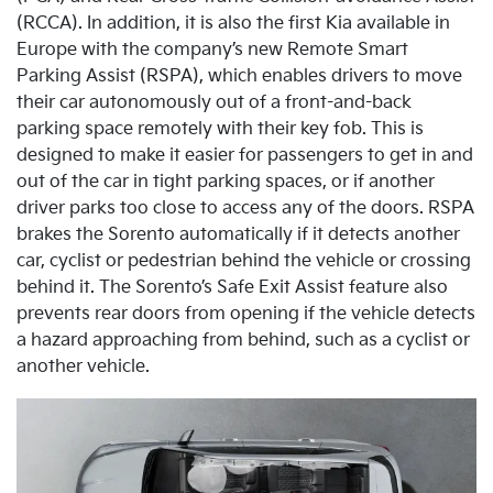
(RCCA). In addition, it is also the first Kia available in
Europe with the company’s new Remote Smart
Parking Assist (RSPA), which enables drivers to move
their car autonomously out of a front-and-back
parking space remotely with their key fob. This is
designed to make it easier for passengers to get in and
out of the car in tight parking spaces, or if another
driver parks too close to access any of the doors. RSPA
brakes the Sorento automatically if it detects another
car, cyclist or pedestrian behind the vehicle or crossing
behind it. The Sorento’s Safe Exit Assist feature also
prevents rear doors from opening if the vehicle detects
a hazard approaching from behind, such as a cyclist or
another vehicle.