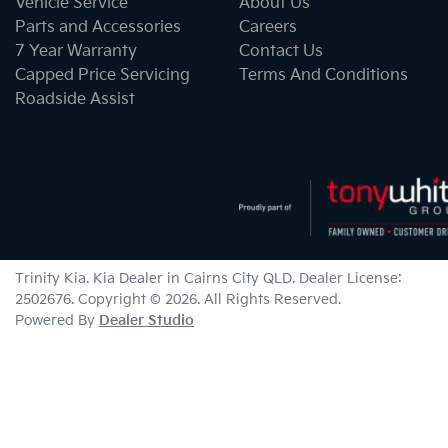
Vehicle Service
About Us
Parts and Accessories
Careers
7 Year Warranty
Contact Us
Capped Price Servicing
Terms And Conditions
Roadside Assist
Trinity Kia
.
Kia Dealer
in
Cairns City QLD
.
Dealer License:
2502676
.
Copyright ©
2026
. All Rights Reserved.
Powered By
Dealer Studio