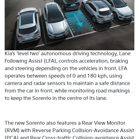
Kia’s ‘level two’ autonomous driving technology, Lane
Following Assist (LFA), controls acceleration, braking
and steering depending on the vehicles in front. LFA
operates between speeds of 0 and 180 kph, using
camera and radar sensors to maintain a safe distance
from the car in front, while monitoring road markings
to keep the Sorento in the centre of its lane.
The new Sorento also features a Rear View Monitor
(RVM) with Reverse Parking Collision-Avoidance Assist
(PCA) and Rear Cross-traffic Collision-avoidance Assist