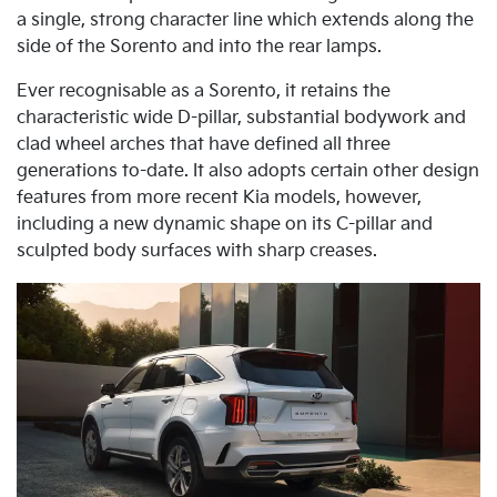
a single, strong character line which extends along the
side of the Sorento and into the rear lamps.
Ever recognisable as a Sorento, it retains the
characteristic wide D-pillar, substantial bodywork and
clad wheel arches that have defined all three
generations to-date. It also adopts certain other design
features from more recent Kia models, however,
including a new dynamic shape on its C-pillar and
sculpted body surfaces with sharp creases.