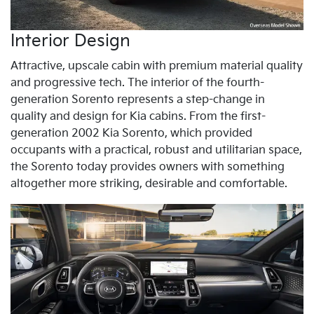
Interior Design
Attractive, upscale cabin with premium material quality
and progressive tech. The interior of the fourth-
generation Sorento represents a step-change in
quality and design for Kia cabins. From the first-
generation 2002 Kia Sorento, which provided
occupants with a practical, robust and utilitarian space,
the Sorento today provides owners with something
altogether more striking, desirable and comfortable.