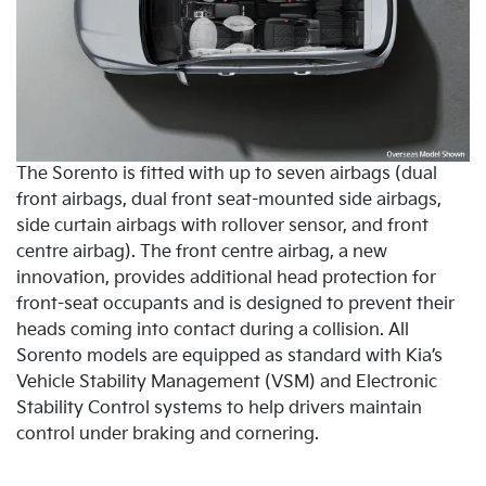
The Sorento is fitted with up to seven airbags (dual
front airbags, dual front seat-mounted side airbags,
side curtain airbags with rollover sensor, and front
centre airbag). The front centre airbag, a new
innovation, provides additional head protection for
front-seat occupants and is designed to prevent their
heads coming into contact during a collision. All
Sorento models are equipped as standard with Kia’s
Vehicle Stability Management (VSM) and Electronic
Stability Control systems to help drivers maintain
control under braking and cornering.