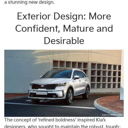
a stunning new design.
Exterior Design: More
Confident, Mature and
Desirable
The concept of ‘refined boldness’ inspired Kia’s
designers, who sought to maintain the robust, tough-