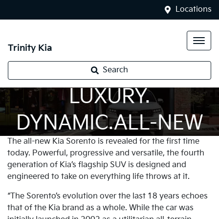
Locations
Trinity Kia
PROGRESSIVE.
Search
LUXURY.
DYNAMIC.ALL-NEW
The all-new Kia Sorento is revealed for the first time
SORENTO
today. Powerful, progressive and versatile, the fourth
generation of Kia’s flagship SUV is designed and
engineered to take on everything life throws at it.
“The Sorento’s evolution over the last 18 years echoes
that of the Kia brand as a whole. While the car was