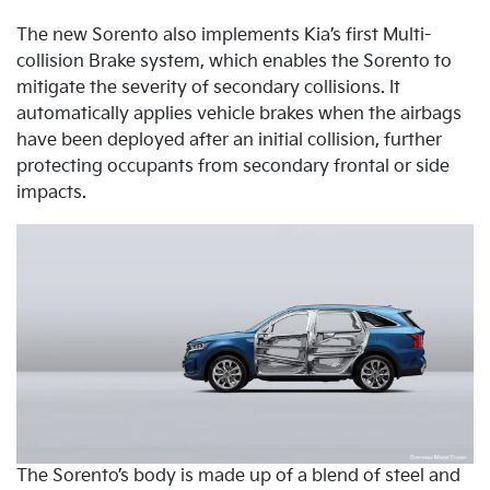
The new Sorento also implements Kia’s first Multi-
collision Brake system, which enables the Sorento to
mitigate the severity of secondary collisions. It
automatically applies vehicle brakes when the airbags
have been deployed after an initial collision, further
protecting occupants from secondary frontal or side
impacts.
The Sorento’s body is made up of a blend of steel and