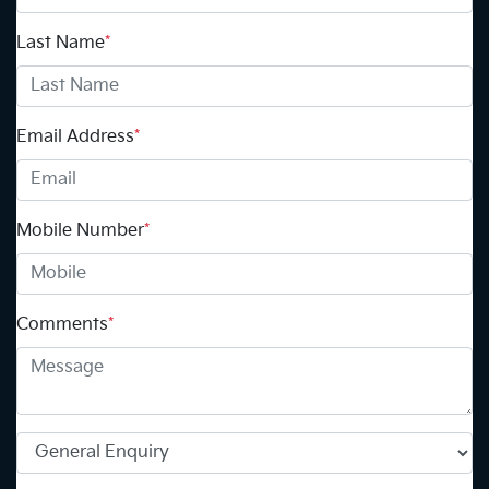
Last Name
*
Email Address
*
Mobile Number
*
Comments
*