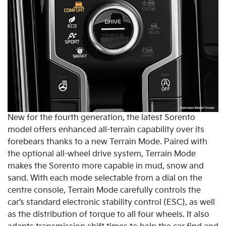
New for the fourth generation, the latest Sorento
model offers enhanced all-terrain capability over its
forebears thanks to a new Terrain Mode. Paired with
the optional all-wheel drive system, Terrain Mode
makes the Sorento more capable in mud, snow and
sand. With each mode selectable from a dial on the
centre console, Terrain Mode carefully controls the
car’s standard electronic stability control (ESC), as well
as the distribution of torque to all four wheels. It also