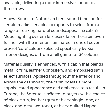
available, delivering a more immersive sound to all
three rows.
A new ‘Sound of Nature’ ambient sound function for
certain markets enables occupants to select from a
range of relaxing natural soundscapes. The cabin’s
Mood Lighting system lets users tailor the cabin even
further, with the interior illuminated in one of seven
pre-set ‘core’ colours selected specifically by Kia
interior designs, or from a full gamut of 64 colours.
Material quality is enhanced, with a cabin that blends
metallic trim, leather upholstery, and embossed satin-
effect surfaces. Applied throughout the interior and
across the dashboard, the cabin boasts a more
sophisticated appearance and ambience as a result. In
Europe, the Sorento is offered to buyers with a choice
of black cloth, leather (grey or black single-tone, or
black-and-grey two-tone), or black quilted Nappa