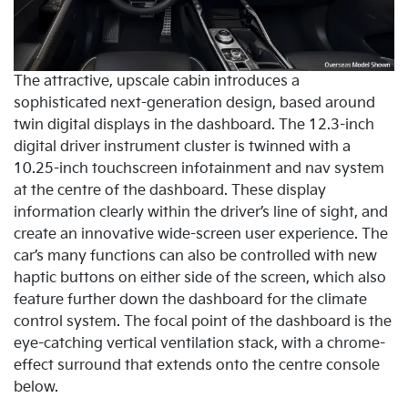
The attractive, upscale cabin introduces a
sophisticated next-generation design, based around
twin digital displays in the dashboard. The 12.3-inch
digital driver instrument cluster is twinned with a
10.25-inch touchscreen infotainment and nav system
at the centre of the dashboard. These display
information clearly within the driver’s line of sight, and
create an innovative wide-screen user experience. The
car’s many functions can also be controlled with new
haptic buttons on either side of the screen, which also
feature further down the dashboard for the climate
control system. The focal point of the dashboard is the
eye-catching vertical ventilation stack, with a chrome-
effect surround that extends onto the centre console
below.