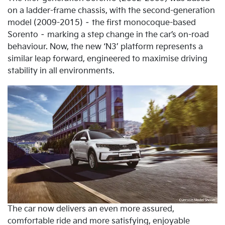
on a ladder-frame chassis, with the second-generation
model (2009-2015) – the first monocoque-based
Sorento – marking a step change in the car’s on-road
behaviour. Now, the new ‘N3’ platform represents a
similar leap forward, engineered to maximise driving
stability in all environments.
The car now delivers an even more assured,
comfortable ride and more satisfying, enjoyable