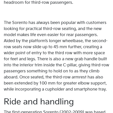
headroom for third-row passengers.
The Sorento has always been popular with customers
looking for practical third-row seating, and the new
model makes life even easier for rear passengers.
Aided by the platform’s longer wheelbase, the second-
row seats now slide up to 45 mm further, creating a
wider point of entry to the third row with more space
for feet and legs. There is also a new grab handle built
into the interior trim inside the C-pillar, giving third-row
passengers something to hold on to as they climb
aboard. Once seated, the third-row armrest has also
been extended by 100 mm for greater elbow support,
while incorporating a cupholder and smartphone tray.
Ride and handling
The first-generation Sorento (2002-2009) was based