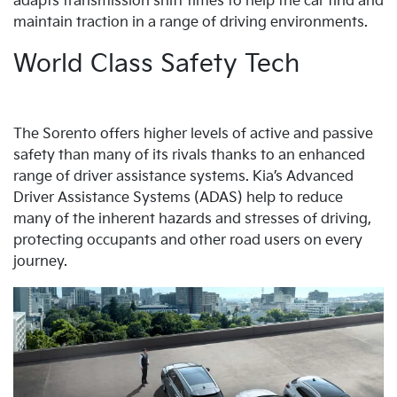
adapts transmission shift times to help the car find and
maintain traction in a range of driving environments.
World Class Safety Tech
The Sorento offers higher levels of active and passive
safety than many of its rivals thanks to an enhanced
range of driver assistance systems. Kia’s Advanced
Driver Assistance Systems (ADAS) help to reduce
many of the inherent hazards and stresses of driving,
protecting occupants and other road users on every
journey.