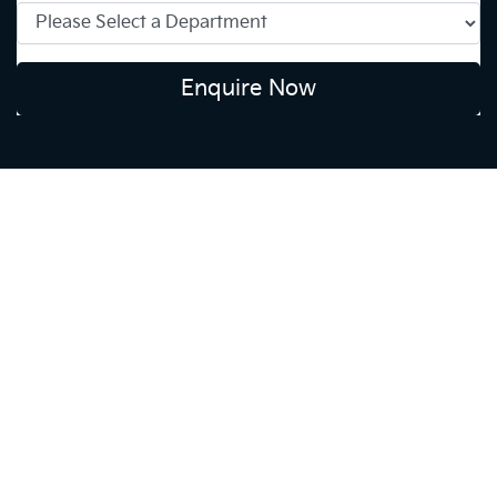
Enquire Now