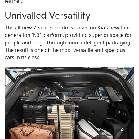
leather.
Unrivalled Versatility
The all-new 7-seat Sorento is based on Kia’s new third-
generation ‘N3’ platform, providing superior space for
people and cargo through more intelligent packaging.
The result is one of the most versatile and spacious
cars in its class.