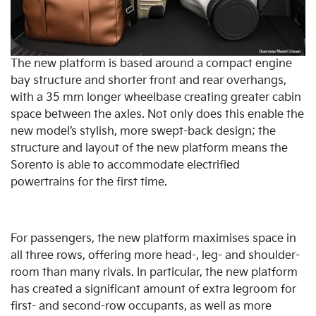
The new platform is based around a compact engine
bay structure and shorter front and rear overhangs,
with a 35 mm longer wheelbase creating greater cabin
space between the axles. Not only does this enable the
new model’s stylish, more swept-back design; the
structure and layout of the new platform means the
Sorento is able to accommodate electrified
powertrains for the first time.
For passengers, the new platform maximises space in
all three rows, offering more head-, leg- and shoulder-
room than many rivals. In particular, the new platform
has created a significant amount of extra legroom for
first- and second-row occupants, as well as more