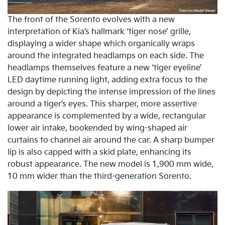
The front of the Sorento evolves with a new
interpretation of Kia’s hallmark ‘tiger nose’ grille,
displaying a wider shape which organically wraps
around the integrated headlamps on each side. The
headlamps themselves feature a new ‘tiger eyeline’
LED daytime running light, adding extra focus to the
design by depicting the intense impression of the lines
around a tiger’s eyes. This sharper, more assertive
appearance is complemented by a wide, rectangular
lower air intake, bookended by wing-shaped air
curtains to channel air around the car. A sharp bumper
lip is also capped with a skid plate, enhancing its
robust appearance. The new model is 1,900 mm wide,
10 mm wider than the third-generation Sorento.