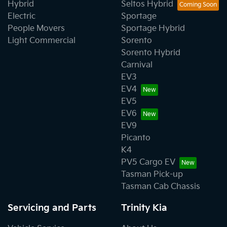
Hybrid
Seltos Hybrid
Electric
Sportage
People Movers
Sportage Hybrid
Light Commercial
Sorento
Sorento Hybrid
Carnival
EV3
EV4
EV5
EV6
EV9
Picanto
K4
PV5 Cargo EV
Tasman Pick-up
Tasman Cab Chassis
Servicing and Parts
Trinity Kia