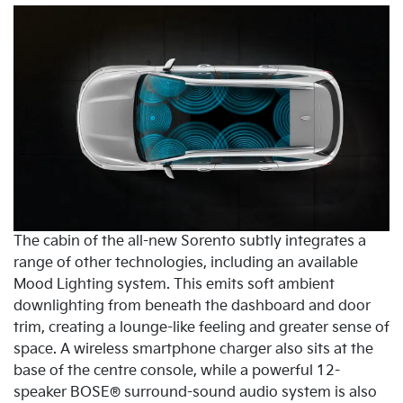
The cabin of the all-new Sorento subtly integrates a
range of other technologies, including an available
Mood Lighting system. This emits soft ambient
downlighting from beneath the dashboard and door
trim, creating a lounge-like feeling and greater sense of
space. A wireless smartphone charger also sits at the
base of the centre console, while a powerful 12-
speaker BOSE® surround-sound audio system is also