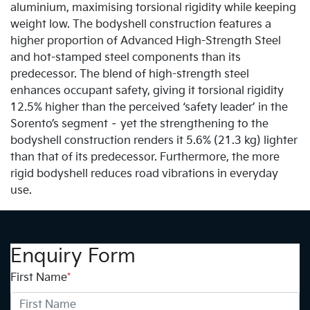
aluminium, maximising torsional rigidity while keeping
weight low. The bodyshell construction features a
higher proportion of Advanced High-Strength Steel
and hot-stamped steel components than its
predecessor. The blend of high-strength steel
enhances occupant safety, giving it torsional rigidity
12.5% higher than the perceived ‘safety leader’ in the
Sorento’s segment – yet the strengthening to the
bodyshell construction renders it 5.6% (21.3 kg) lighter
than that of its predecessor. Furthermore, the more
rigid bodyshell reduces road vibrations in everyday
use.
Enquiry Form
First Name
*