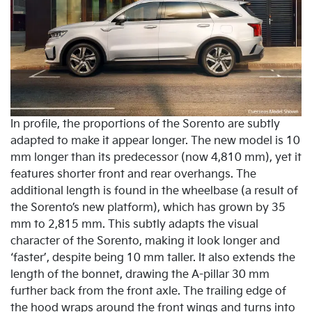
In profile, the proportions of the Sorento are subtly
adapted to make it appear longer. The new model is 10
mm longer than its predecessor (now 4,810 mm), yet it
features shorter front and rear overhangs. The
additional length is found in the wheelbase (a result of
the Sorento’s new platform), which has grown by 35
mm to 2,815 mm. This subtly adapts the visual
character of the Sorento, making it look longer and
‘faster’, despite being 10 mm taller. It also extends the
length of the bonnet, drawing the A-pillar 30 mm
further back from the front axle. The trailing edge of
the hood wraps around the front wings and turns into