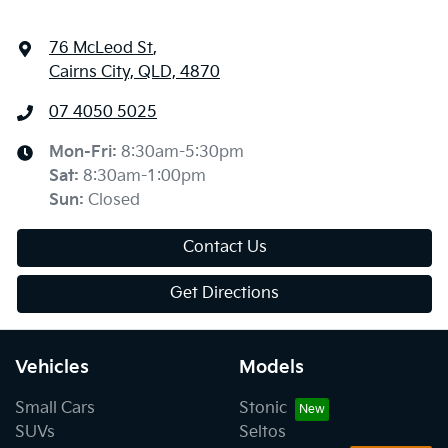
76 McLeod St
,
Cairns City, QLD, 4870
07 4050 5025
Mon-Fri:
8:30am-5:30pm
Sat
:
8:30am-1:00pm
Sun
:
Closed
Contact Us
Get Directions
Vehicles
Models
Small Cars
Stonic
SUVs
Seltos