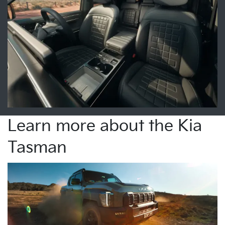
Learn more about the Kia
Tasman