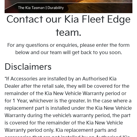
Contact our Kia Fleet Edge
team.
For any questions or enquiries, please enter the form
below and our team will get back to you soon.
Disclaimers
*If Accessories are installed by an Authorised Kia
Dealer after the retail sale, they will be covered for the
remainder of the Kia New Vehicle Warranty period or
for 1 Year, whichever is the greater. In the case where a
replacement part is installed under the Kia New Vehicle
Warranty during the vehicle’s warranty period, the part
is covered for the remainder of the Kia New Vehicle
Warranty period only. Kia replacement parts and