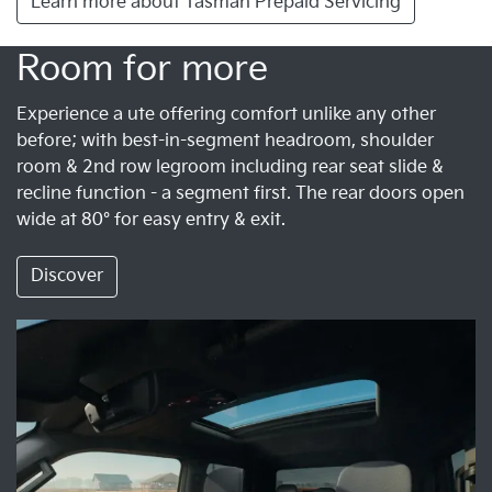
Learn more about Tasman Prepaid Servicing
Room for more
Experience a ute offering comfort unlike any other
before; with best-in-segment headroom, shoulder
room & 2nd row legroom including rear seat slide &
recline function - a segment first. The rear doors open
wide at 80° for easy entry & exit.
Discover