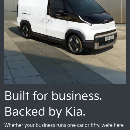
Built for business.
Backed by Kia.
Whether your business runs one car or fifty, we’re here