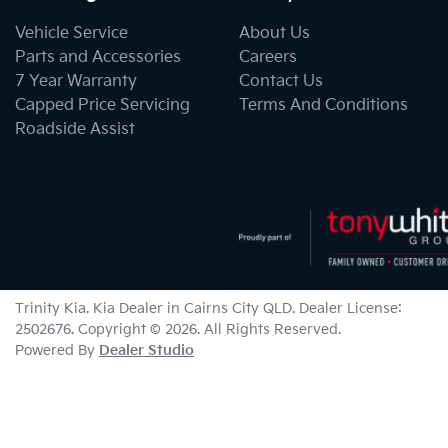
Vehicle Service
About Us
Parts and Accessories
Careers
7 Year Warranty
Contact Us
Capped Price Servicing
Terms And Conditions
Roadside Assist
Trinity Kia
.
Kia Dealer
in
Cairns City QLD
.
Dealer License:
2502676
.
Copyright ©
2026
. All Rights Reserved.
Powered By
Dealer Studio