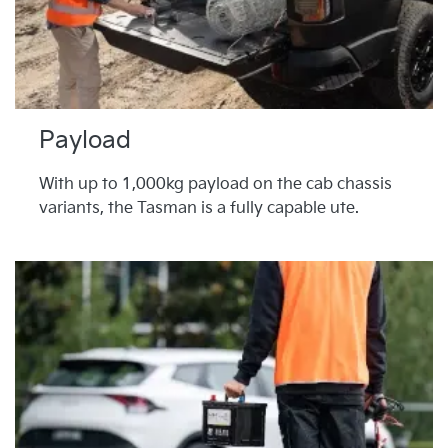
Payload
With up to 1,000kg payload on the cab chassis
variants, the Tasman is a fully capable ute.