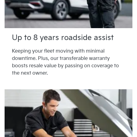
Up to 8 years roadside assist
Keeping your fleet moving with minimal
downtime. Plus, our transferable warranty
boosts resale value by passing on coverage to
the next owner.