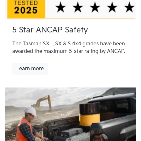
5 Star ANCAP Safety
The Tasman SX+, SX & S 4x4 grades have been
awarded the maximum 5-star rating by ANCAP.
Learn more