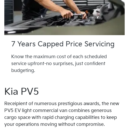
7 Years Capped Price Servicing
Know the maximum cost of each scheduled
service upfront-no surprises, just confident
budgeting.
Kia PV5
Receipient of numerous prestigious awards, the new
PV5 EV light commercial van combines generous
cargo space with rapid charging capabilities to keep
your operations moving without compromise.