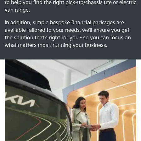
to help you find the right pick-up/chassis ute or electric
van range.
In addition, simple bespoke financial packages are
available tailored to your needs, we’ll ensure you get
the solution that’s right for you - so you can focus on
what matters most: running your business.