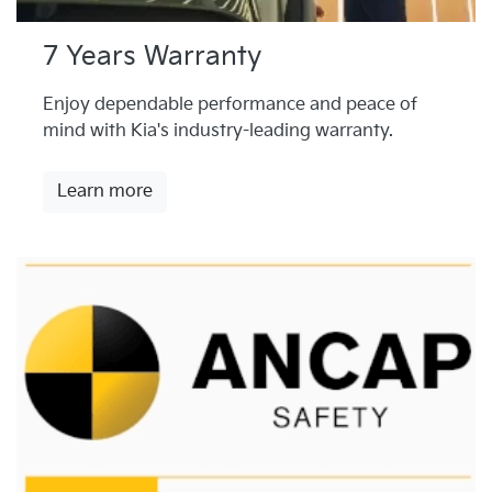
7 Years Warranty
Enjoy dependable performance and peace of
mind with Kia's industry-leading warranty.
Learn more