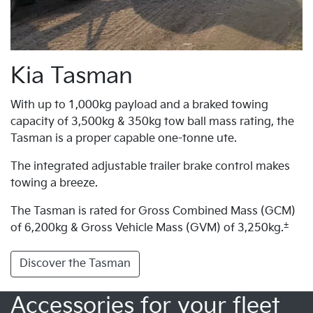
Kia Tasman
With up to 1,000kg payload and a braked towing
capacity of 3,500kg & 350kg tow ball mass rating, the
Tasman is a proper capable one-tonne ute.
The integrated adjustable trailer brake control makes
towing a breeze.
The Tasman is rated for Gross Combined Mass (GCM)
±
of 6,200kg & Gross Vehicle Mass (GVM) of 3,250kg.
Discover the Tasman
Accessories for your fleet