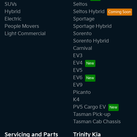
SUVs
Seltos
Hybrid
Seltos Hybrid
Electric
Sportage
People Movers
Sportage Hybrid
Light Commercial
Sorento
Sorento Hybrid
Carnival
EV3
EV4
EV5
EV6
EV9
Picanto
K4
PV5 Cargo EV
Tasman Pick-up
Tasman Cab Chassis
Servicing and Parts
Trinity Kia