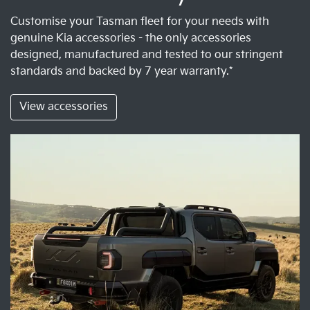
Customise your Tasman fleet for your needs with
genuine Kia accessories - the only accessories
designed, manufactured and tested to our stringent
standards and backed by 7 year warranty.*
View accessories