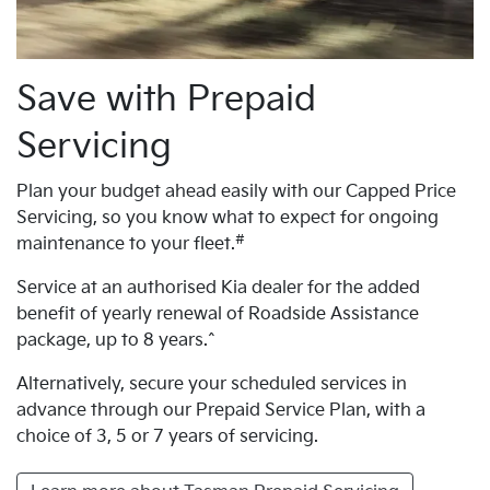
Save with Prepaid
Servicing
Plan your budget ahead easily with our Capped Price
Servicing, so you know what to expect for ongoing
#
maintenance to your fleet.
Service at an authorised Kia dealer for the added
benefit of yearly renewal of Roadside Assistance
package, up to 8 years.^
Alternatively, secure your scheduled services in
advance through our Prepaid Service Plan, with a
choice of 3, 5 or 7 years of servicing.