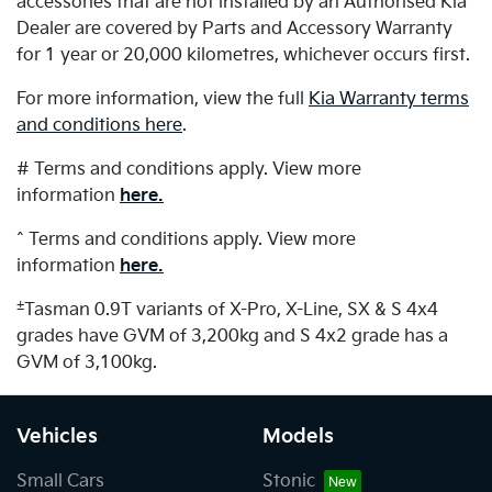
accessories that are not installed by an Authorised Kia
Dealer are covered by Parts and Accessory Warranty
for 1 year or 20,000 kilometres, whichever occurs first.
For more information, view the full
Kia Warranty terms
and conditions here
.
# Terms and conditions apply. View more
information
here.
^ Terms and conditions apply. View more
information
here.
±
Tasman 0.9T variants of X-Pro, X-Line, SX & S 4x4
grades have GVM of 3,200kg and S 4x2 grade has a
GVM of 3,100kg.
Vehicles
Models
Small Cars
Stonic