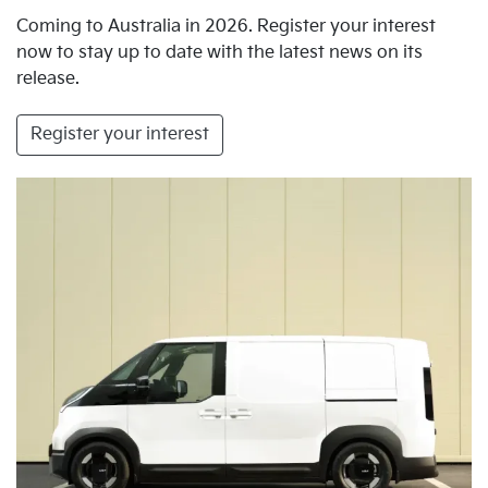
Coming to Australia in 2026. Register your interest
now to stay up to date with the latest news on its
release.
Register your interest