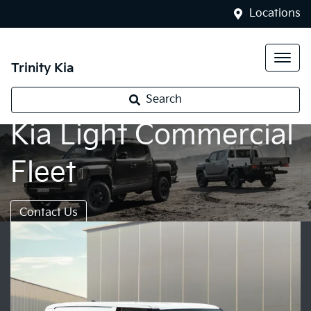
Locations
Trinity Kia
Search
Kia Light Commercial
Fleet
Contact Us