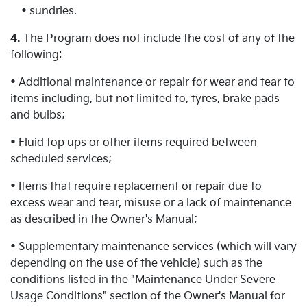
• sundries.
4.
The Program does not include the cost of any of the
following:
• Additional maintenance or repair for wear and tear to
items including, but not limited to, tyres, brake pads
and bulbs;
• Fluid top ups or other items required between
scheduled services;
• Items that require replacement or repair due to
excess wear and tear, misuse or a lack of maintenance
as described in the Owner's Manual;
• Supplementary maintenance services (which will vary
depending on the use of the vehicle) such as the
conditions listed in the "Maintenance Under Severe
Usage Conditions" section of the Owner's Manual for