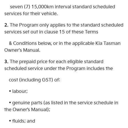
seven (7) 15,000km interval standard scheduled
services for their vehicle.
2.
The Program only applies to the standard scheduled
services set out in clause 15 of these Terms
& Conditions below, or in the applicable Kia Tasman
Owner's Manual.
3.
The prepaid price for each eligible standard
scheduled service under the Program includes the
cost (including GST) of:
• labour;
• genuine parts (as listed in the service schedule in
the Owner’s Manual);
• fluids; and