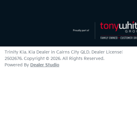
Trinity Kia
.
Kia Dealer
in
Cairns City QLD
.
Dealer License:
2502676
.
Copyright ©
2026
. All Rights Reserved.
Powered By
Dealer Studio