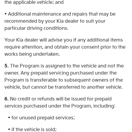
the applicable vehicle; and
• Additional maintenance and repairs that may be
recommended by your Kia dealer to suit your
particular driving conditions.
Your Kia dealer will advise you if any additional items
require attention, and obtain your consent prior to the
works being undertaken.
5.
The Program is assigned to the vehicle and not the
owner. Any prepaid servicing purchased under the
Program is transferable to subsequent owners of the
vehicle, but cannot be transferred to another vehicle.
6.
No credit or refunds will be issued for prepaid
services purchased under the Program, including:
• for unused prepaid services;
• if the vehicle is sold;