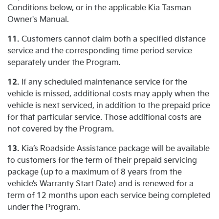
Conditions below, or in the applicable Kia Tasman
Owner's Manual.
11.
Customers cannot claim both a specified distance
service and the corresponding time period service
separately under the Program.
12.
If any scheduled maintenance service for the
vehicle is missed, additional costs may apply when the
vehicle is next serviced, in addition to the prepaid price
for that particular service. Those additional costs are
not covered by the Program.
13.
Kia’s Roadside Assistance package will be available
to customers for the term of their prepaid servicing
package (up to a maximum of 8 years from the
vehicle’s Warranty Start Date) and is renewed for a
term of 12 months upon each service being completed
under the Program.