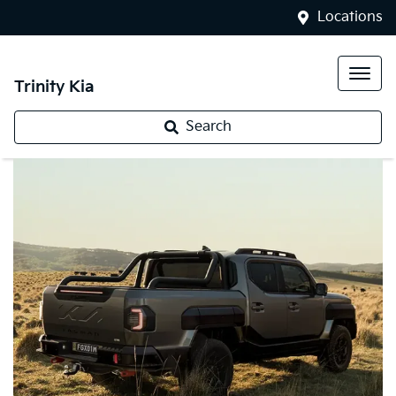
Locations
Trinity Kia
Search