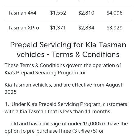
Tasman 4x4
$1,552
$2,810
$4,096
Tasman XPro
$1,371
$2,834
$3,929
Prepaid Servicing for Kia Tasman
vehicles - Terms & Conditions
These Terms & Conditions govern the operation of
Kia’s Prepaid Servicing Program for
Kia Tasman vehicles, and are effective from August
2025
1.
Under Kia’s Prepaid Servicing Program, customers
with a Kia Tasman that is less than 11 months
old and has a mileage of under 15,000km have the
option to pre-purchase three (3), five (5) or