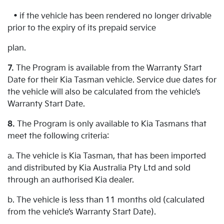
• if the vehicle has been rendered no longer drivable
prior to the expiry of its prepaid service
plan.
7.
The Program is available from the Warranty Start
Date for their Kia Tasman vehicle. Service due dates for
the vehicle will also be calculated from the vehicle’s
Warranty Start Date.
8.
The Program is only available to Kia Tasmans that
meet the following criteria:
a. The vehicle is Kia Tasman, that has been imported
and distributed by Kia Australia Pty Ltd and sold
through an authorised Kia dealer.
b. The vehicle is less than 11 months old (calculated
from the vehicle’s Warranty Start Date).