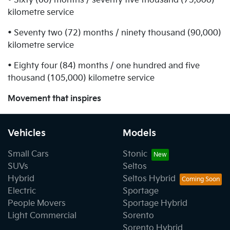
• Sixty (60) months / seventy five thousand (75,000)
kilometre service
• Seventy two (72) months / ninety thousand (90,000)
kilometre service
• Eighty four (84) months / one hundred and five
thousand (105,000) kilometre service
Movement that inspires
Vehicles
Models
Small Cars
Stonic
SUVs
Seltos
Hybrid
Seltos Hybrid
Electric
Sportage
People Movers
Sportage Hybrid
Light Commercial
Sorento
Sorento Hybrid