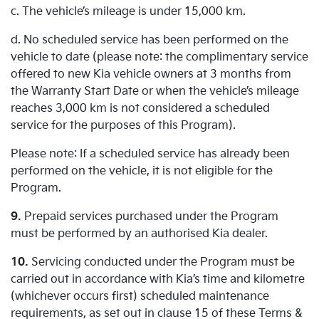
c. The vehicle’s mileage is under 15,000 km.
d. No scheduled service has been performed on the
vehicle to date (please note: the complimentary service
offered to new Kia vehicle owners at 3 months from
the Warranty Start Date or when the vehicle’s mileage
reaches 3,000 km is not considered a scheduled
service for the purposes of this Program).
Please note: If a scheduled service has already been
performed on the vehicle, it is not eligible for the
Program.
9.
Prepaid services purchased under the Program
must be performed by an authorised Kia dealer.
10.
Servicing conducted under the Program must be
carried out in accordance with Kia’s time and kilometre
(whichever occurs first) scheduled maintenance
requirements, as set out in clause 15 of these Terms &