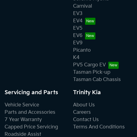
Carnival
EV3
EV4
EV5
EV6
EV9
Picanto
K4
PV5 Cargo EV
Tasman Pick-up
Tasman Cab Chassis
Servicing and Parts
Trinity Kia
Vehicle Service
About Us
Parts and Accessories
Careers
7 Year Warranty
Contact Us
Capped Price Servicing
Terms And Conditions
Roadside Assist