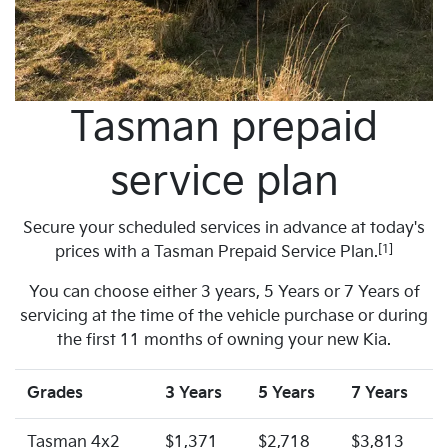
Tasman prepaid
service plan
Secure your scheduled services in advance at today's
[1]
prices with a Tasman Prepaid Service Plan.
You can choose either 3 years, 5 Years or 7 Years of
servicing at the time of the vehicle purchase or during
the first 11 months of owning your new Kia.
Grades
3 Years
5 Years
7 Years
Tasman 4x2
$1,371
$2,718
$3,813