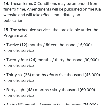
14.
These Terms & Conditions may be amended from
time to time. Amendments will be published on the Kia
website and will take effect immediately on
publication.
15.
The scheduled services that are eligible under the
Program are:
• Twelve (12) months / fifteen thousand (15,000)
kilometre service
• Twenty four (24) months / thirty thousand (30,000)
kilometre service
• Thirty six (36) months / forty five thousand (45,000)
kilometre service
• Forty eight (48) months / sixty thousand (60,000)
kilometre service