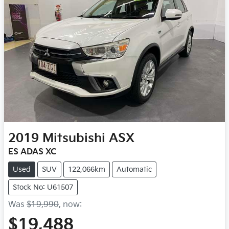
2019
Mitsubishi
ASX
ES ADAS XC
Used
SUV
122,066km
Automatic
Stock No: U61507
Was
$19,990
,
now
:
$19,488