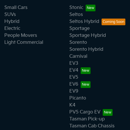
Small Cars
Stonic
SUVs
Seltos
Hybrid
Seltos Hybrid
Electric
Sportage
People Movers
Sportage Hybrid
Light Commercial
Sorento
Sorento Hybrid
Carnival
EV3
EV4
EV5
EV6
EV9
Picanto
K4
PV5 Cargo EV
Tasman Pick-up
Tasman Cab Chassis