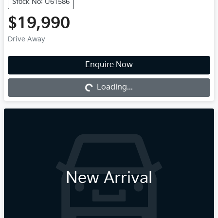
Stock No: U61586
$19,990
Drive Away
Enquire Now
Loading...
Loading...
New Arrival