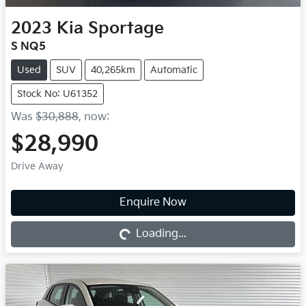
2023
Kia
Sportage
S NQ5
Used
SUV
40,265km
Automatic
Stock No: U61352
Was
$30,888
,
now
:
$28,990
Drive Away
Enquire Now
Loading...
Loading...