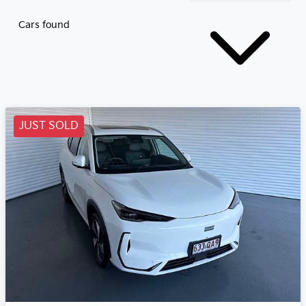
Cars found
JUST SOLD