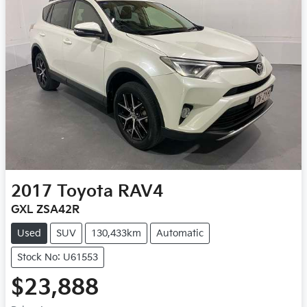
2017
Toyota
RAV4
GXL ZSA42R
Used
SUV
130,433km
Automatic
Stock No: U61553
$23,888