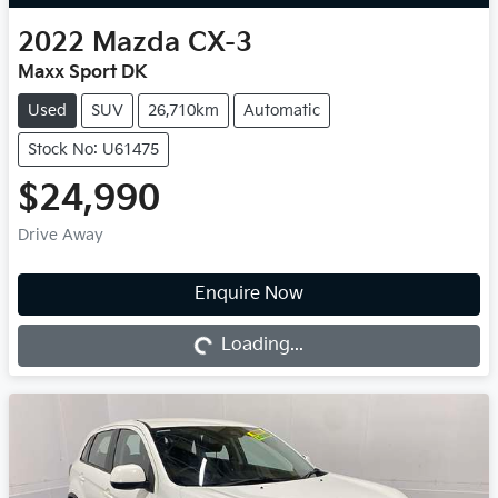
2022
Mazda
CX-3
Maxx Sport DK
Used
SUV
26,710km
Automatic
Stock No: U61475
$24,990
Drive Away
Enquire Now
Loading...
Loading...