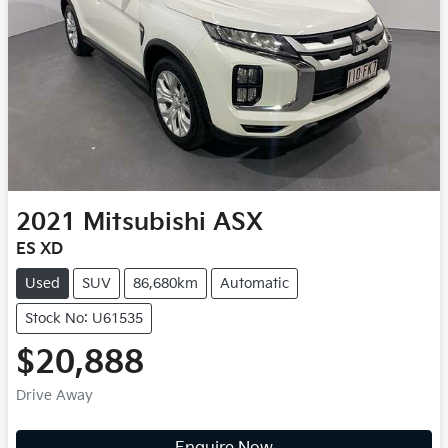
2021
Mitsubishi
ASX
ES XD
Used
SUV
86,680km
Automatic
Stock No: U61535
$20,888
Drive Away