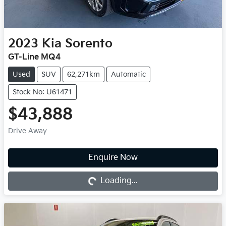
2023
Kia
Sorento
GT-Line MQ4
Used
SUV
62,271km
Automatic
Stock No: U61471
$43,888
Drive Away
Enquire Now
Loading...
Loading...