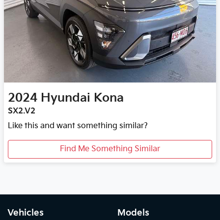
2024
Hyundai
Kona
SX2.V2
Like this and want something similar?
Find Me Something Similar
Vehicles
Models