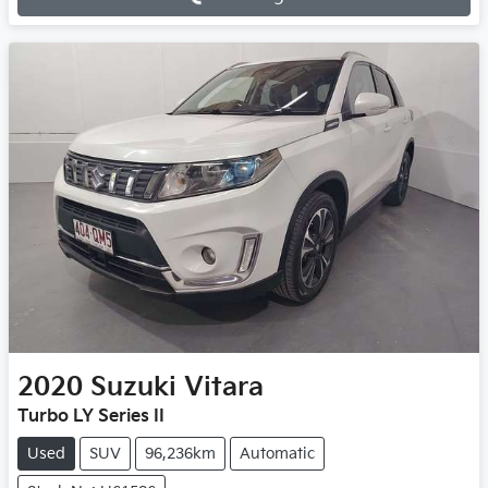
Loading...
2020
Suzuki
Vitara
Turbo LY Series II
Used
SUV
96,236km
Automatic