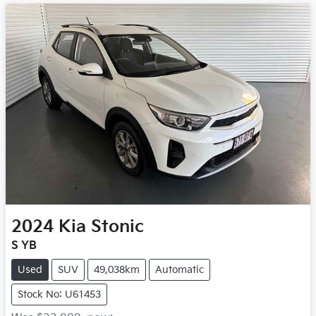
2024
Kia
Stonic
S YB
Used
SUV
49,038km
Automatic
Stock No: U61453