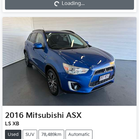
Loading...
Loading...
2016
Mitsubishi
ASX
LS XB
Used
SUV
78,489km
Automatic