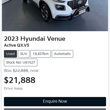
2023
Hyundai
Venue
Active QX.V5
Used
SUV
19,437km
Automatic
Stock No: U61527
Was
$22,888
,
now
:
$21,888
Drive Away
Enquire Now