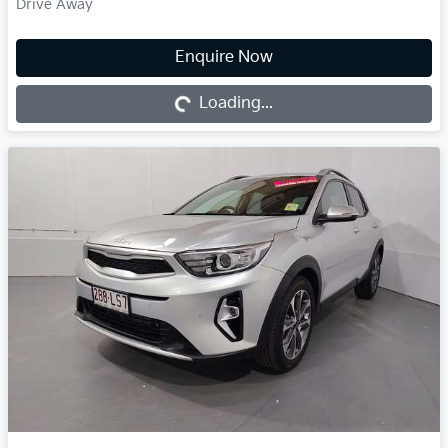
Drive Away
Enquire Now
Loading...
Loading...