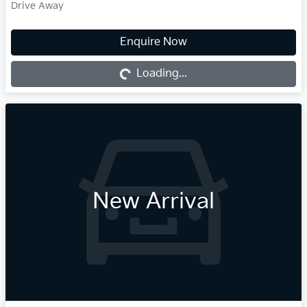
Drive Away
Enquire Now
Loading...
Loading...
New Arrival