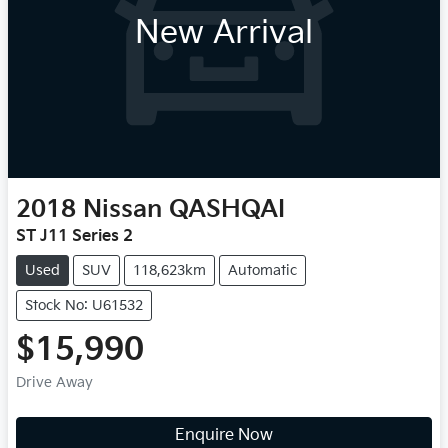
New Arrival
2018
Nissan
QASHQAI
ST J11 Series 2
Used
SUV
118,623km
Automatic
Stock No: U61532
$15,990
Drive Away
Enquire Now