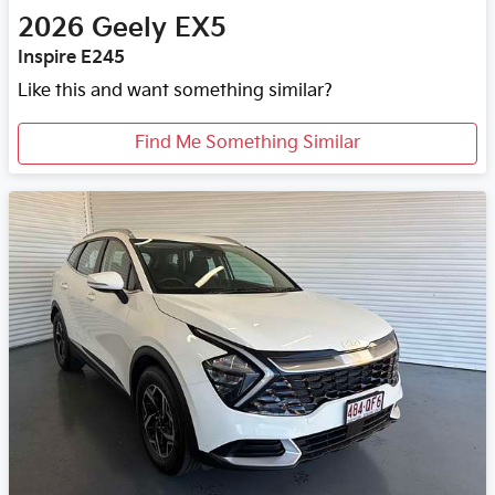
2026
Geely
EX5
Inspire E245
Like this and want something similar?
Find Me Something Similar