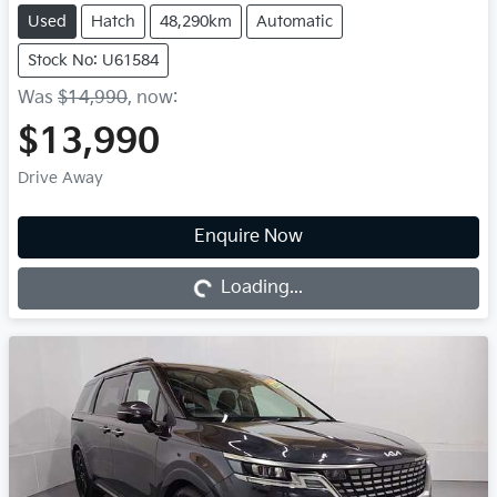
Used
Hatch
48,290km
Automatic
Stock No: U61584
Was
$14,990
,
now
:
$13,990
Drive Away
Enquire Now
Loading...
Loading...