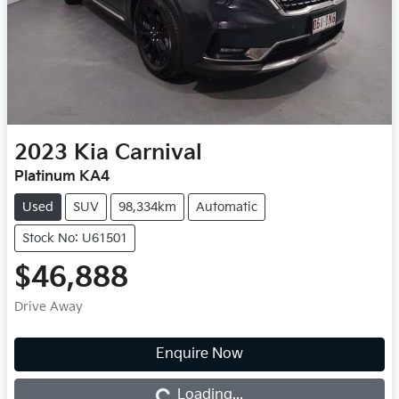
2023
Kia
Carnival
Platinum KA4
Used
SUV
98,334km
Automatic
Stock No: U61501
$46,888
Drive Away
Enquire Now
Loading...