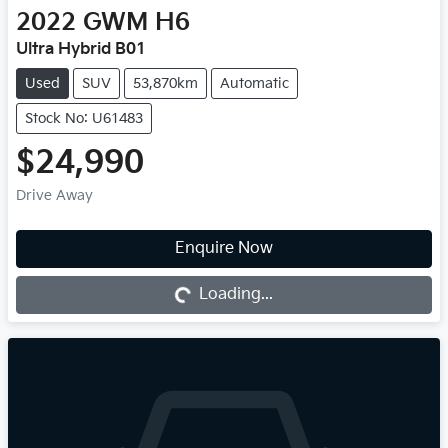
2022
GWM
H6
Ultra Hybrid B01
Used
SUV
53,870km
Automatic
Stock No: U61483
$24,990
Drive Away
Enquire Now
Loading...
Loading...