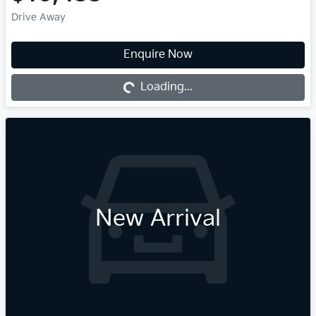
Drive Away
Enquire Now
Loading...
Loading...
New Arrival