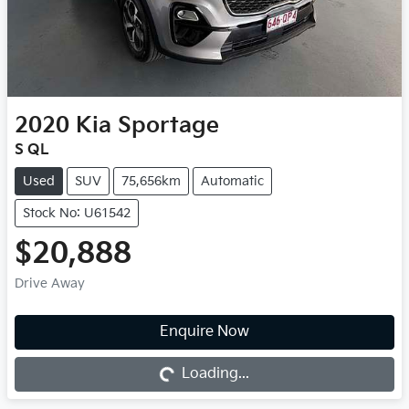
2020
Kia
Sportage
S QL
Used
SUV
75,656km
Automatic
Stock No: U61542
$20,888
Drive Away
Enquire Now
Loading...
Loading...