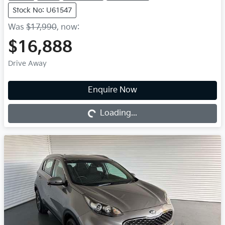
Stock No: U61547
Was
$17,990
,
now
:
$16,888
Drive Away
Enquire Now
Loading...
Loading...