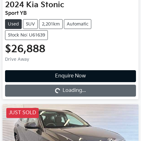
2024
Kia
Stonic
Sport YB
Used
SUV
2,201km
Automatic
Stock No: U61639
$26,888
Drive Away
Enquire Now
Loading...
Loading...
JUST SOLD