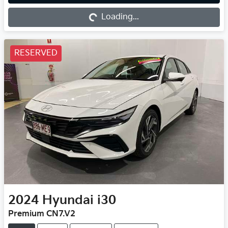
Loading...
Loading...
RESERVED
2024
Hyundai
i30
Premium CN7.V2