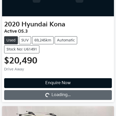
2020
Hyundai
Kona
Active OS.3
Used
SUV
69,245km
Automatic
Stock No: U61491
$20,490
Drive Away
Enquire Now
Loading...
Loading...