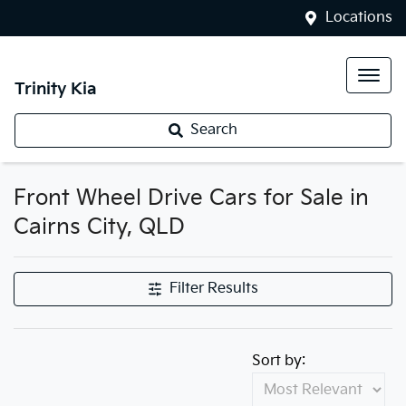
Locations
Trinity Kia
Search
Front Wheel Drive Cars for Sale in
Cairns City, QLD
Filter Results
Sort by: