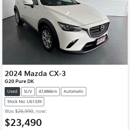
2024
Mazda
CX-3
G20 Pure DK
Used
SUV
47,886km
Automatic
Stock No: U61339
Was
$26,990
,
now
:
$23,490