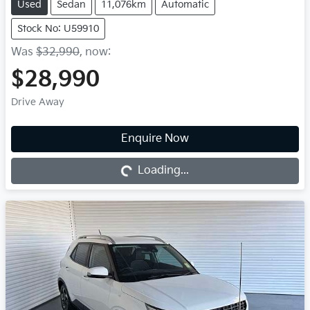
Used
Sedan
11,076km
Automatic
Stock No: U59910
Was
$32,990
,
now
:
$28,990
Drive Away
Enquire Now
Loading...
Loading...