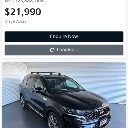
Was
$23,888
,
now
:
$21,990
Drive Away
Enquire Now
Loading...
Loading...