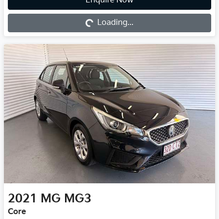
Enquire Now
Loading...
Loading...
2021
MG
MG3
Core