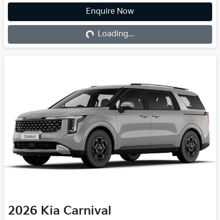
Loading...
Enquire Now
Loading...
2026
Kia
Carnival