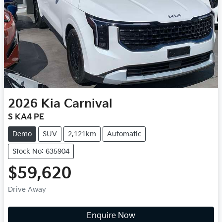
2026
Kia
Carnival
S KA4 PE
Demo
SUV
2,121km
Automatic
Stock No: 635904
$59,620
Drive Away
Enquire Now