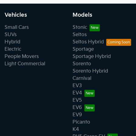
Vehicles
Models
Small Cars
Stonic
SUVs
Seltos
Hybrid
Seltos Hybrid
Electric
Sportage
People Movers
Sportage Hybrid
Light Commercial
Sorento
Sorento Hybrid
Carnival
EV3
EV4
EV5
EV6
EV9
Picanto
K4