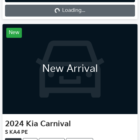
Loading...
Loading...
New
New Arrival
2024
Kia
Carnival
S KA4 PE