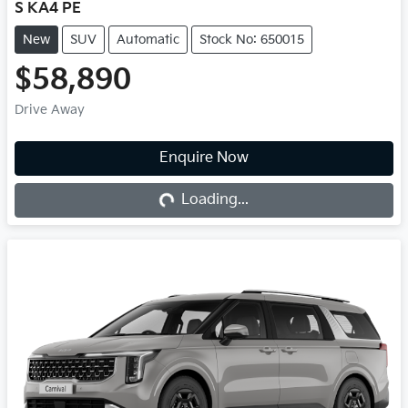
S KA4 PE
New
SUV
Automatic
Stock No: 650015
$58,890
Drive Away
Loading...
Enquire Now
Loading...