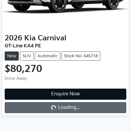
2026
Kia
Carnival
GT-Line KA4 PE
New
SUV
Automatic
Stock No: 645718
$80,270
Drive Away
Loading...
Enquire Now
Loading...