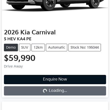
2026
Kia
Carnival
S HEV KA4 PE
Demo
SUV
12km
Automatic
Stock No: 195044
$59,990
Drive Away
Loading...
Enquire Now
Loading...