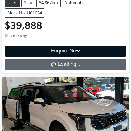
Used
SUV
84,867km
Automatic
Stock No: U61624
$39,888
Drive Away
Loading...
Enquire Now
Loading...