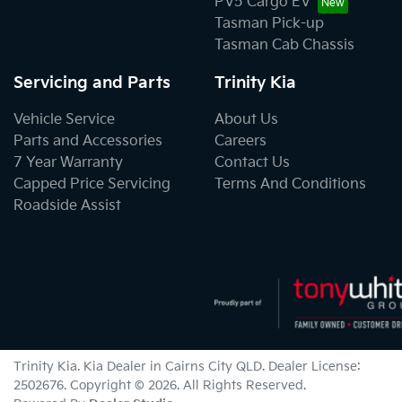
PV5 Cargo EV
Tasman Pick-up
Tasman Cab Chassis
Servicing and Parts
Trinity Kia
Vehicle Service
About Us
Parts and Accessories
Careers
7 Year Warranty
Contact Us
Capped Price Servicing
Terms And Conditions
Roadside Assist
Trinity Kia
.
Kia Dealer
in
Cairns City QLD
.
Dealer License:
2502676
.
Copyright ©
2026
. All Rights Reserved.