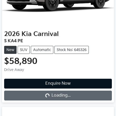
2026
Kia
Carnival
S KA4 PE
New
SUV
Automatic
Stock No: 645326
$58,890
Drive Away
Loading...
Enquire Now
Loading...