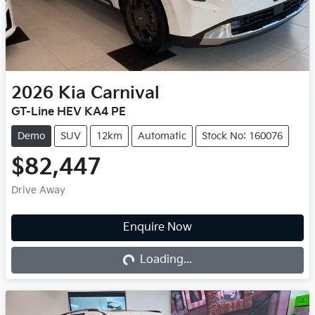
2026
Kia
Carnival
GT-Line HEV KA4 PE
Demo
SUV
12km
Automatic
Stock No: 160076
$82,447
Drive Away
Loading...
Enquire Now
Loading...