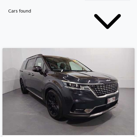
Cars found