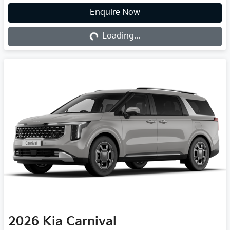
Loading...
Enquire Now
Loading...
2026
Kia
Carnival