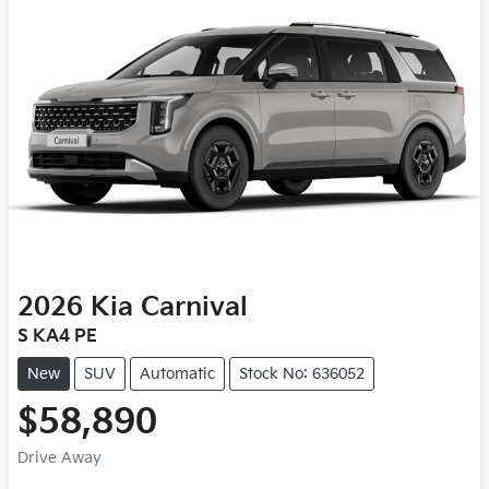
2026
Kia
Carnival
S KA4 PE
New
SUV
Automatic
Stock No: 636052
$58,890
Drive Away