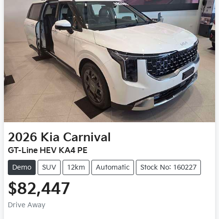
2026
Kia
Carnival
GT-Line HEV KA4 PE
Demo
SUV
12km
Automatic
Stock No: 160227
$82,447
Drive Away