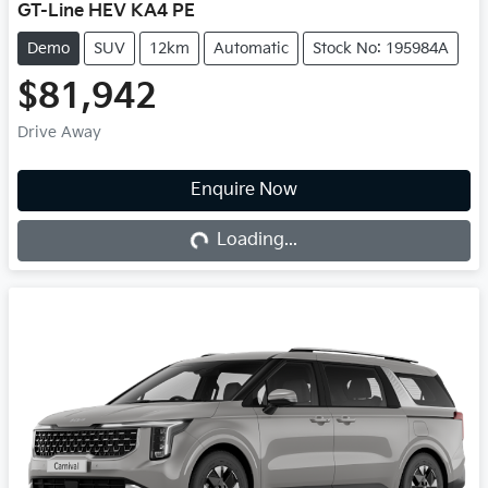
GT-Line HEV KA4 PE
Demo
SUV
12km
Automatic
Stock No: 195984A
$81,942
Drive Away
Loading...
Enquire Now
Loading...