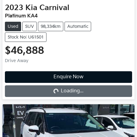
2023
Kia
Carnival
Platinum KA4
Used
SUV
98,334km
Automatic
Stock No: U61501
$46,888
Drive Away
Loading...
Enquire Now
Loading...