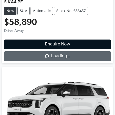
S KA4 PE
New
SUV
Automatic
Stock No: 636457
$58,890
Drive Away
Loading...
Enquire Now
Loading...