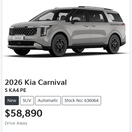
2026
Kia
Carnival
S KA4 PE
New
SUV
Automatic
Stock No: 636064
$58,890
Drive Away