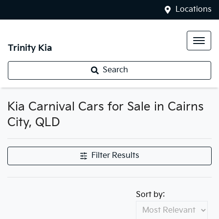
Locations
Trinity Kia
Search
Kia Carnival Cars for Sale in Cairns
City, QLD
Filter Results
Sort by: