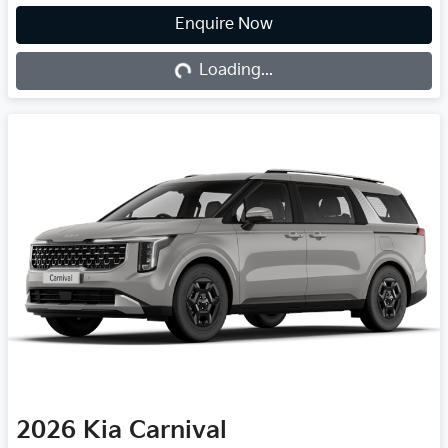
Loading...
Enquire Now
Loading...
2026
Kia
Carnival