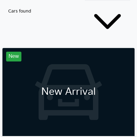
Cars found
New
New Arrival