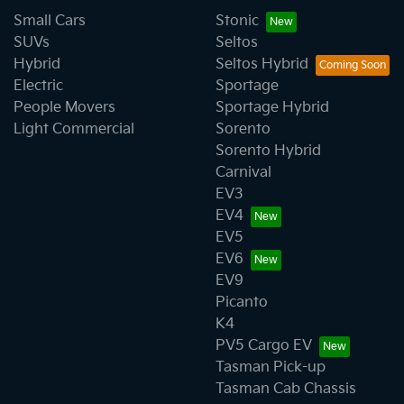
Small Cars
Stonic
SUVs
Seltos
Hybrid
Seltos Hybrid
Electric
Sportage
People Movers
Sportage Hybrid
Light Commercial
Sorento
Sorento Hybrid
Carnival
EV3
EV4
EV5
EV6
EV9
Picanto
K4
PV5 Cargo EV
Tasman Pick-up
Tasman Cab Chassis