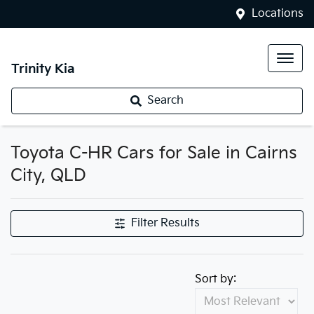
Locations
Trinity Kia
Search
Toyota C-HR Cars for Sale in Cairns
City, QLD
Filter Results
Sort by: