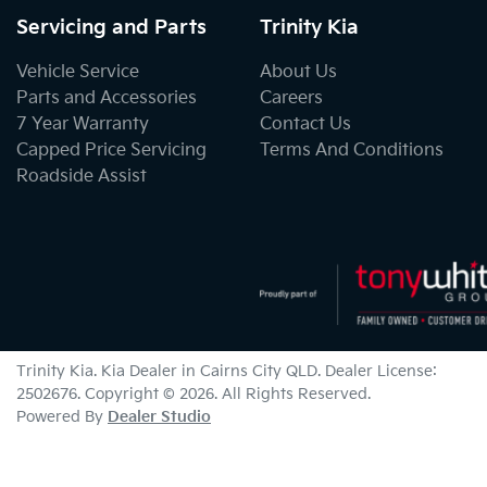
Servicing and Parts
Trinity Kia
Vehicle Service
About Us
Parts and Accessories
Careers
7 Year Warranty
Contact Us
Capped Price Servicing
Terms And Conditions
Roadside Assist
Trinity Kia
.
Kia Dealer
in
Cairns City QLD
.
Dealer License:
2502676
.
Copyright ©
2026
. All Rights Reserved.
Powered By
Dealer Studio