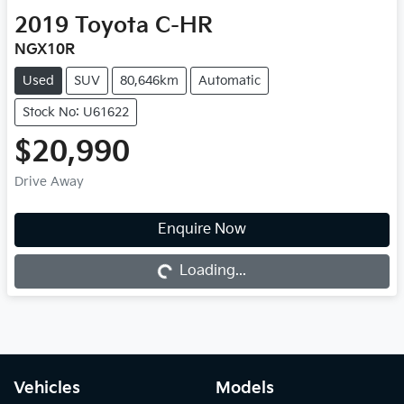
2019
Toyota
C-HR
NGX10R
Used
SUV
80,646km
Automatic
Stock No: U61622
$20,990
Drive Away
Enquire Now
Loading...
Loading...
Vehicles
Models