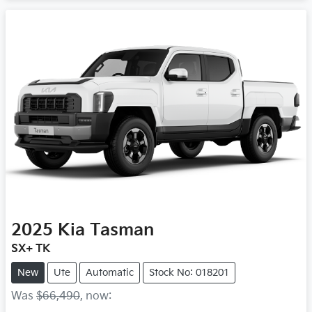
2025
Kia
Tasman
SX+ TK
New
Ute
Automatic
Stock No: 018201
Was
$66,490
,
now
: