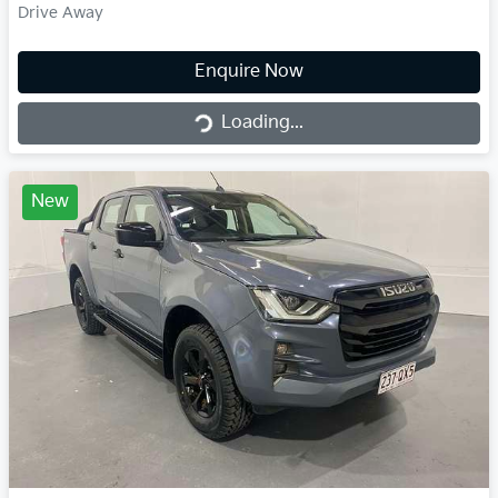
Drive Away
Loading...
Enquire Now
Loading...
New