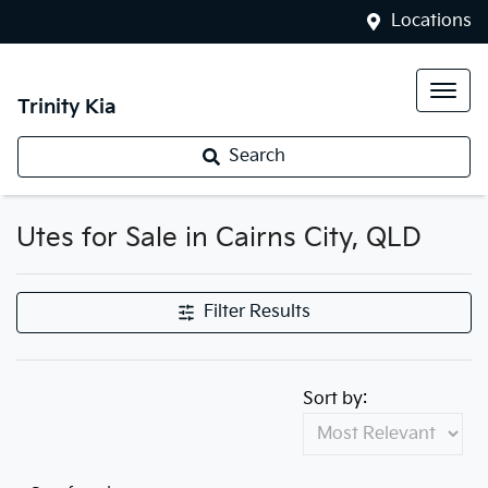
Locations
Trinity Kia
Search
Utes for Sale in Cairns City, QLD
Filter Results
Sort by: