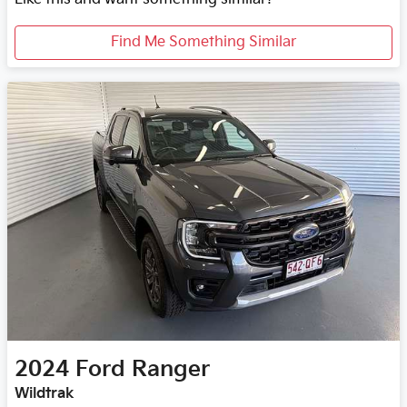
Find Me Something Similar
2024
Ford
Ranger
Wildtrak