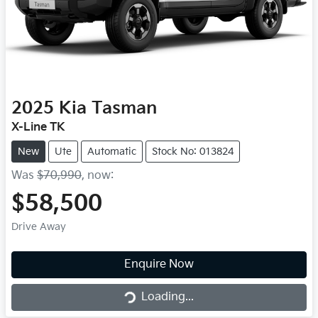
2025
Kia
Tasman
X-Line TK
New
Ute
Automatic
Stock No: 013824
Was
$70,990
,
now
:
$58,500
Drive Away
Loading...
Enquire Now
Loading...