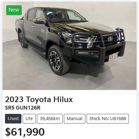
New
2023
Toyota
Hilux
SR5 GUN126R
Used
Ute
39,456km
Manual
Stock No: U61688
$61,990