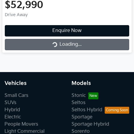
$52,990
Drive Away
Loading...
Enquire Now
Loading...
Vehicles
Models
Small Cars
Stonic
SUVs
Seltos
Hybrid
Seltos Hybrid
Electric
Sportage
People Movers
Sportage Hybrid
Light Commercial
Sorento