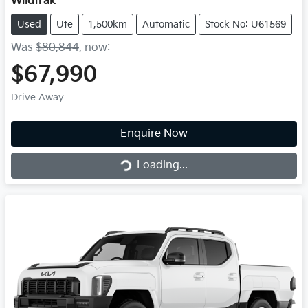
Wildtrak
Used
Ute
1,500km
Automatic
Stock No: U61569
Was
$80,844
,
now
:
$67,990
Drive Away
Loading...
Enquire Now
Loading...