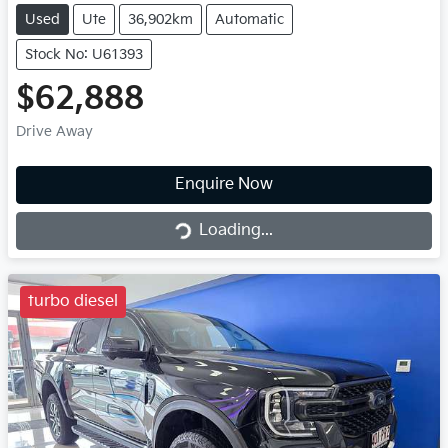
Used
Ute
36,902km
Automatic
Stock No: U61393
$62,888
Drive Away
Loading...
Enquire Now
Loading...
turbo diesel