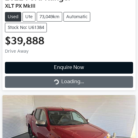
XLT PX MkIII
Used
Ute
73,049km
Automatic
Stock No: U61384
$39,888
Drive Away
Loading...
Enquire Now
Loading...