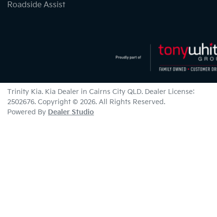
Roadside Assist
Trinity Kia
.
Kia Dealer
in
Cairns City QLD
.
Dealer License:
2502676
.
Copyright ©
2026
. All Rights Reserved.
Powered By
Dealer Studio