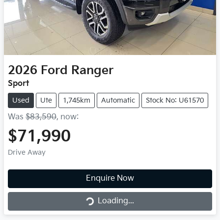
2026
Ford
Ranger
Sport
Used
Ute
1,745km
Automatic
Stock No: U61570
Was
$83,590
,
now
:
$71,990
Drive Away
Loading...
Enquire Now
Loading...