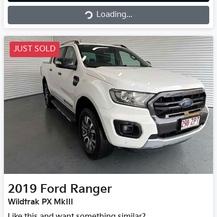
Loading...
JUST SOLD
2019
Ford
Ranger
Wildtrak PX MkIII
Like this and want something similar?