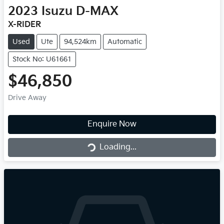
2023
Isuzu
D-MAX
X-RIDER
Used
Ute
94,524km
Automatic
Stock No: U61661
$46,850
Drive Away
Loading...
Enquire Now
Loading...