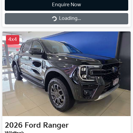
Loading...
Enquire Now
Loading...
4x4
2026
Ford
Ranger