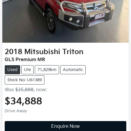
2018
Mitsubishi
Triton
GLS Premium MR
Used
Ute
71,829km
Automatic
Stock No: U61389
Was
$35,888
,
now
:
$34,888
Drive Away
Loading...
Enquire Now