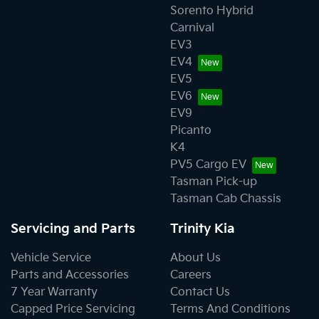
Sorento Hybrid
Carnival
EV3
EV4
EV5
EV6
EV9
Picanto
K4
PV5 Cargo EV
Tasman Pick-up
Tasman Cab Chassis
Servicing and Parts
Trinity Kia
Vehicle Service
About Us
Parts and Accessories
Careers
7 Year Warranty
Contact Us
Capped Price Servicing
Terms And Conditions