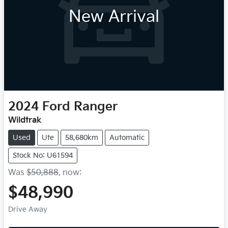
New Arrival
2024
Ford
Ranger
Wildtrak
Used
Ute
58,680km
Automatic
Stock No: U61594
Was
$50,888
,
now
:
$48,990
Drive Away