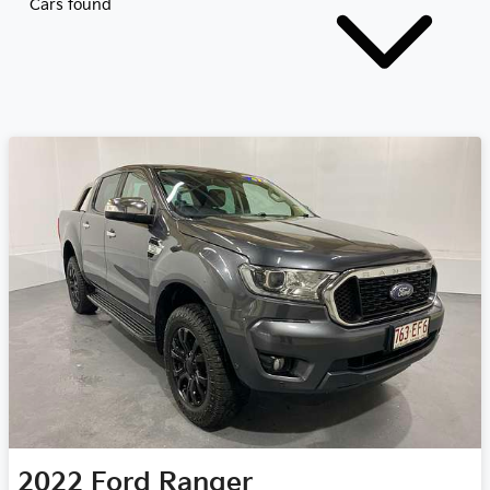
Cars found
2022
Ford
Ranger