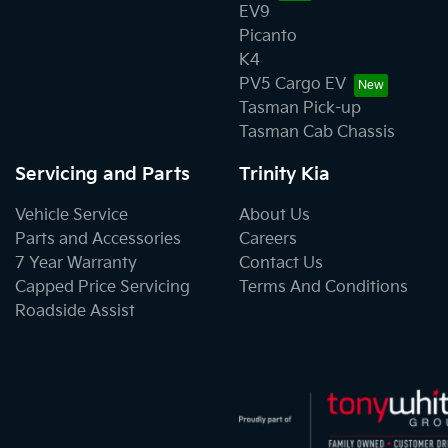
EV9
Picanto
K4
PV5 Cargo EV
Tasman Pick-up
Tasman Cab Chassis
Servicing and Parts
Trinity Kia
Vehicle Service
About Us
Parts and Accessories
Careers
7 Year Warranty
Contact Us
Capped Price Servicing
Terms And Conditions
Roadside Assist