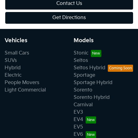
Contact Us
Get Directions
Vehicles
Models
Small Cars
Stonic
SUVs
Seltos
Hybrid
Seltos Hybrid
Electric
Sportage
People Movers
Sportage Hybrid
Light Commercial
Sorento
Sorento Hybrid
Carnival
EV3
EV4
EV5
EV6