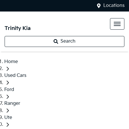
Locations
Trinity Kia
Search
Home
Used Cars
Ford
Ranger
Ute