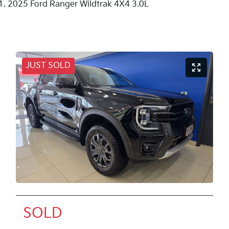
2025 Ford Ranger Wildtrak 4X4 3.0L
JUST SOLD
SOLD