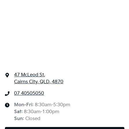
47 McLeod St
,
Cairns City, QLD, 4870
07 40505050
Mon-Fri:
8:30am-5:30pm
Sat
:
8:30am-1:00pm
Sun
:
Closed