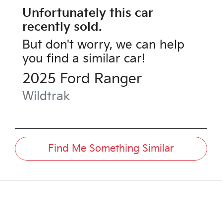
Unfortunately this
car
recently sold.
But don't worry, we can help
you find a similar
car
!
2025
Ford
Ranger
Wildtrak
Find Me Something Similar