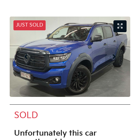
JUST SOLD
SOLD
Unfortunately this
car