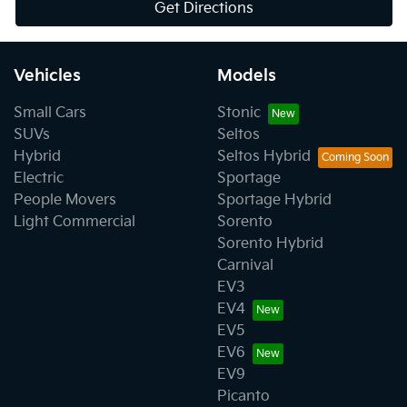
Get Directions
Vehicles
Models
Small Cars
Stonic
SUVs
Seltos
Hybrid
Seltos Hybrid
Electric
Sportage
People Movers
Sportage Hybrid
Light Commercial
Sorento
Sorento Hybrid
Carnival
EV3
EV4
EV5
EV6
EV9
Picanto