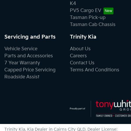
K4
PV5 Cargo EV
Tasman Pick-up
Tasman Cab Chassis
Servicing and Parts
Trinity Kia
Vehicle Service
About Us
Parts and Accessories
Careers
7 Year Warranty
Contact Us
Capped Price Servicing
Terms And Conditions
Roadside Assist
Trinity Kia
.
Kia Dealer
in
Cairns City QLD
.
Dealer License: