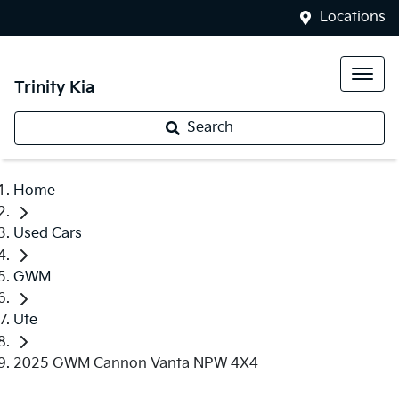
Locations
Trinity Kia
Search
Home
Used Cars
GWM
Ute
2025 GWM Cannon Vanta NPW 4X4