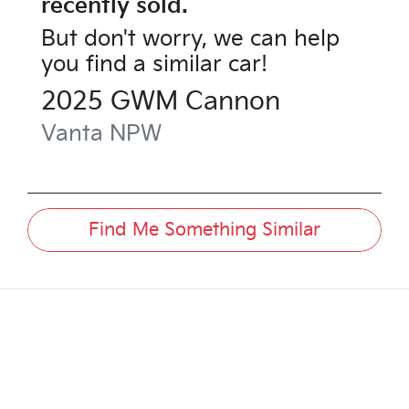
recently sold.
But don't worry, we can help
you find a similar
car
!
2025
GWM
Cannon
Vanta
NPW
Find Me Something Similar