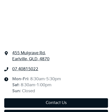
455 Mulgrave Rd
,
Earlville, QLD, 4870
07 40815022
Mon-Fri:
8:30am-5:30pm
Sat
:
8:30am-1:00pm
Sun
:
Closed
Contact Us