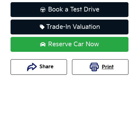
Book a Test Drive
Trade-In Valuation
Reserve Car Now
Share
Print