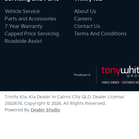
Vehicle Service
About Us
Parts and Accessories
Careers
7 Year Warranty
Contact Us
Capped Price Servicing
Terms And Conditions
Roadside Assist
Trinity Kia
.
Kia Dealer
in
Cairns City QLD
.
Dealer License:
2502676
.
Copyright ©
2026
. All Rights Reserved.
Powered By
Dealer Studio