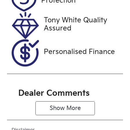
Protection
August 25,
2026
Tony White Quality
Stock no
VIN
Assured
U61384
MNAUMFF50
NW221138
Personalised Finance
Dealer Comments
Show 
More