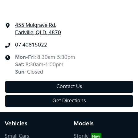
455 Mulgrave Rd
,
Earlville, QLD, 4870
07 40815022
Mon-Fri:
8:30am-5:30pm
Sat
:
8:30am-1:00pm
Sun
:
Closed
Contact Us
Get Directions
Vehicles
Models
Small Cars
Stonic