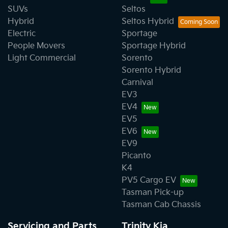
SUVs
Seltos
Hybrid
Seltos Hybrid
Electric
Sportage
People Movers
Sportage Hybrid
Light Commercial
Sorento
Sorento Hybrid
Carnival
EV3
EV4
EV5
EV6
EV9
Picanto
K4
PV5 Cargo EV
Tasman Pick-up
Tasman Cab Chassis
Servicing and Parts
Trinity Kia