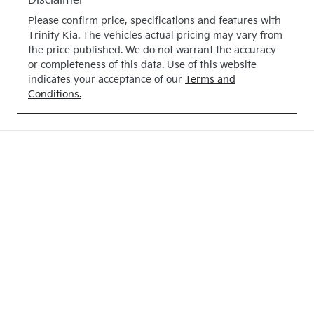
Disclaimer
Please confirm price, specifications and features with
Trinity Kia
. The vehicles actual pricing may vary from
the price published. We do not warrant the accuracy
or completeness of this data. Use of this website
indicates your acceptance of our
Terms and
Conditions.