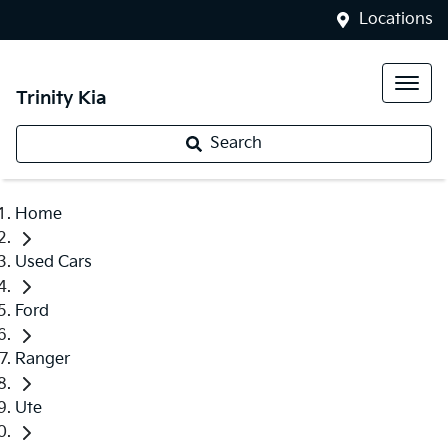
Locations
Trinity Kia
Search
Home
Used Cars
Ford
Ranger
Ute