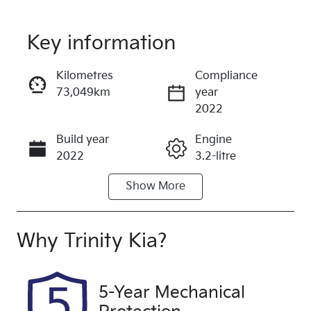
Key information
Reserve Car Now
Kilometres
Compliance
73,049km
year
Instant Message
2022
Build year
Engine
Call Now
2022
3.2-litre
Show
More
Fuel Type
Transmission
Diesel
Automatic
Induction
Seats
Why
Trinity Kia
?
Turbo Diesel
5
Registration
Rego Expiry
5-Year Mechanical
763EF6
Expires on