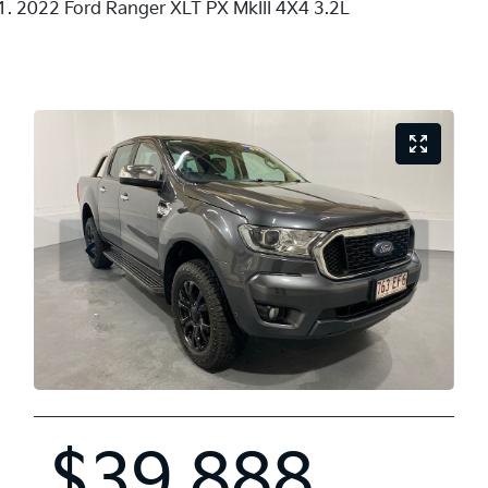
2022 Ford Ranger XLT PX MkIII 4X4 3.2L
$39,888