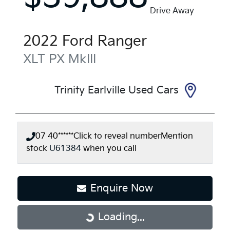
Drive Away
2022
Ford
Ranger
XLT
PX MkIII
Trinity Earlville Used Cars
07 40******
Click to reveal number
Mention
stock
U61384
when you call
Enquire Now
Loading...
Loading...