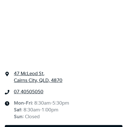
47 McLeod St
,
Cairns City, QLD, 4870
07 40505050
Mon-Fri:
8:30am-5:30pm
Sat
:
8:30am-1:00pm
Sun
:
Closed