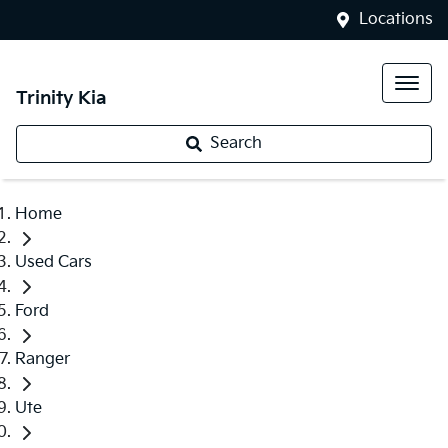
Locations
Trinity Kia
Search
Home
Used Cars
Ford
Ranger
Ute