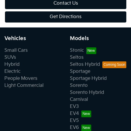
Contact Us
Get Directions
Vehicles
Models
Small Cars
Stonic
SUVs
Seltos
Hybrid
Seltos Hybrid
Electric
Sportage
People Movers
Sportage Hybrid
Light Commercial
Sorento
Sorento Hybrid
Carnival
EV3
EV4
EV5
EV6