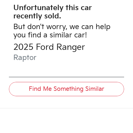
Unfortunately this
car
recently sold.
But don't worry, we can help
you find a similar
car
!
2025
Ford
Ranger
Raptor
Find Me Something Similar