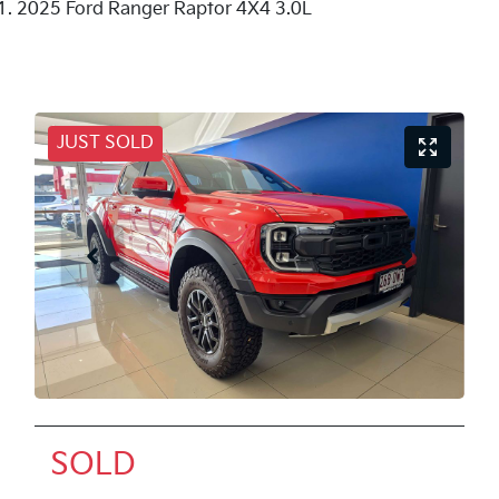
2025 Ford Ranger Raptor 4X4 3.0L
JUST SOLD
SOLD