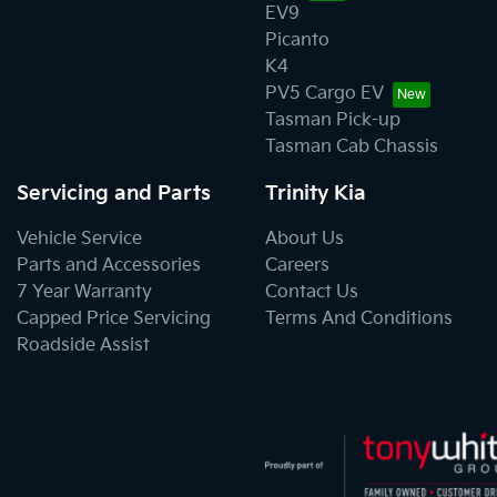
EV9
Picanto
K4
PV5 Cargo EV
Tasman Pick-up
Tasman Cab Chassis
Servicing and Parts
Trinity Kia
Vehicle Service
About Us
Parts and Accessories
Careers
7 Year Warranty
Contact Us
Capped Price Servicing
Terms And Conditions
Roadside Assist