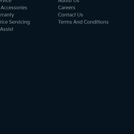
ervice
About Us
 Accessories
Careers
rranty
Contact Us
ice Servicing
Terms And Conditions
Assist