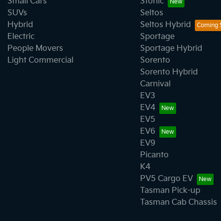
Small Cars
Stonic
SUVs
Seltos
Hybrid
Seltos Hybrid
Electric
Sportage
People Movers
Sportage Hybrid
Light Commercial
Sorento
Sorento Hybrid
Carnival
EV3
EV4
EV5
EV6
EV9
Picanto
K4
PV5 Cargo EV
Tasman Pick-up
Tasman Cab Chassis