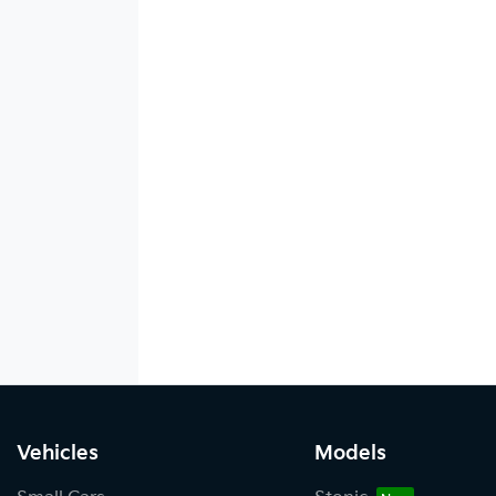
Vehicles
Models