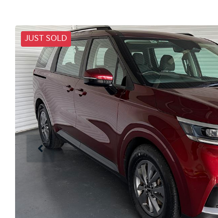
JUST SOLD