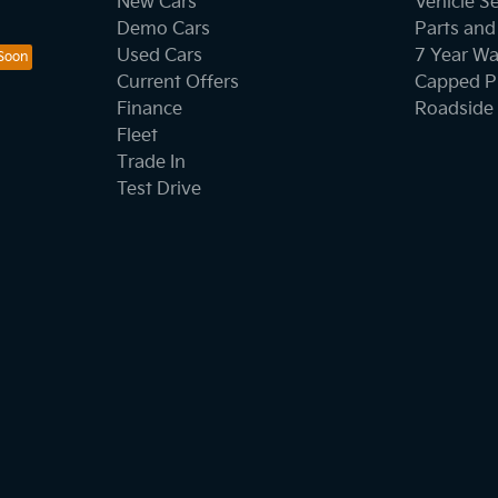
New Cars
Vehicle S
Demo Cars
Parts and
Used Cars
7 Year Wa
Current Offers
Capped Pr
Finance
Roadside 
Fleet
Trade In
Test Drive