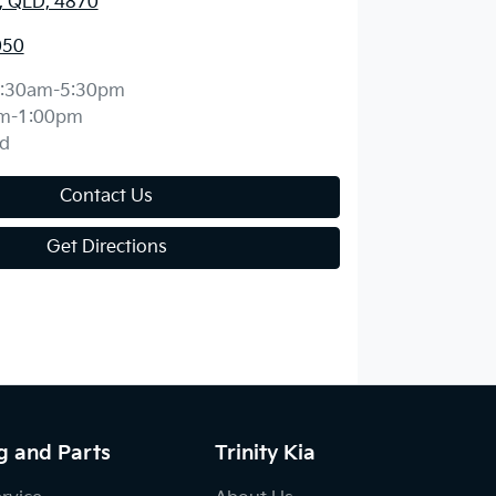
y, QLD, 4870
050
:30am-5:30pm
m-1:00pm
d
Contact Us
Get Directions
g and Parts
Trinity Kia