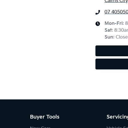
Cairns Cit
07 40505
Mon-Fri:
8
Sat
:
8:30a
Sun
:
Close
Buyer Tools
Servicin