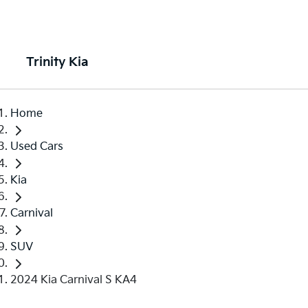
Trinity Kia
Home
Used Cars
Kia
Carnival
SUV
2024 Kia Carnival S KA4