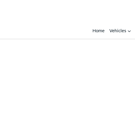
Home
Vehicles
Compare
Cars