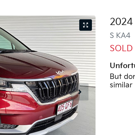
2024
S
KA4
SOLD
Unfort
But don
similar