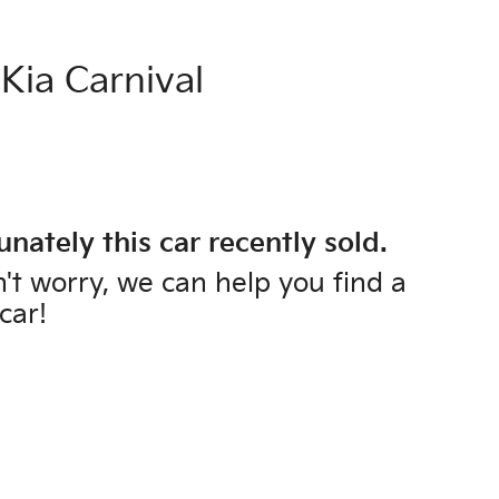
Kia
Carnival
unately this
car
recently sold.
't worry, we can help you find a
car
!