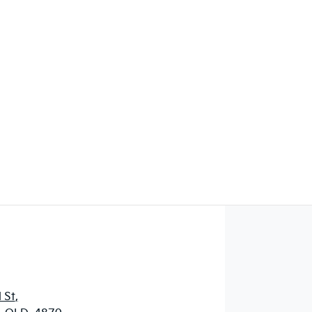
Find Me Something Similar
 St
,