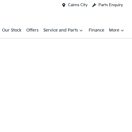
Cairns City
Parts Enquiry
Our Stock
Offers
Service and Parts
Finance
More