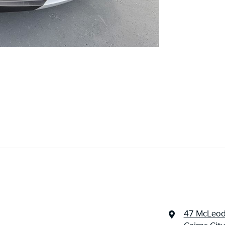
47 McLeod