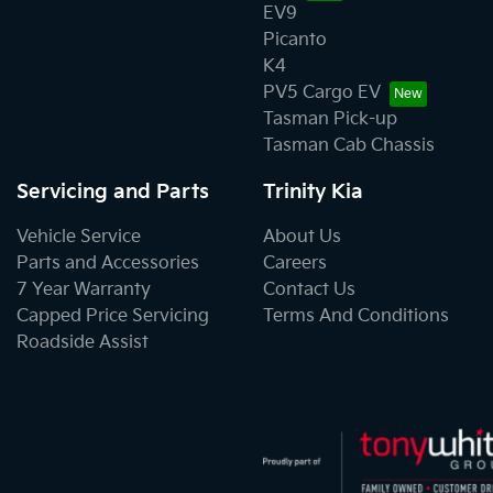
EV9
Picanto
K4
PV5 Cargo EV
Tasman Pick-up
Tasman Cab Chassis
Servicing and Parts
Trinity Kia
Vehicle Service
About Us
Parts and Accessories
Careers
7 Year Warranty
Contact Us
Capped Price Servicing
Terms And Conditions
Roadside Assist