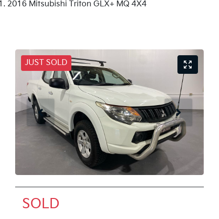
2016 Mitsubishi Triton GLX+ MQ 4X4
JUST SOLD
SOLD