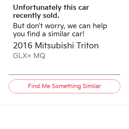
Unfortunately this
car
recently sold.
But don't worry, we can help
you find a similar
car
!
2016
Mitsubishi
Triton
GLX+
MQ
Find Me Something Similar