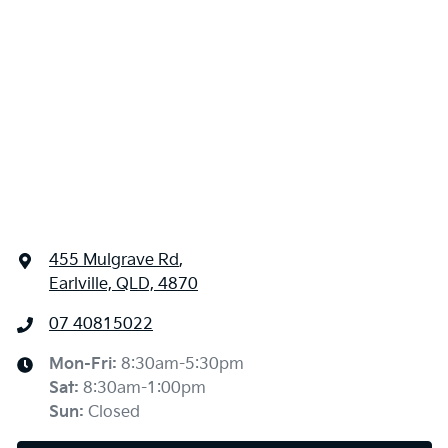
455 Mulgrave Rd
,
Earlville, QLD, 4870
07 40815022
Mon-Fri:
8:30am-5:30pm
Sat
:
8:30am-1:00pm
Sun
:
Closed