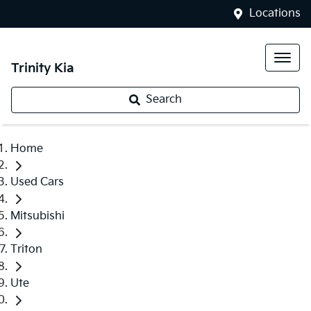
Locations
Trinity Kia
Search
Home
Used Cars
Mitsubishi
Triton
Ute