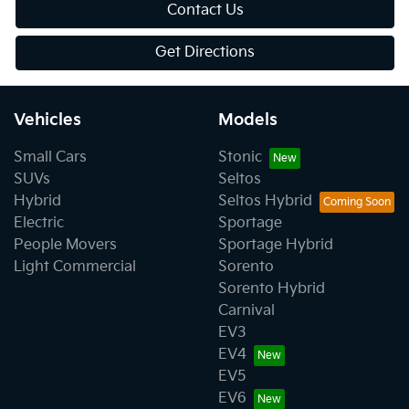
Contact Us
Get Directions
Vehicles
Models
Small Cars
Stonic
SUVs
Seltos
Hybrid
Seltos Hybrid
Electric
Sportage
People Movers
Sportage Hybrid
Light Commercial
Sorento
Sorento Hybrid
Carnival
EV3
EV4
EV5
EV6