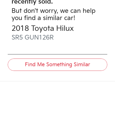
recently sold.
But don't worry, we can help
you find a similar
car
!
2018
Toyota
Hilux
SR5
GUN126R
Find Me Something Similar