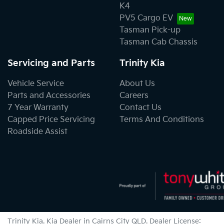
K4
PV5 Cargo EV
Tasman Pick-up
Tasman Cab Chassis
Servicing and Parts
Trinity Kia
Vehicle Service
About Us
Parts and Accessories
Careers
7 Year Warranty
Contact Us
Capped Price Servicing
Terms And Conditions
Roadside Assist
Trinity Kia
.
Kia Dealer
in
Cairns City QLD
.
Dealer License: