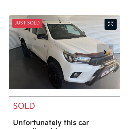
JUST SOLD
SOLD
Unfortunately this
car