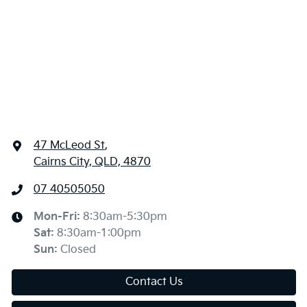
47 McLeod St
,
Cairns City, QLD, 4870
07 40505050
Mon-Fri:
8:30am-5:30pm
Sat
:
8:30am-1:00pm
Sun
:
Closed
Contact Us