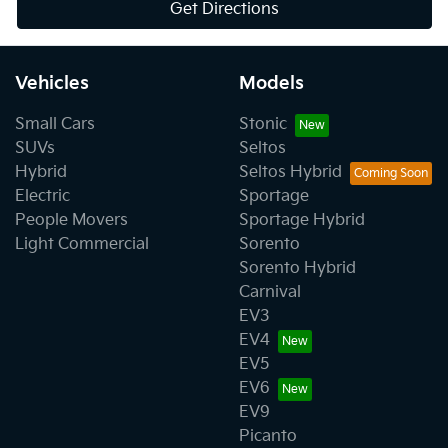
Get Directions
Vehicles
Models
Small Cars
Stonic
SUVs
Seltos
Hybrid
Seltos Hybrid
Electric
Sportage
People Movers
Sportage Hybrid
Light Commercial
Sorento
Sorento Hybrid
Carnival
EV3
EV4
EV5
EV6
EV9
Picanto