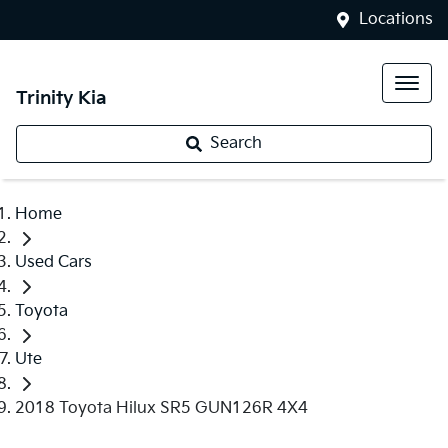
Locations
Trinity Kia
Search
Home
Used Cars
Toyota
Ute
2018 Toyota Hilux SR5 GUN126R 4X4